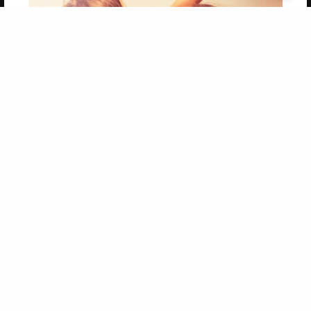
Get 20% OFF Your First
Order of Your Own Printed
Book
Use Coupon WELCOMEYOU within 10 days of
Signup