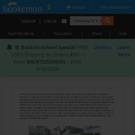
|
|
Upload
Why Bookemon?
|
SIGN UP
LOG IN
|
|
|
Start My Book
Education
Store
Help
📚
Back-to-School Special
: FREE
Dismiss
Learn
USPS Shipping on Orders $59+ •
More
Enter
BACKTOSCHOOL
• Ends
8/18/2026