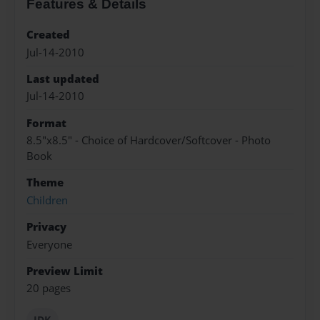
Features & Details
Created
Jul-14-2010
Last updated
Jul-14-2010
Format
8.5"x8.5" - Choice of Hardcover/Softcover - Photo
Book
Theme
Children
Privacy
Everyone
Preview Limit
20 pages
IDK