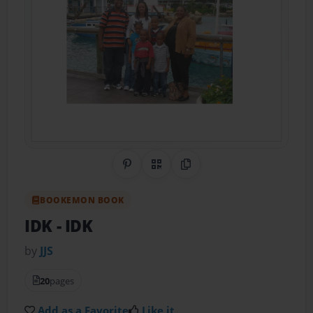
Share on Pinterest
QR Code
Copy Link
BOOKEMON BOOK
IDK
- IDK
by
JJS
20
pages
Add as a Favorite
Like it