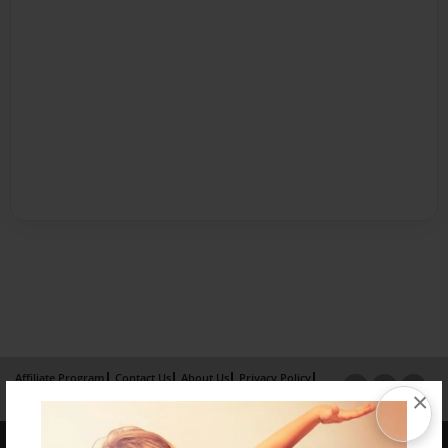
Affiliate Program
Contact Us
About Us
Privacy Policy
×
Term of Use
Why Bookemon
Copyright 2026 LivePage LLC