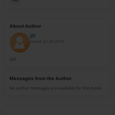
About Author
JJS
Joined: Jul-09-2010
IDK
Messages from the Author
No author messages are available for this book.