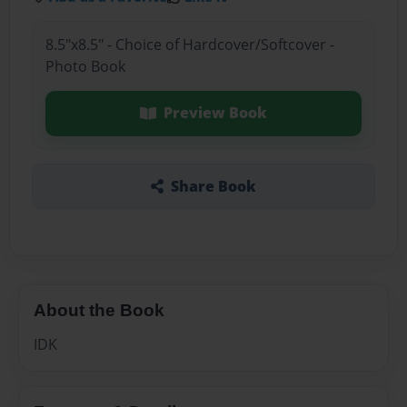
8.5"x8.5" - Choice of Hardcover/Softcover -
Photo Book
Preview Book
Share Book
About the Book
IDK