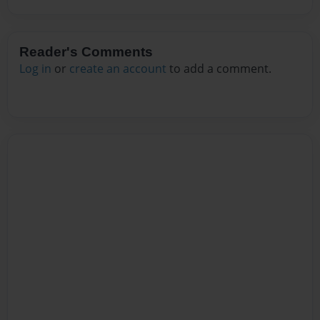
Reader's Comments
Log in
or
create an account
to add a comment.