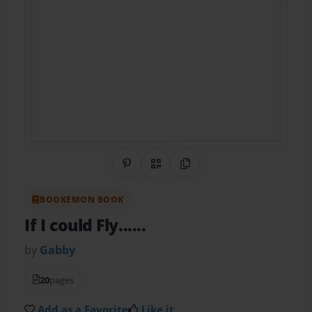
Share on Pinterest
QR Code
Copy Link
BOOKEMON BOOK
If I could Fly......
by
Gabby
20
pages
Add as a Favorite
Like it