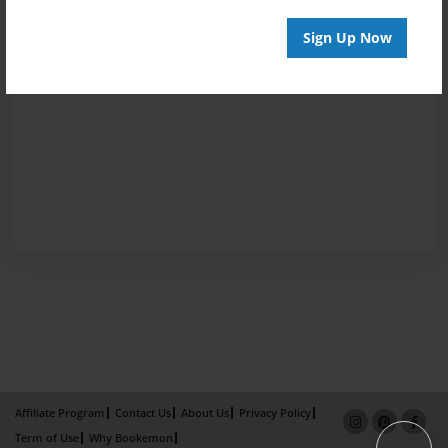
Sign Up Now
Affiliate Program
Contact Us
About Us
Privacy Policy
Term of Use
Why Bookemon