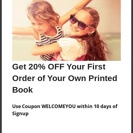
Reader's Comments
Log in
or
create an account
to add a comment.
Get 20% OFF Your First
Order of Your Own Printed
Book
Use Coupon WELCOMEYOU within 10 days of
Signup