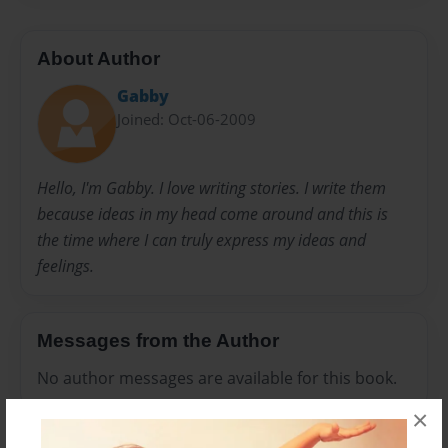
About Author
Gabby
Joined: Oct-06-2009
Hello, I'm Gabby. I love writing stories. I write them
because ideas in my head come around and this is
the time where I can truly express my ideas and
feelings.
Messages from the Author
No author messages are available for this book.
×