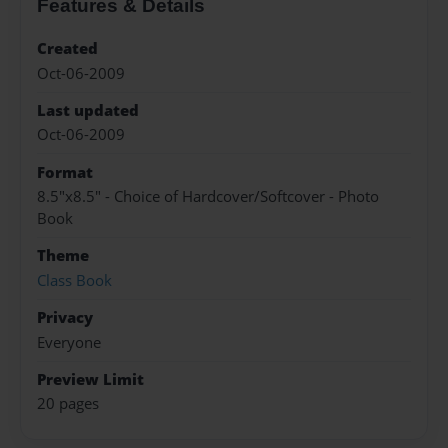
Features & Details
Created
Oct-06-2009
Last updated
Oct-06-2009
Format
8.5"x8.5" - Choice of Hardcover/Softcover - Photo
Book
Theme
Class Book
Privacy
Everyone
Preview Limit
20 pages