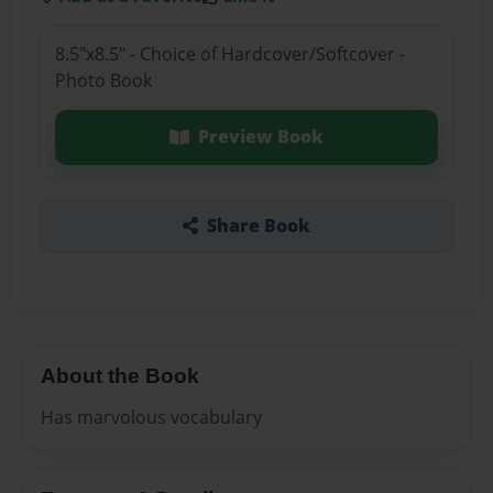
8.5"x8.5" - Choice of Hardcover/Softcover -
Photo Book
Preview Book
Share Book
About the Book
Has marvolous vocabulary