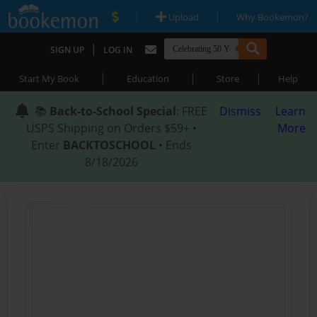
|
|
Upload
Why Bookemon?
|
SIGN UP
LOG IN
|
|
|
Start My Book
Education
Store
Help
📚
Back-to-School Special
: FREE
Dismiss
Learn
USPS Shipping on Orders $59+ •
More
Enter
BACKTOSCHOOL
• Ends
8/18/2026