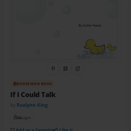
Share on Pinterest
QR Code
Copy Link
BOOKEMON BOOK
If I Could Talk
by
Raelynn King
24
pages
Add as a Favorite
Like it