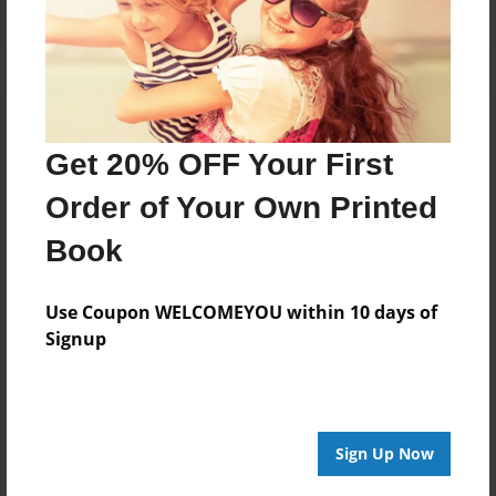
Get 20% OFF Your First
Order of Your Own Printed
Book
Use Coupon WELCOMEYOU within 10 days of
Signup
Sign Up Now