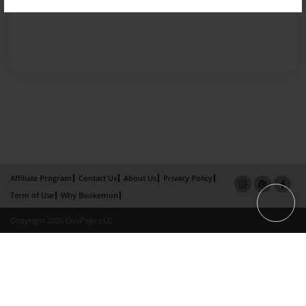
Affiliate Program
Contact Us
About Us
Privacy Policy
Term of Use
Why Bookemon
Copyright 2026 LivePage LLC