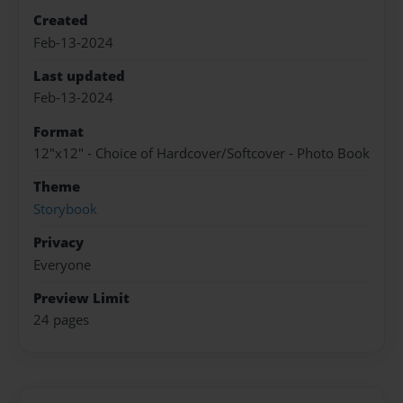
Created
Feb-13-2024
Last updated
Feb-13-2024
Format
12"x12" - Choice of Hardcover/Softcover - Photo Book
Theme
Storybook
Privacy
Everyone
Preview Limit
24 pages