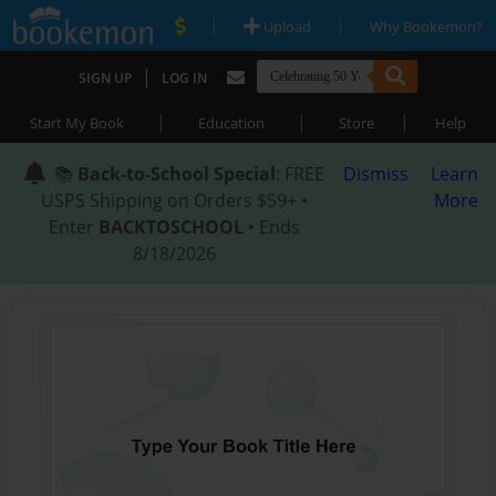
|
|
Upload
Why Bookemon?
|
SIGN UP
LOG IN
|
|
|
Start My Book
Education
Store
Help
📚
Back-to-School Special
: FREE
Dismiss
Learn
USPS Shipping on Orders $59+ •
More
Enter
BACKTOSCHOOL
• Ends
8/18/2026