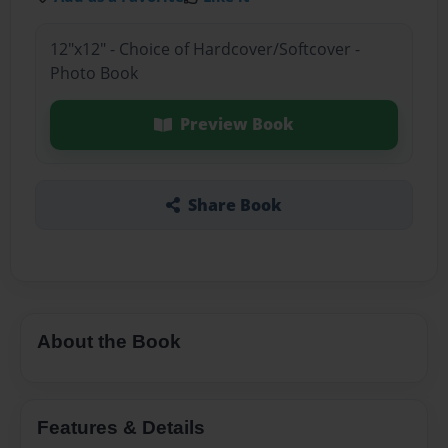
12"x12" - Choice of Hardcover/Softcover -
Photo Book
Preview Book
Share Book
About the Book
Features & Details