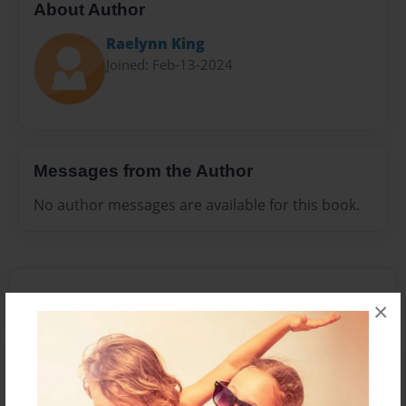
About Author
Raelynn King
Joined: Feb-13-2024
Messages from the Author
No author messages are available for this book.
×
Reader's Comments
Log in
or
create an account
to add a comment.