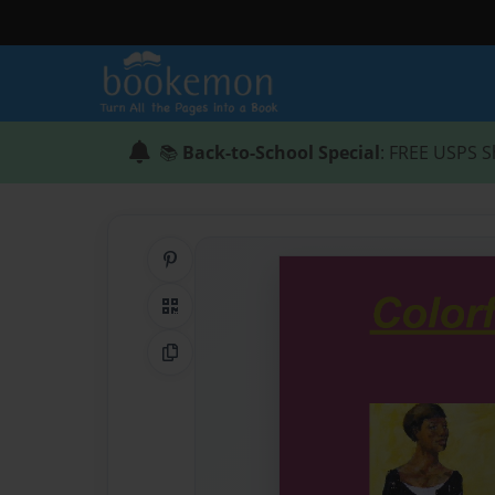
📚
Back-to-School Special
: FREE USPS S
Share on Pinterest
QR Code
Copy Link