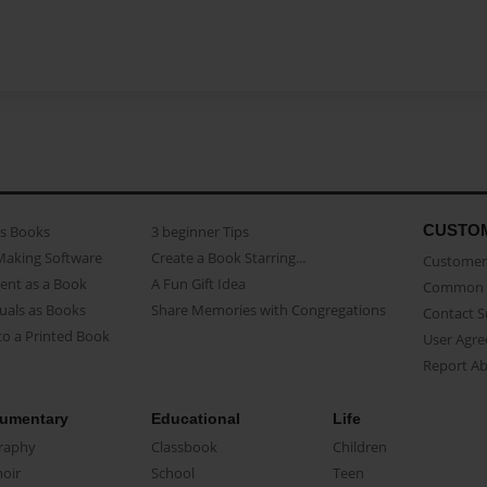
CUSTO
as Books
3 beginner Tips
Making Software
Create a Book Starring...
Customer 
ent as a Book
A Fun Gift Idea
Common 
uals as Books
Share Memories with Congregations
Contact 
o a Printed Book
User Agr
Report A
umentary
Educational
Life
raphy
Classbook
Children
oir
School
Teen