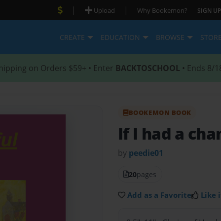
|
|
Upload
Why Bookemon?
SIGN UP
CREATE
EDUCATION
BROWSE
STOR
hipping on Orders $59+ • Enter
BACKTOSCHOOL
• Ends 8/1
BOOKEMON BOOK
If I had a ch
by
peedie01
20
pages
Add as a Favorite
Like i