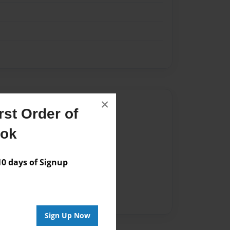
×
Author
st Order of
vailable for this book.
ook
 days of Signup
Sign Up Now