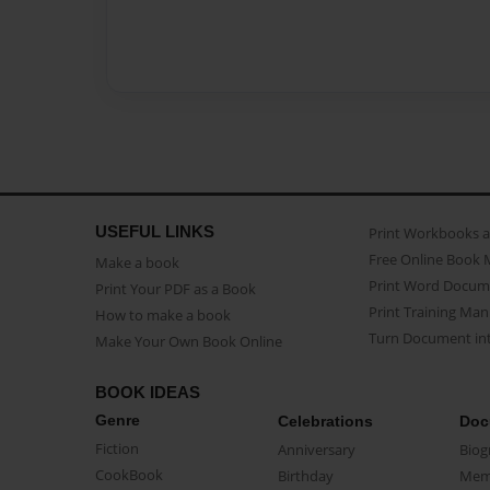
USEFUL LINKS
Print Workbooks 
Free Online Book 
Make a book
Print Word Docum
Print Your PDF as a Book
Print Training Man
How to make a book
Turn Document int
Make Your Own Book Online
BOOK IDEAS
Genre
Celebrations
Doc
Fiction
Anniversary
Biog
CookBook
Birthday
Mem