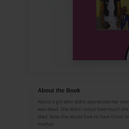
About the Book
About a girl who didnt appreciate her mo
was dead. She didnt notice how much she
died. Now she would love to have those ti
mother