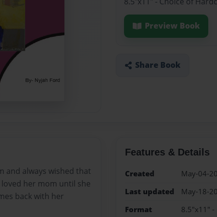
8.5"x11" - Choice of Hard
Preview Book
Share Book
Features & Details
m and always wished that
Created
May-04-2
 loved her mom until she
Last updated
May-18-2
mes back with her
Format
8.5"x11" -