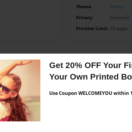
Theme
Poetry
Privacy
Everyone
Preview Limit
20 pages
Messages from the 
Get 20% OFF Your Fir
No author messages are a
Your Own Printed B
Use Coupon WELCOMEYOU within 10