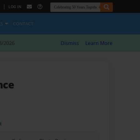
|
LOG IN
ES
CONTACT
8/2026
Dismiss
Learn More
ance
t