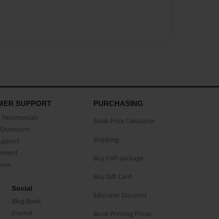
MER SUPPORT
PURCHASING
Testimonials
Book Price Calculator
Questions
Shipping
Support
eement
Buy CAP package
buse
Buy Gift Card
Social
Educator Discount
Blog Book
Journal
Book Printing Prices