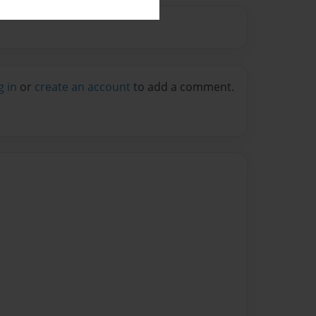
g in
or
create an account
to add a comment.