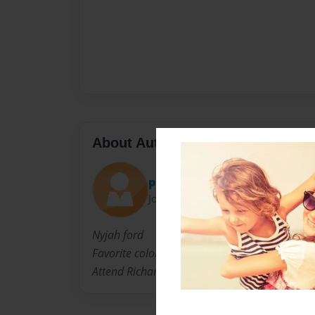
About Author
peedie01
Joined: May-04-2009
Nyjah ford
Favorite colors ar purple and blue
Attend Richard Allen