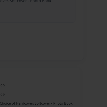
cover/Softcover - Photo Book
009
009
 Choice of Hardcover/Softcover - Photo Book