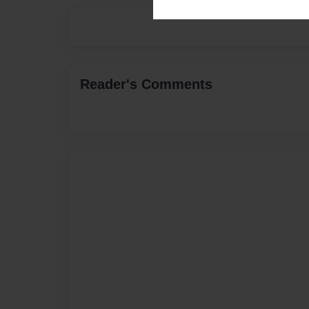
Reader's Comments