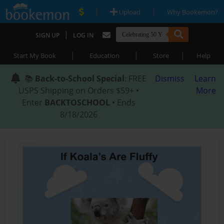
|
|
Upload
Why Bookemon?
|
SIGN UP
LOG IN
|
|
|
Start My Book
Education
Store
Help
📚
Back-to-School Special
: FREE
Dismiss
Learn
USPS Shipping on Orders $59+ •
More
Enter
BACKTOSCHOOL
• Ends
8/18/2026