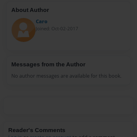
About Author
Caro
Joined: Oct-02-2017
Messages from the Author
No author messages are available for this book.
Reader's Comments