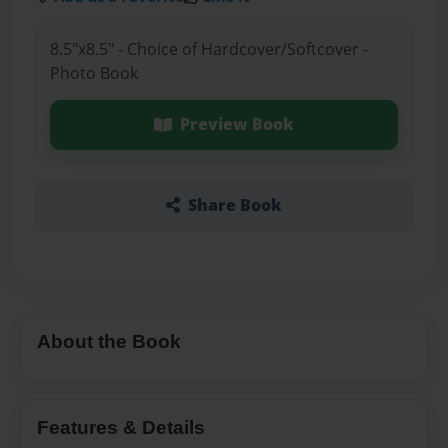
8.5"x8.5" - Choice of Hardcover/Softcover -
Photo Book
Preview Book
Share Book
About the Book
Features & Details