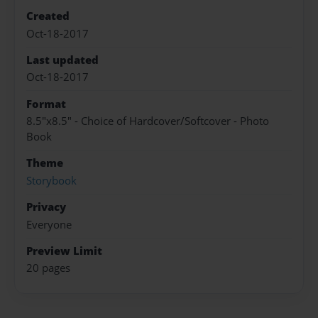
Created
Oct-18-2017
Last updated
Oct-18-2017
Format
8.5"x8.5" - Choice of Hardcover/Softcover - Photo
Book
Theme
Storybook
Privacy
Everyone
Preview Limit
20 pages