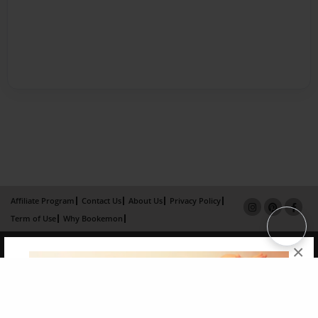
Affiliate Program
Contact Us
About Us
Privacy Policy
Term of Use
Why Bookemon
Copyright 2026 LivePage LLC
×