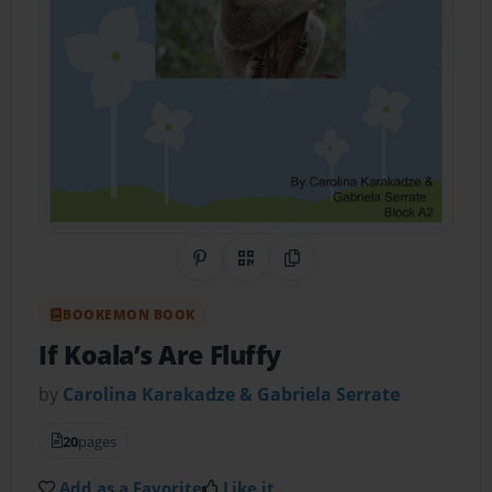
Share on Pinterest
QR Code
Copy Link
BOOKEMON BOOK
If Koala’s Are Fluffy
by
Carolina Karakadze & Gabriela Serrate
20
pages
Add as a Favorite
Like it