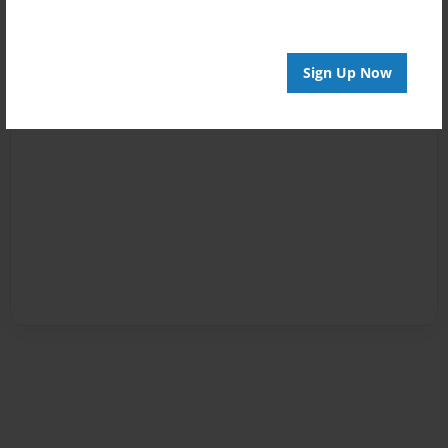
Sign Up Now