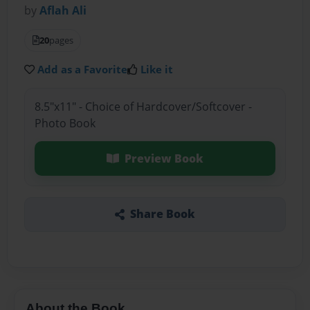
by
Aflah Ali
20
pages
Add as a Favorite
Like it
8.5"x11" - Choice of Hardcover/Softcover -
Photo Book
Preview Book
Share Book
About the Book