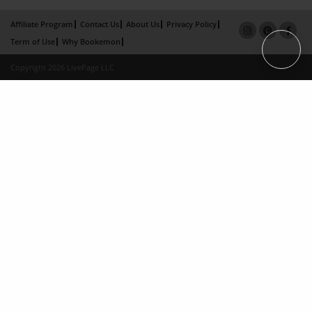
Affiliate Program
Contact Us
About Us
Privacy Policy
Term of Use
Why Bookemon
Copyright 2026 LivePage LLC