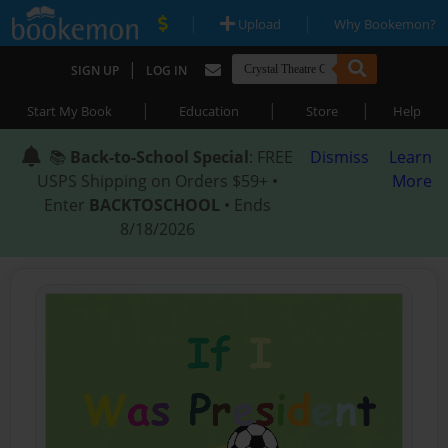
|
|
Upload
Why Bookemon?
|
SIGN UP
LOG IN
|
|
|
Start My Book
Education
Store
Help
📚
Back-to-School Special
: FREE
Dismiss
Learn
USPS Shipping on Orders $59+ •
More
Enter
BACKTOSCHOOL
• Ends
8/18/2026