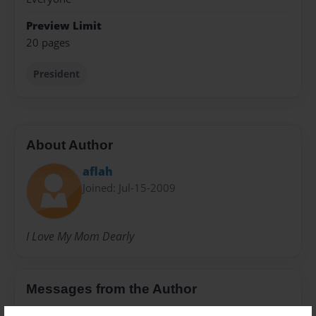
Preview Limit
20 pages
President
About Author
aflah
Joined: Jul-15-2009
I Love My Mom Dearly
Messages from the Author
No author messages are available for this book.