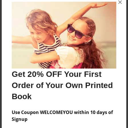
×
Reader's Comments
Log in
or
create an account
to add a comment.
Get 20% OFF Your First
Order of Your Own Printed
Book
Use Coupon WELCOMEYOU within 10 days of
Signup