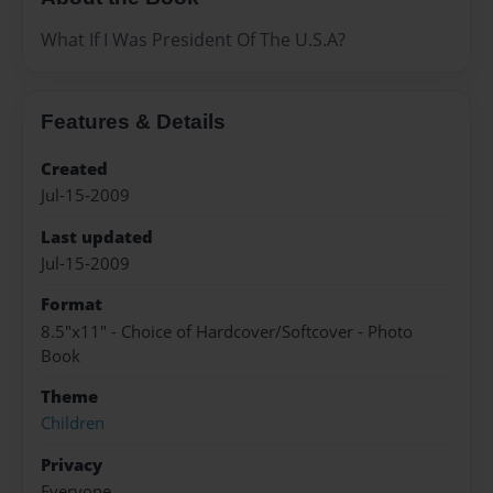
What If I Was President Of The U.S.A?
Features & Details
Created
Jul-15-2009
Last updated
Jul-15-2009
Format
8.5"x11" - Choice of Hardcover/Softcover - Photo
Book
Theme
Children
Privacy
Everyone