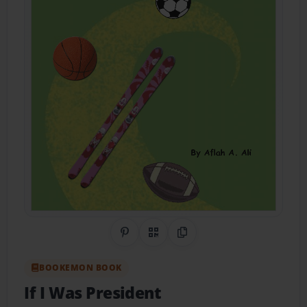
Share on Pinterest
QR Code
Copy Link
BOOKEMON BOOK
If I Was President