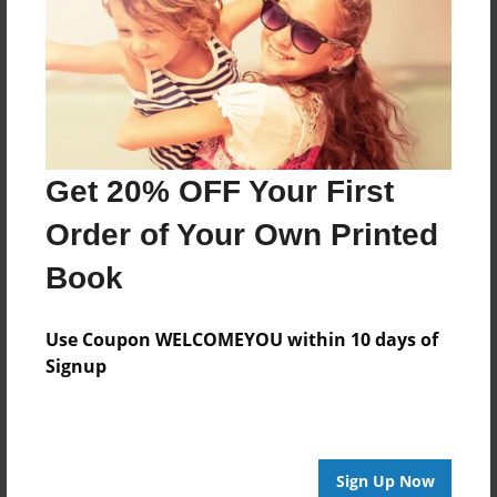
Features & Details
Created
Jul-15-2023
Last updated
Oct-12-2023
Get 20% OFF Your First
Format
8.5"x8.5" - Choice of Hardcover/Softcover - Photo
Order of Your Own Printed
Book
Book
Theme
Comic Book
Use Coupon WELCOMEYOU within 10 days of
Privacy
Signup
Everyone
Preview Limit
20 pages
Sign Up Now