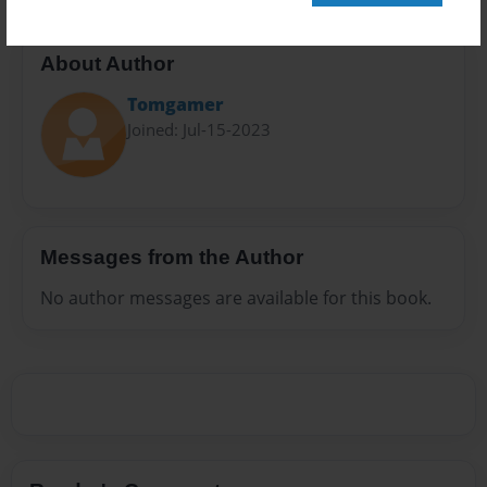
About Author
Tomgamer
Joined: Jul-15-2023
Messages from the Author
No author messages are available for this book.