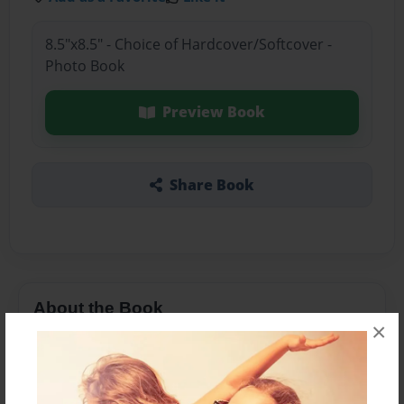
8.5"x8.5" - Choice of Hardcover/Softcover -
Photo Book
Preview Book
Share Book
About the Book
×
I wonder if the world was bigger than it is now