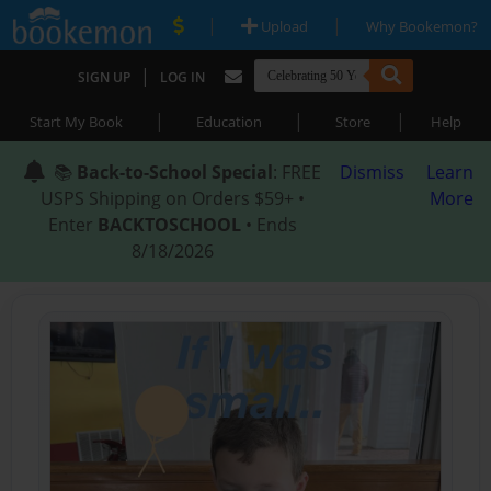
|
|
Upload
Why Bookemon?
|
SIGN UP
LOG IN
|
|
|
Start My Book
Education
Store
Help
📚
Back-to-School Special
: FREE
Dismiss
Learn
USPS Shipping on Orders $59+ •
More
Enter
BACKTOSCHOOL
• Ends
8/18/2026