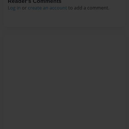
Reader's Comments
Log in
or
create an account
to add a comment.