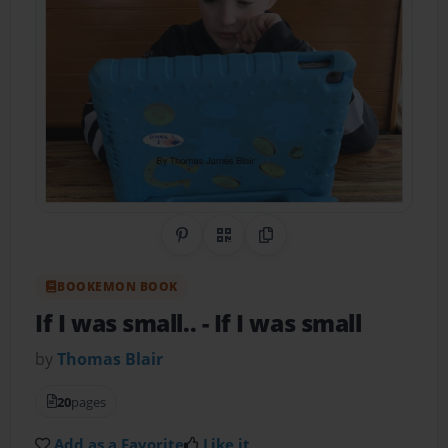
Share on Pinterest
QR Code
Copy Link
BOOKEMON BOOK
If I was small..
- If I was small
by
Thomas Blair
20
pages
Add as a Favorite
Like it