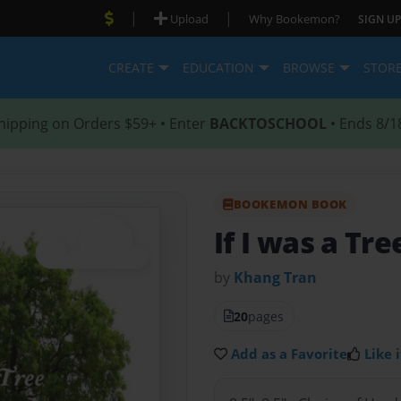
|
|
Upload
Why Bookemon?
SIGN UP
CREATE
EDUCATION
BROWSE
STOR
hipping on Orders $59+ • Enter
BACKTOSCHOOL
• Ends 8/1
BOOKEMON BOOK
If I was a Tre
by
Khang Tran
20
pages
Add as a Favorite
Like i