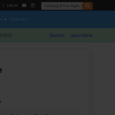
|
LOG IN
ES
CONTACT
8/2026
Dismiss
Learn More
e
t