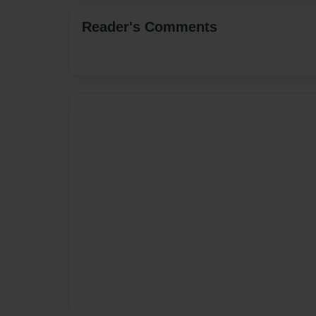
Reader's Comments