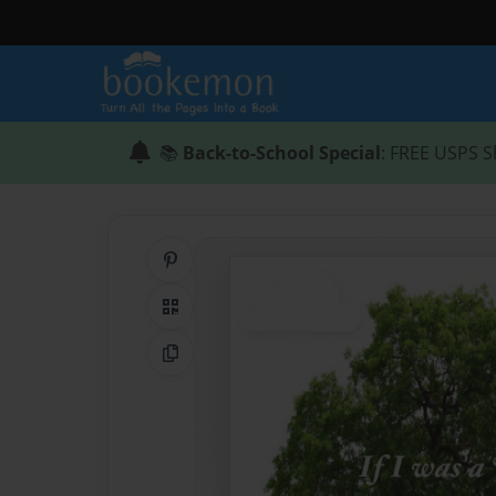
📚
Back-to-School Special
: FREE USPS S
Share on Pinterest
QR Code
Copy Link