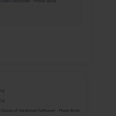
dcover/Softcover - Photo Book
016
016
- Choice of Hardcover/Softcover - Photo Book