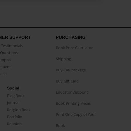
MER SUPPORT
PURCHASING
Testimonials
Book Price Calculator
Questions
Shipping
Support
eement
Buy CAP package
buse
Buy Gift Card
Social
Educator Discount
Blog Book
Journal
Book Printing Prices
Religion Book
Print One Copy of Your
Portfolio
Reunion
Book