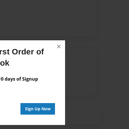
×
st Order of
Author
ook
vailable for this book.
 days of Signup
Sign Up Now