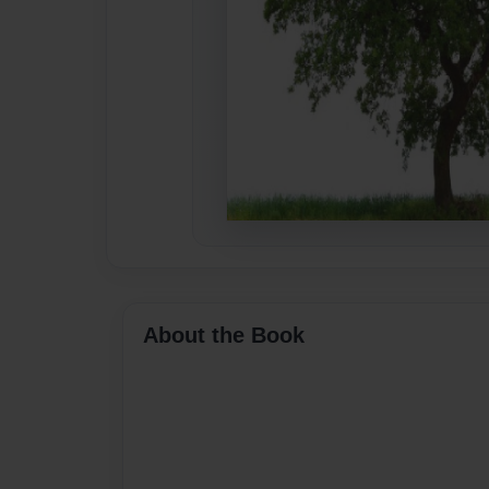
About the Book