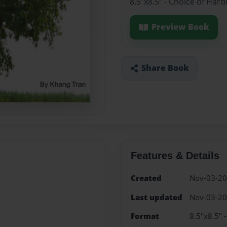
8.5"x8.5" - Choice of Har
Preview Book
Share Book
Features & Details
Created
Nov-03-2
Last updated
Nov-03-2
Format
8.5"x8.5" 