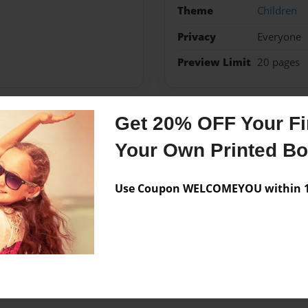
Theme
Children
Privacy
Everyone
Preview Limit
20 pages
Get 20% OFF Your Fir
Messages from the 
Your Own Printed B
No author messages are a
Use Coupon WELCOMEYOU within 10