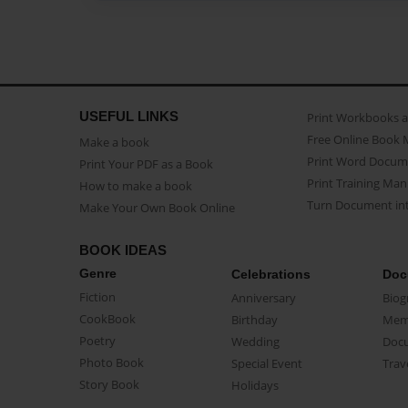
USEFUL LINKS
Print Workbooks 
Free Online Book 
Make a book
Print Word Docum
Print Your PDF as a Book
Print Training Man
How to make a book
Turn Document int
Make Your Own Book Online
BOOK IDEAS
Genre
Celebrations
Doc
Fiction
Anniversary
Biog
CookBook
Birthday
Mem
Poetry
Wedding
Doc
Photo Book
Special Event
Trav
Story Book
Holidays