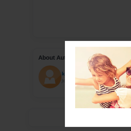
About Author
ktran096
Joined: Nov-03-2016