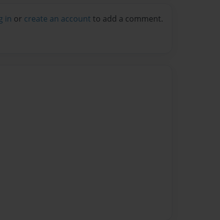
g in
or
create an account
to add a comment.