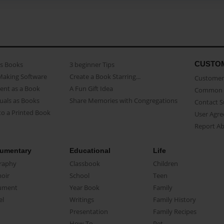
CUSTO
as Books
3 beginner Tips
Making Software
Create a Book Starring...
Customer 
ent as a Book
A Fun Gift Idea
Common 
uals as Books
Share Memories with Congregations
Contact 
o a Printed Book
User Agr
Report A
umentary
Educational
Life
raphy
Classbook
Children
oir
School
Teen
ument
Year Book
Family
el
Writings
Family History
Presentation
Family Recipes
How-To
Pet