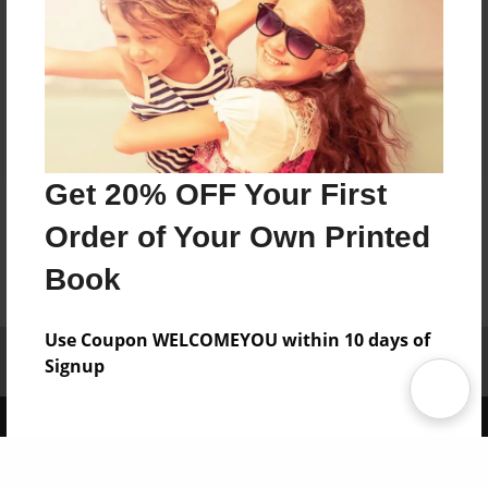
Get 20% OFF Your First
Order of Your Own Printed
Book
Use Coupon WELCOMEYOU within 10 days of
Affiliate Program
Contact Us
About Us
Privacy Policy
Signup
Term of Use
Why Bookemon
Copyright 2026 LivePage LLC
Sign Up Now