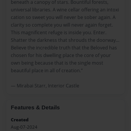
beneath a canopy of stars. Bountiful forests,
universal libraries. A wine cellar offering an intoxi
cation so sweet you will never be sober again. A
clarity so complete you will never again forget.
This magnificent refuge is inside you. Enter.
Shatter the darkness that shrouds the doorway…
Believe the incredible truth that the Beloved has
chosen for his dwelling place the core of your
own being because that is the single most
beautiful place in all of creation.”
― Mirabai Starr, Interior Castle
Features & Details
Created
Aug-07-2024