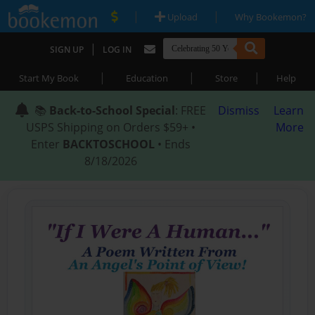
|
|
Upload
Why Bookemon?
|
SIGN UP
LOG IN
|
|
|
Start My Book
Education
Store
Help
📚
Back-to-School Special
: FREE
Dismiss
Learn
USPS Shipping on Orders $59+ •
More
Enter
BACKTOSCHOOL
• Ends
8/18/2026