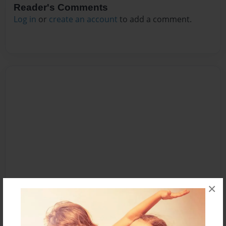
Reader's Comments
Log in
or
create an account
to add a comment.
×