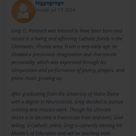
leggogrego
Joined: Jul-17-2024
Greg O. Perenich was blessed to have been born and
raised in a loving and affirming Catholic family in the
Clearwater, Florida area. From a very early age, he
showed a precocious imagination and charismatic
personality, which was expressed through his
composition and performance of poetry, prayers, and
piano music growing up.
After graduating from the University of Notre Dame
with a degree in Neurosience, Greg decided to pursue
ministry and mission work. Though his ultimate
desire is to become a Franciscan Friar and even, God-
willing, a Catholic priest, Greg is currently earning his
Master’s of Education and will be teaching both