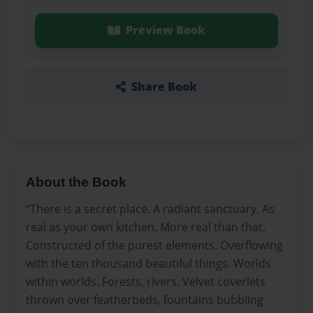
Preview Book
Share Book
About the Book
“There is a secret place. A radiant sanctuary. As
real as your own kitchen. More real than that.
Constructed of the purest elements. Overflowing
with the ten thousand beautiful things. Worlds
within worlds. Forests, rivers. Velvet coverlets
thrown over featherbeds, fountains bubbling