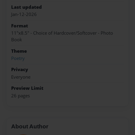
Last updated
Jan-12-2026
Format
11"x8.5" - Choice of Hardcover/Softcover - Photo
Book
Theme
Poetry
Privacy
Everyone
Preview Limit
26 pages
About Author