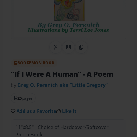
Share on Pinterest
QR Code
Copy Link
BOOKEMON BOOK
"If I Were A Human"
- A Poem
by
Greg O. Perenich aka "Little Gregory"
26
pages
Add as a Favorite
Like it
11"x8.5" - Choice of Hardcover/Softcover -
Photo Book