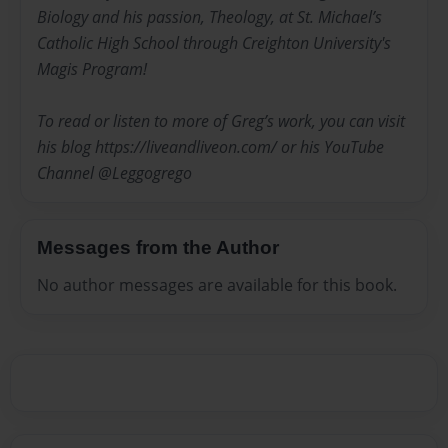
Biology and his passion, Theology, at St. Michael’s
Catholic High School through Creighton University's
Magis Program!
To read or listen to more of Greg’s work, you can visit
his blog https://liveandliveon.com/ or his YouTube
Channel @Leggogrego
Messages from the Author
No author messages are available for this book.