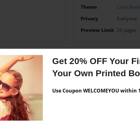
Theme
Class Boo
Privacy
Everyone
Preview Limit
20 pages
Get 20% OFF Your Fir
Messages from the 
Your Own Printed B
No author messages are a
Use Coupon WELCOMEYOU within 10
novelist.