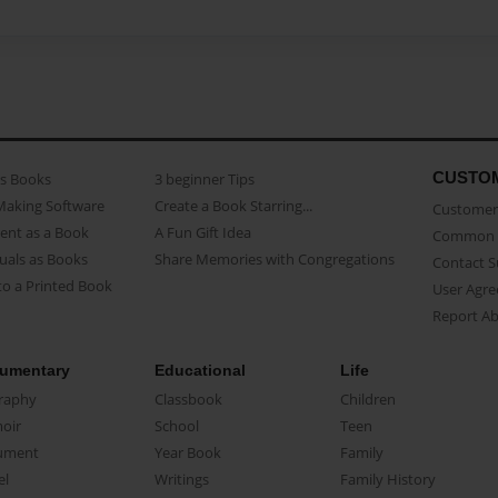
CUSTO
as Books
3 beginner Tips
Making Software
Create a Book Starring...
Customer 
ent as a Book
A Fun Gift Idea
Common 
uals as Books
Share Memories with Congregations
Contact 
o a Printed Book
User Agr
Report A
umentary
Educational
Life
raphy
Classbook
Children
oir
School
Teen
ument
Year Book
Family
el
Writings
Family History