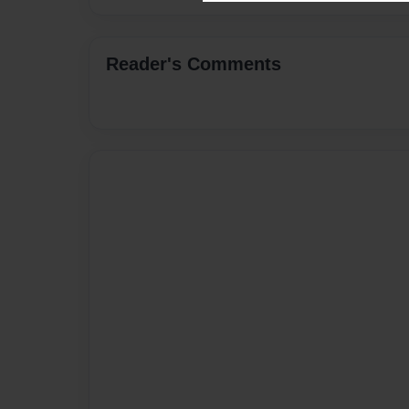
Reader's Comments