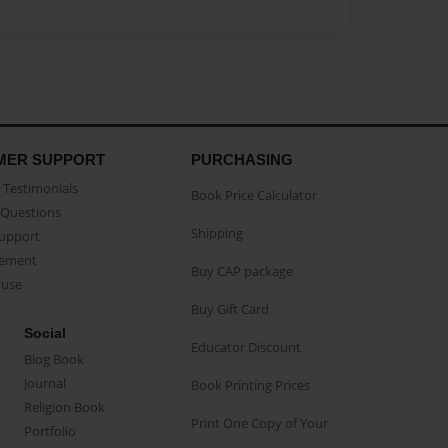
MER SUPPORT
PURCHASING
Testimonials
Book Price Calculator
Questions
Shipping
Support
eement
Buy CAP package
buse
Buy Gift Card
Social
Educator Discount
Blog Book
Journal
Book Printing Prices
Religion Book
Print One Copy of Your
Portfolio