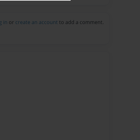
g in
or
create an account
to add a comment.