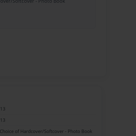
cover/Softcover - Photo Book
013
013
 Choice of Hardcover/Softcover - Photo Book