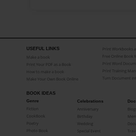
USEFUL LINKS
Print Workbooks 
Free Online Book 
Make a book
Print Word Docum
Print Your PDF as a Book
Print Training Man
How to make a book
Turn Document int
Make Your Own Book Online
BOOK IDEAS
Genre
Celebrations
Doc
Fiction
Anniversary
Biog
CookBook
Birthday
Mem
Poetry
Wedding
Doc
Photo Book
Special Event
Trav