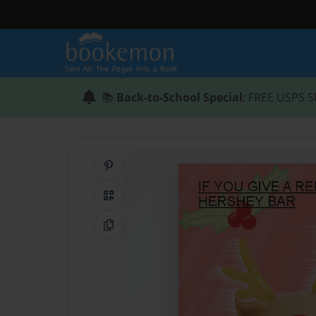
📚
Back-to-School Special
: FREE USPS S
Share on Pinterest
QR Code
Copy Link