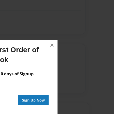
k
×
st Order of
Author
ook
vailable for this book.
 days of Signup
Sign Up Now