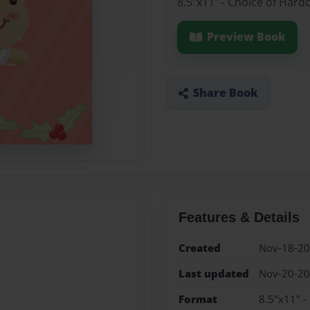
8.5"x11" - Choice of Hard
Preview Book
Share Book
Features & Details
Created
Nov-18-2
Last updated
Nov-20-2
Format
8.5"x11" -