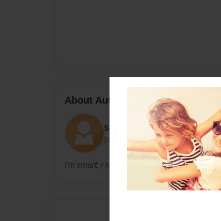
About Author
SarahGirl
Joined: Nov-17-2013
I'm smart, i love art, and i write live a fantasy 