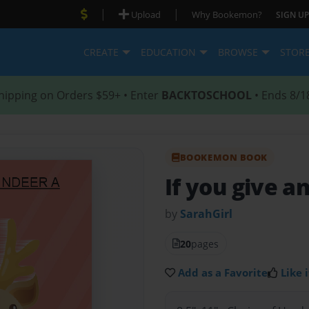
|
|
Upload
Why Bookemon?
SIGN UP
CREATE
EDUCATION
BROWSE
STOR
hipping on Orders $59+ • Enter
BACKTOSCHOOL
• Ends 8/1
BOOKEMON BOOK
If you give a
by
SarahGirl
20
pages
Add as a Favorite
Like i