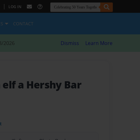
|
LOG IN
ES
CONTACT
8/2026
Dismiss
Learn More
n elf a Hershy Bar
t