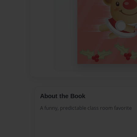
About the Book
A funny, predictable class room favorite