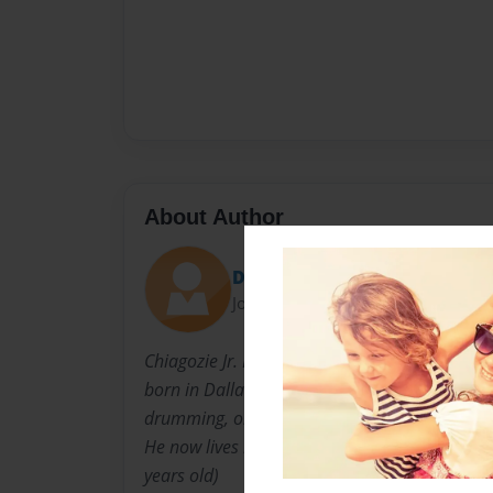
About Author
Dylanwaffle437
Joined: Sep-25-2015
Chiagozie Jr. Nwasuruba is a widely known (a
born in Dallas, Texas on February 26, 2000. H
drumming, orchestra, guitar playing, ceramic 
He now lives in Tyler with his mother and fath
years old)