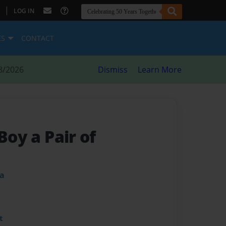
|
LOG IN
ES
CONTACT
8/2026
Dismiss
Learn More
Boy a Pair of
ba
t