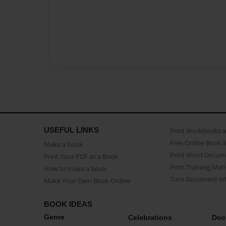
USEFUL LINKS
Print Workbooks 
Free Online Book 
Make a book
Print Word Docum
Print Your PDF as a Book
Print Training Man
How to make a book
Turn Document int
Make Your Own Book Online
BOOK IDEAS
Genre
Celebrations
Doc