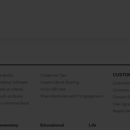
CUSTO
as Books
3 beginner Tips
Making Software
Create a Book Starring...
Customer 
ent as a Book
A Fun Gift Idea
Common 
uals as Books
Share Memories with Congregations
Contact 
o a Printed Book
User Agr
Report A
umentary
Educational
Life