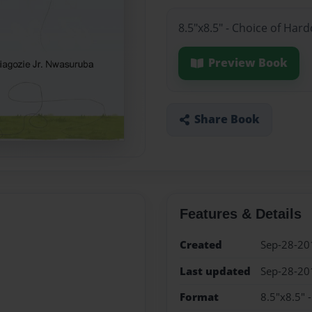
8.5"x8.5" - Choice of Har
Preview Book
Share Book
Features & Details
Created
Sep-28-20
Last updated
Sep-28-20
Format
8.5"x8.5" 