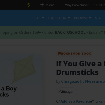
|
|
Upload
Why Bookemon?
SIGN UP
CREATE
EDUCATION
BROWSE
STOR
hipping on Orders $59+ • Enter
BACKTOSCHOOL
• Ends 8/1
BOOKEMON BOOK
If You Give a 
Drumsticks
by
Chiagozie Jr. Nwasuru
20
pages
Add as a Favorite
Like i