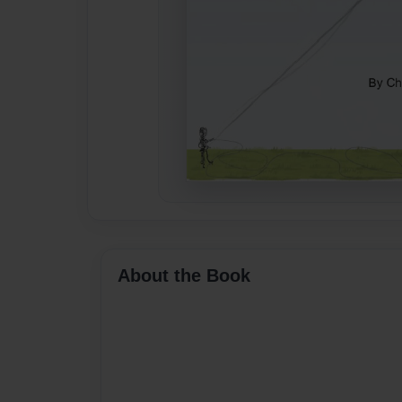
About the Book