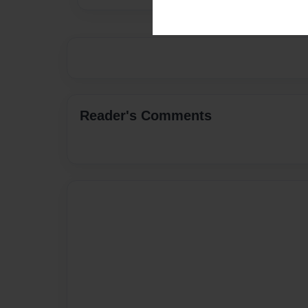
Reader's Comments