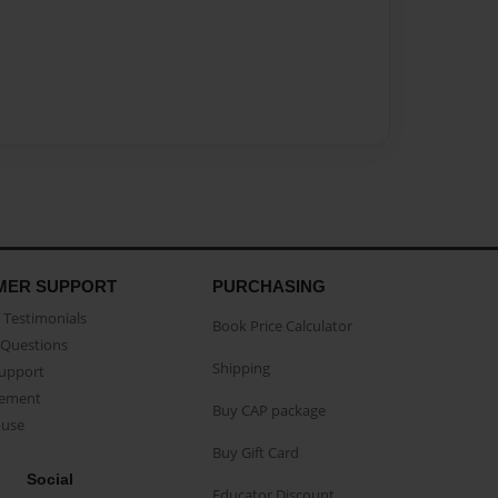
MER SUPPORT
PURCHASING
Testimonials
Book Price Calculator
Questions
Shipping
Support
eement
Buy CAP package
buse
Buy Gift Card
Social
Educator Discount