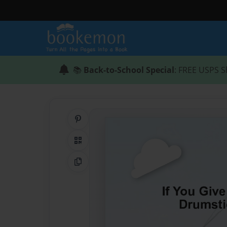
📚
Back-to-School Special
: FREE USPS S
Share on Pinterest
QR Code
Copy Link