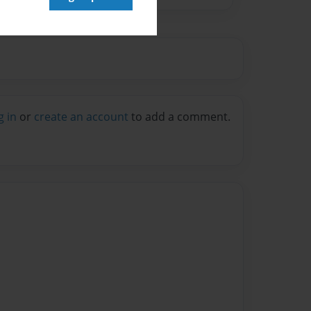
g in
or
create an account
to add a comment.