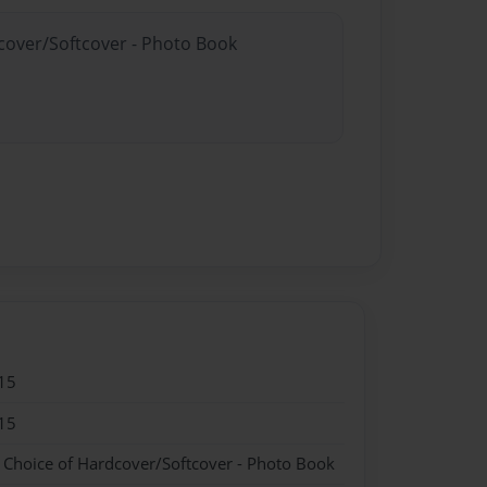
dcover/Softcover - Photo Book
15
15
- Choice of Hardcover/Softcover - Photo Book