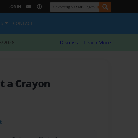
|
LOG IN
ES
CONTACT
8/2026
Dismiss
Learn More
at a Crayon
t