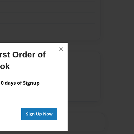
×
st Order of
Author
ook
vailable for this book.
 days of Signup
Sign Up Now