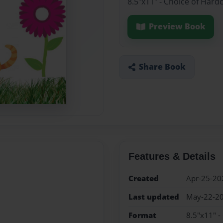
8.5"x11" - Choice of Hard
Preview Book
Share Book
Features & Details
Created
Apr-25-20
Last updated
May-22-2
Format
8.5"x11" -