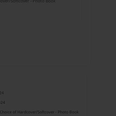
cover/Softcover - Photo Book
24
024
 Choice of Hardcover/Softcover - Photo Book