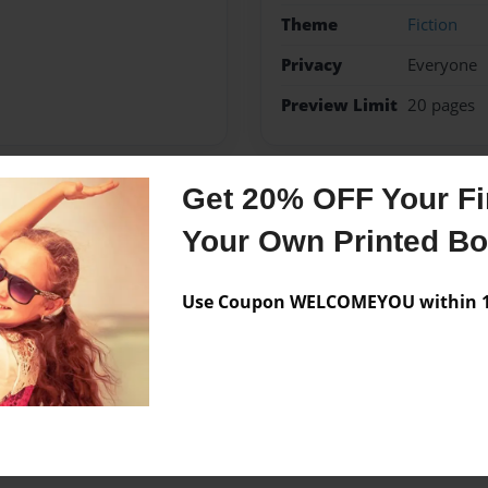
Theme
Fiction
Privacy
Everyone
Preview Limit
20 pages
Get 20% OFF Your Fir
Messages from the 
Your Own Printed B
No author messages are a
Use Coupon WELCOMEYOU within 10