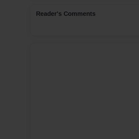
Reader's Comments