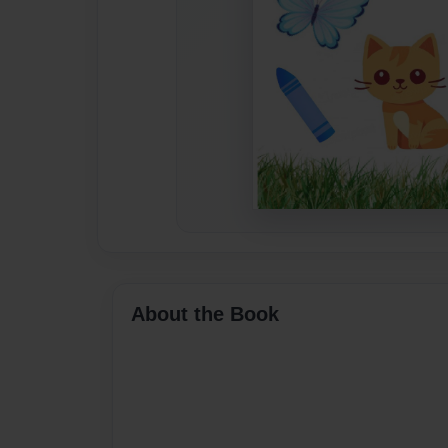
About the Book