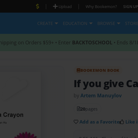
|
|
Upload
Why Bookemon?
SIGN UP
CREATE
EDUCATION
BROWSE
STOR
hipping on Orders $59+ • Enter
BACKTOSCHOOL
• Ends 8/1
BOOKEMON BOOK
If you give C
by
Artem Manuylov
20
pages
Add as a Favorite
Like i