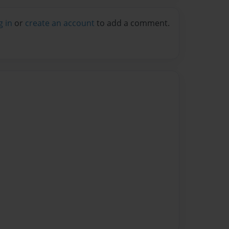
g in
or
create an account
to add a comment.