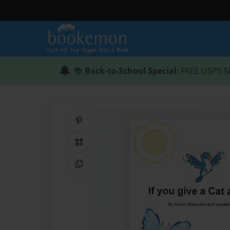
📚
Back-to-School Special
: FREE USPS S
Share on Pinterest
QR Code
Copy Link