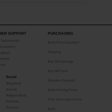
MER SUPPORT
PURCHASING
Testimonials
Book Price Calculator
Questions
Shipping
Support
eement
Buy CAP package
buse
Buy Gift Card
Social
Educator Discount
Blog Book
Journal
Book Printing Prices
Religion Book
Print One Copy of Your
Portfolio
Reunion
Book