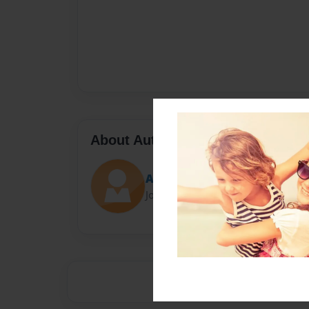
About Author
Artem Manuylov
Joined: Apr-25-2024