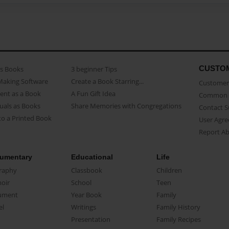
CUSTO
as Books
3 beginner Tips
Making Software
Create a Book Starring...
Customer 
ent as a Book
A Fun Gift Idea
Common 
uals as Books
Share Memories with Congregations
Contact 
o a Printed Book
User Agr
Report A
umentary
Educational
Life
raphy
Classbook
Children
oir
School
Teen
ument
Year Book
Family
el
Writings
Family History
Presentation
Family Recipes