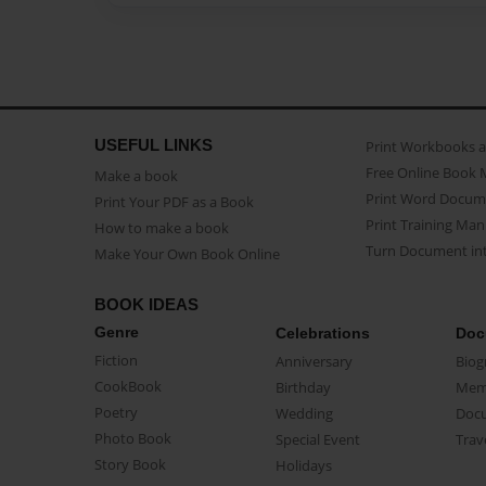
USEFUL LINKS
Print Workbooks 
Free Online Book 
Make a book
Print Word Docum
Print Your PDF as a Book
Print Training Man
How to make a book
Turn Document int
Make Your Own Book Online
BOOK IDEAS
Genre
Celebrations
Doc
Fiction
Anniversary
Biog
CookBook
Birthday
Mem
Poetry
Wedding
Doc
Photo Book
Special Event
Trav
Story Book
Holidays