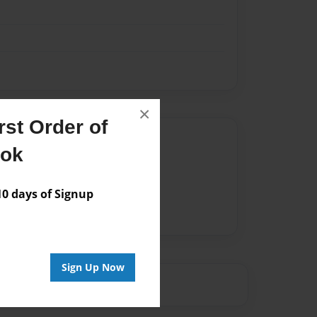
×
st Order of
Author
ook
vailable for this book.
 days of Signup
Sign Up Now