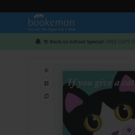
📚
Back-to-School Special
: FREE USPS S
Share on Pinterest
QR Code
Copy Link