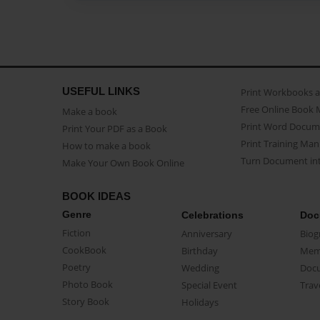
USEFUL LINKS
Print Workbooks 
Free Online Book 
Make a book
Print Word Docum
Print Your PDF as a Book
Print Training Man
How to make a book
Turn Document int
Make Your Own Book Online
BOOK IDEAS
Genre
Celebrations
Doc
Fiction
Anniversary
Biog
CookBook
Birthday
Mem
Poetry
Wedding
Doc
Photo Book
Special Event
Trav
Story Book
Holidays