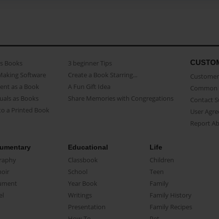
CUSTO
as Books
3 beginner Tips
Making Software
Create a Book Starring...
Customer 
ent as a Book
A Fun Gift Idea
Common 
uals as Books
Share Memories with Congregations
Contact 
o a Printed Book
User Agr
Report A
umentary
Educational
Life
raphy
Classbook
Children
oir
School
Teen
ument
Year Book
Family
el
Writings
Family History
Presentation
Family Recipes
How-To
Pet