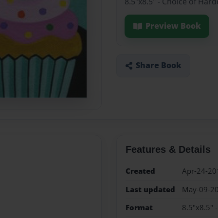
8.5"x8.5" - Choice of Har
Preview Book
Share Book
Features & Details
Created
Apr-24-20
Last updated
May-09-2
Format
8.5"x8.5" 