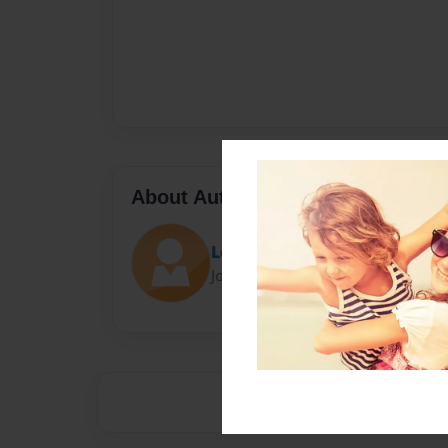
About Author
Lc
Joined: Apr-23-2014