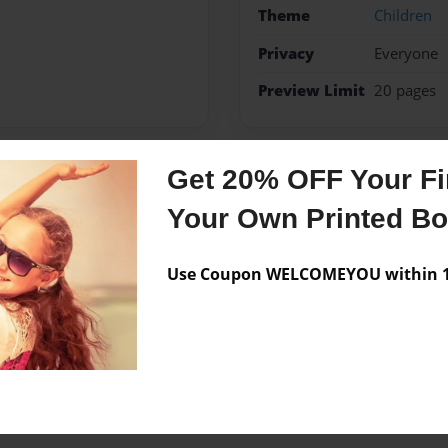
Theme
Children
Privacy
Everyone
Preview Limit
20 pages
Get 20% OFF Your Fir
Messages from the 
Your Own Printed B
No author messages are a
Use Coupon WELCOMEYOU within 10