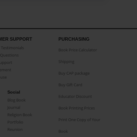
MER SUPPORT
PURCHASING
Testimonials
Book Price Calculator
Questions
Shipping
Support
eement
Buy CAP package
buse
Buy Gift Card
Social
Educator Discount
Blog Book
Journal
Book Printing Prices
Religion Book
Print One Copy of Your
Portfolio
Reunion
Book