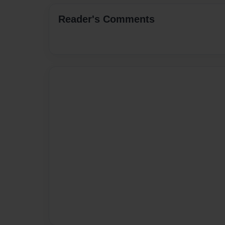
Reader's Comments