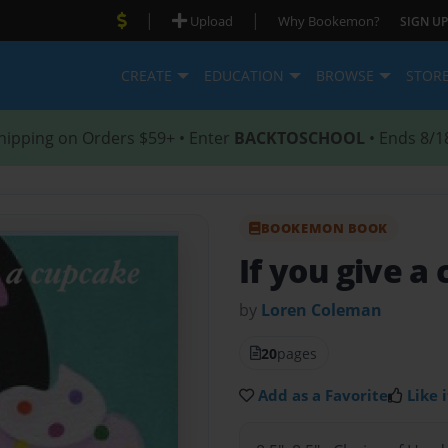
|
|
Upload
Why Bookemon?
SIGN UP
CREATE
EDUCATION
BROWSE
STOR
hipping on Orders $59+ • Enter
BACKTOSCHOOL
• Ends 8/1
BOOKEMON BOOK
If you give a
by
Loren Coleman
20
pages
Add as a Favorite
Like i