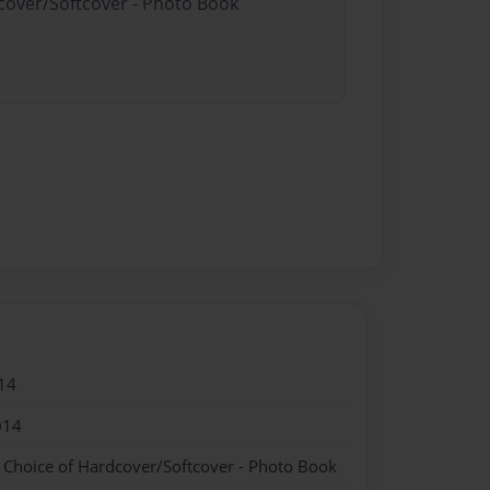
dcover/Softcover - Photo Book
14
014
- Choice of Hardcover/Softcover - Photo Book