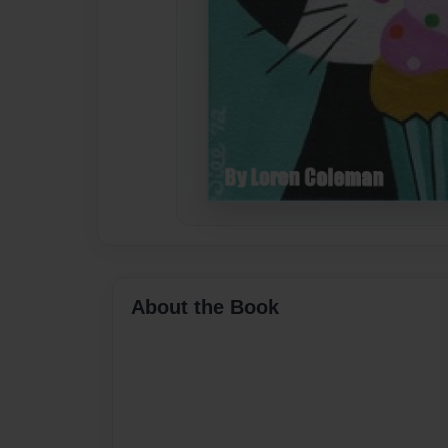
About the Book