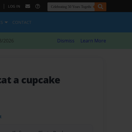
|
LOG IN
ES
CONTACT
8/2026
Dismiss
Learn More
 cat a cupcake
t