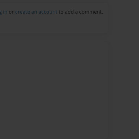
g in
or
create an account
to add a comment.