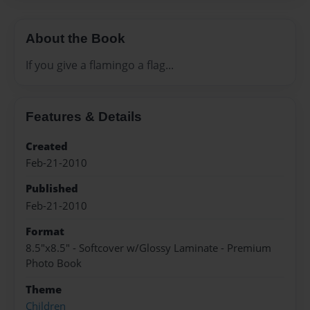
About the Book
If you give a flamingo a flag...
Features & Details
Created
Feb-21-2010
Published
Feb-21-2010
Format
8.5"x8.5" - Softcover w/Glossy Laminate - Premium
Photo Book
Theme
Children