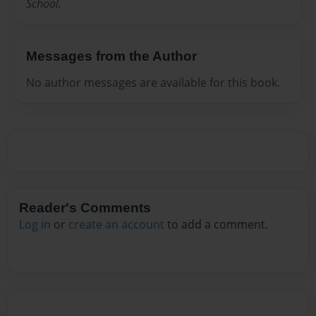
School.
Messages from the Author
No author messages are available for this book.
Reader's Comments
Log in
or
create an account
to add a comment.