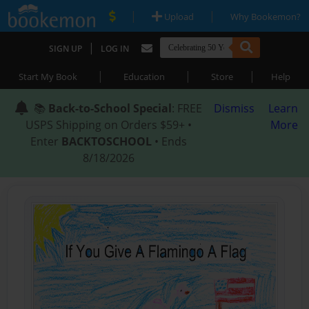
|
|
Upload
Why Bookemon?
|
SIGN UP
LOG IN
|
|
|
Start My Book
Education
Store
Help
📚
Back-to-School Special
: FREE
Dismiss
Learn
USPS Shipping on Orders $59+ •
More
Enter
BACKTOSCHOOL
• Ends
8/18/2026