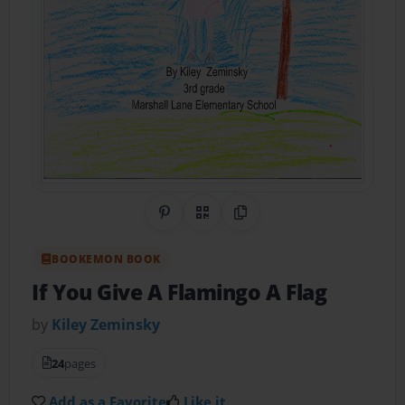
Share on Pinterest
QR Code
Copy Link
BOOKEMON BOOK
If You Give A Flamingo A Flag
by
Kiley Zeminsky
24
pages
Add as a Favorite
Like it