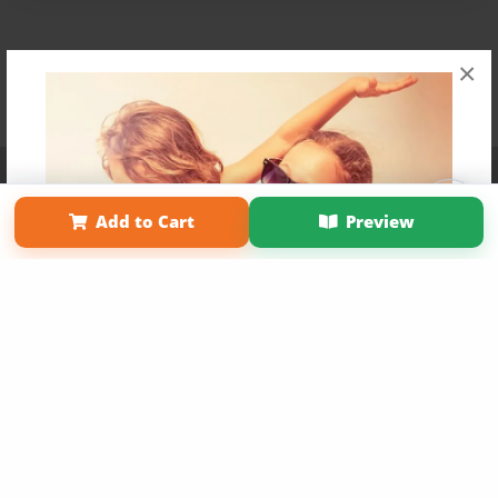
×
Affiliate Program
Contact Us
About Us
Privacy Policy
Term of Use
Why Bookemon
Add to Cart
Preview
Copyright 2026 LivePage LLC
Get 20% OFF Your First
Order of Your Own Printed
Book