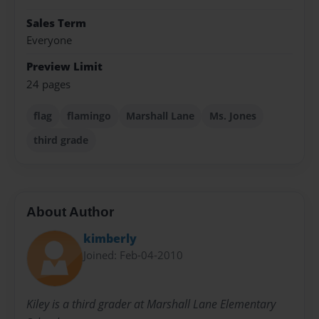
Sales Term
Everyone
Preview Limit
24 pages
flag
flamingo
Marshall Lane
Ms. Jones
third grade
About Author
kimberly
Joined: Feb-04-2010
Kiley is a third grader at Marshall Lane Elementary