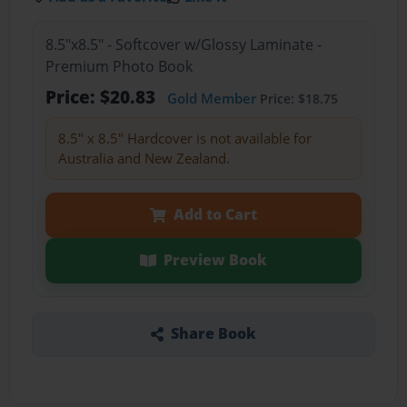
8.5"x8.5" - Softcover w/Glossy Laminate -
Premium Photo Book
Price: $20.83
Gold Member
Price: $18.75
8.5" x 8.5" Hardcover is not available for
Australia and New Zealand.
Add to Cart
Preview Book
Share Book