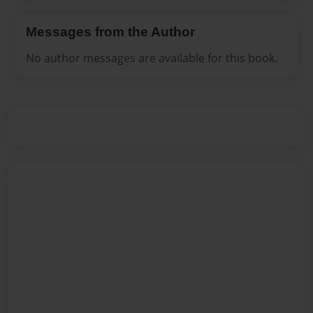
Messages from the Author
No author messages are available for this book.