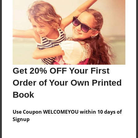
About the Book
A girl and her rooster and cow friend go on an
adventure.
Features & Details
Get 20% OFF Your First
Created
May-06-2014
Order of Your Own Printed
Published
Book
May-09-2014
Format
Use Coupon WELCOMEYOU within 10 days of
8.5"x8.5" - Softcover w/Glossy Laminate - Premium
Signup
Photo Book
Theme