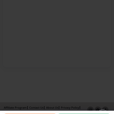
Affiliate Program
Contact Us
About Us
Privacy Policy
Term of Use
Why Bookemon