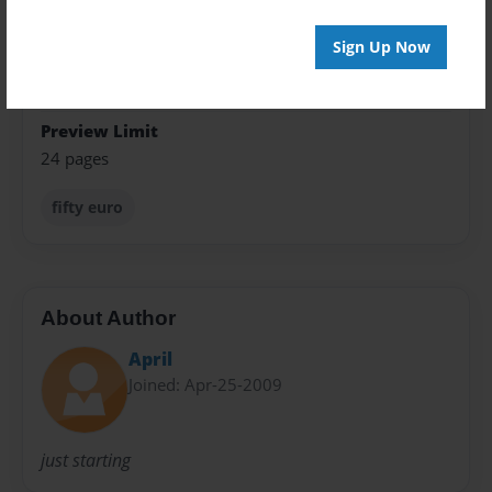
Open Theme
Sign Up Now
Sales Term
Everyone
Preview Limit
24 pages
fifty euro
About Author
April
Joined: Apr-25-2009
just starting