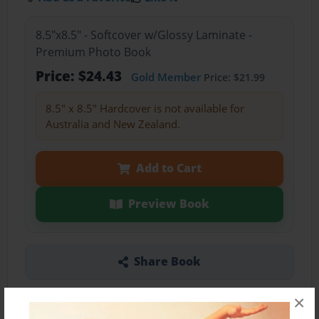
8.5"x8.5" - Softcover w/Glossy Laminate -
Premium Photo Book
Price: $24.43
Gold Member
Price: $21.99
8.5" x 8.5" Hardcover is not available for
Australia and New Zealand.
Add to Cart
Preview Book
Share Book
×