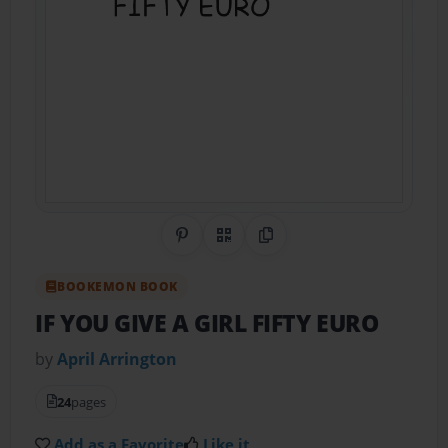
Share on Pinterest
QR Code
Copy Link
BOOKEMON BOOK
IF YOU GIVE A GIRL FIFTY EURO
by
April Arrington
24
pages
Add as a Favorite
Like it