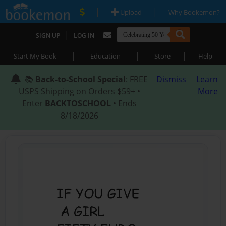
|
|
Upload
Why Bookemon?
|
SIGN UP
LOG IN
|
|
|
Start My Book
Education
Store
Help
📚
Back-to-School Special
: FREE
Dismiss
Learn
USPS Shipping on Orders $59+ •
More
Enter
BACKTOSCHOOL
• Ends
8/18/2026