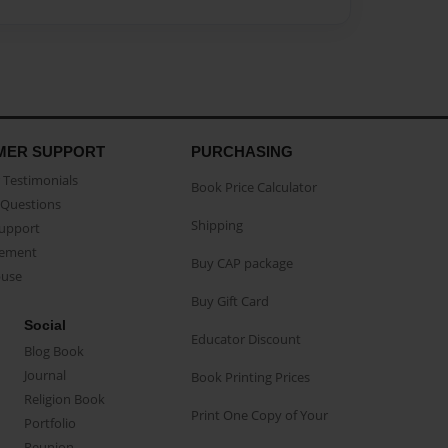
MER SUPPORT
PURCHASING
Testimonials
Book Price Calculator
Questions
Shipping
Support
eement
Buy CAP package
buse
Buy Gift Card
Social
Educator Discount
Blog Book
Journal
Book Printing Prices
Religion Book
Print One Copy of Your
Portfolio
Reunion