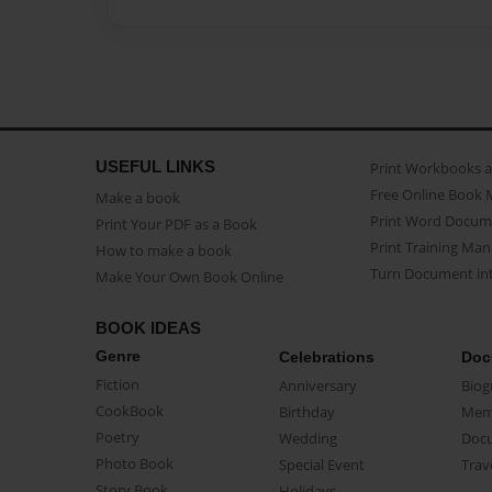
USEFUL LINKS
Print Workbooks 
Free Online Book 
Make a book
Print Word Docum
Print Your PDF as a Book
Print Training Man
How to make a book
Turn Document int
Make Your Own Book Online
BOOK IDEAS
Genre
Celebrations
Doc
Fiction
Anniversary
Biog
CookBook
Birthday
Mem
Poetry
Wedding
Doc
Photo Book
Special Event
Trav
Story Book
Holidays