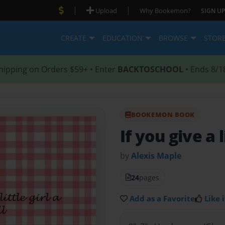
|
|
Upload
Why Bookemon?
SIGN UP
CREATE
EDUCATION
BROWSE
STOR
hipping on Orders $59+ • Enter
BACKTOSCHOOL
• Ends 8/1
BOOKEMON BOOK
If you give a l
by
Alexis Maple
24
pages
Add as a Favorite
Like i