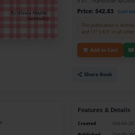
9"x7" - Hardcover w/Glo
Price: $42.83
Gold M
This publication is distri
and 11" x 8.5" in all other
Add to Cart
Share Book
Features & Details
le
Created
Oct-04-20
Published
Oct-05-20