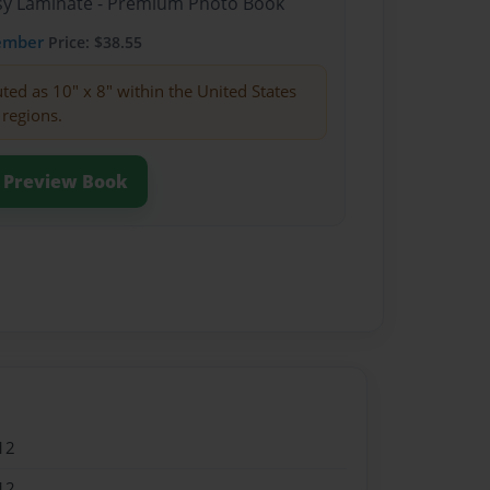
ssy Laminate - Premium Photo Book
ember
Price: $38.55
buted as 10" x 8" within the United States
 regions.
Preview Book
12
12