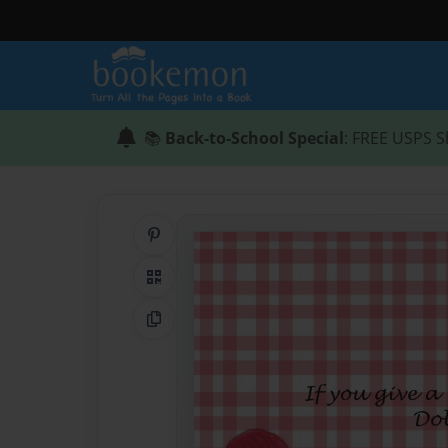
📚
Back-to-School Special
: FREE USPS S
Share on Pinterest
QR Code
Copy Link