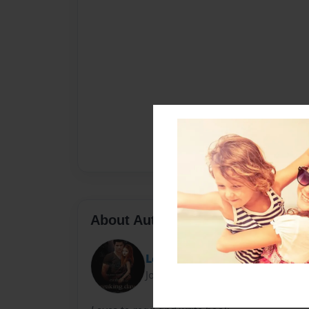
About Author
Lexi
Joined: Sep-16-2011