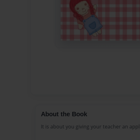
About the Book
It is about you giving your teacher an app