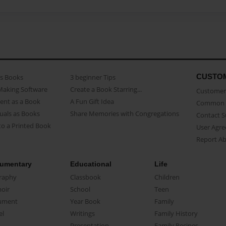
CUSTO
as Books
3 beginner Tips
Making Software
Create a Book Starring...
Customer 
ent as a Book
A Fun Gift Idea
Common 
uals as Books
Share Memories with Congregations
Contact 
o a Printed Book
User Agr
Report A
umentary
Educational
Life
raphy
Classbook
Children
oir
School
Teen
ument
Year Book
Family
el
Writings
Family History
Presentation
Family Recipes