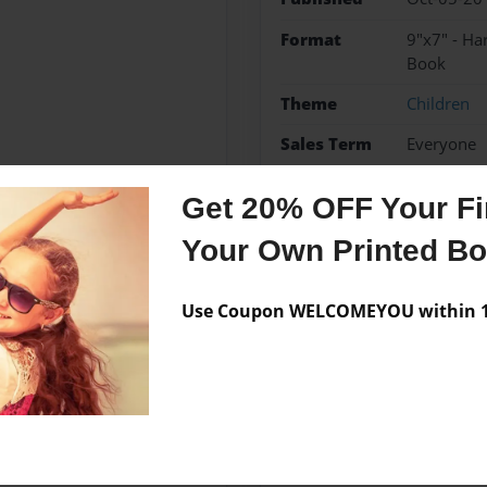
Format
9"x7" - H
Book
Theme
Children
Sales Term
Everyone
Preview Limit
24 pages
Get 20% OFF Your Fir
Geometry
Your Own Printed B
Use Coupon WELCOMEYOU within 10
Messages from the 
No author messages are a