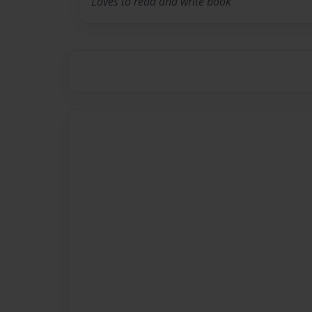
Loves to read and write book