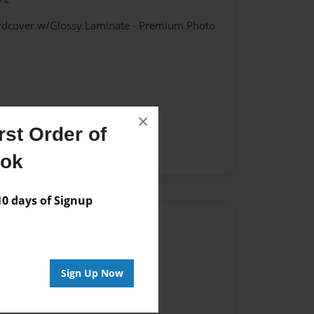
ardcover w/Glossy Laminate - Premium Photo
×
st Order of
ook
 days of Signup
Author
vailable for this book.
Sign Up Now