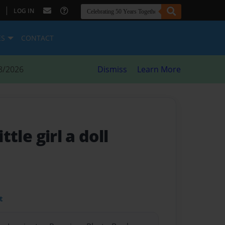
|
LOG IN
ES
CONTACT
8/2026
Dismiss
Learn More
ittle girl a doll
t