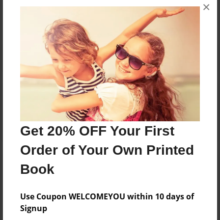
×
No author messages are available for this book.
Reader's Comments
Log in
or
create an account
to add a comment.
Get 20% OFF Your First
Order of Your Own Printed
Book
Use Coupon WELCOMEYOU within 10 days of
Signup