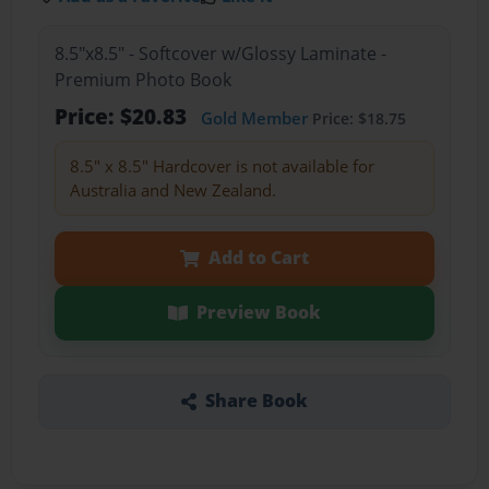
8.5"x8.5" - Softcover w/Glossy Laminate -
Premium Photo Book
Price: $20.83
Gold Member
Price: $18.75
8.5" x 8.5" Hardcover is not available for
Australia and New Zealand.
Add to Cart
Preview Book
Share Book