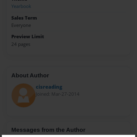
Yearbook
Sales Term
Everyone
Preview Limit
24 pages
About Author
cisreading
Joined: Mar-27-2014
Messages from the Author