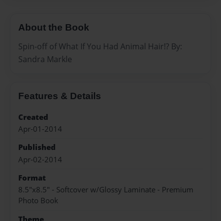
About the Book
Spin-off of What If You Had Animal Hair!? By:
Sandra Markle
Features & Details
Created
Apr-01-2014
Published
Apr-02-2014
Format
8.5"x8.5" - Softcover w/Glossy Laminate - Premium
Photo Book
Theme