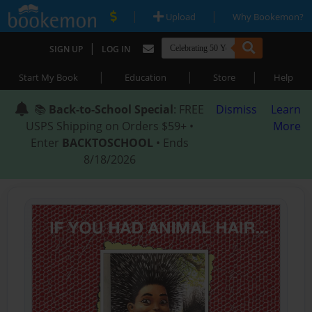
|
|
Upload
Why Bookemon?
|
SIGN UP
LOG IN
|
|
|
Start My Book
Education
Store
Help
📚
Back-to-School Special
: FREE
Dismiss
Learn
USPS Shipping on Orders $59+ •
More
Enter
BACKTOSCHOOL
• Ends
8/18/2026