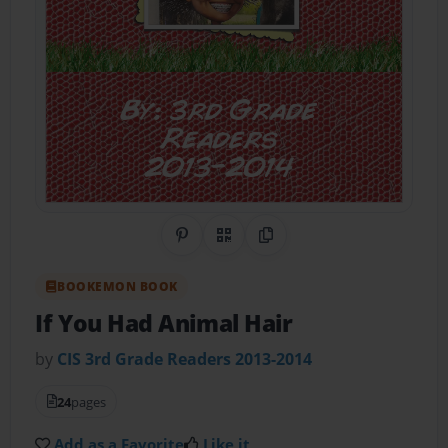
Share on Pinterest
QR Code
Copy Link
BOOKEMON BOOK
If You Had Animal Hair
by
CIS 3rd Grade Readers 2013-2014
24
pages
Add as a Favorite
Like it