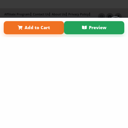
Affiliate Program
Contact Us
About Us
Privacy Policy
Term of Use
Why Bookemon
Add to Cart
Preview
Copyright 2026 LivePage LLC