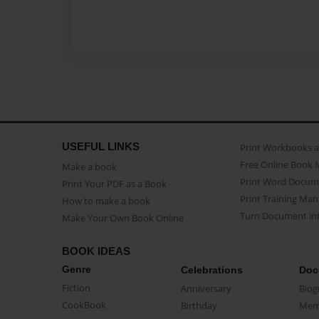
USEFUL LINKS
Print Workbooks 
Free Online Book 
Make a book
Print Word Docum
Print Your PDF as a Book
Print Training Man
How to make a book
Turn Document int
Make Your Own Book Online
BOOK IDEAS
Genre
Celebrations
Doc
Fiction
Anniversary
Biog
CookBook
Birthday
Mem