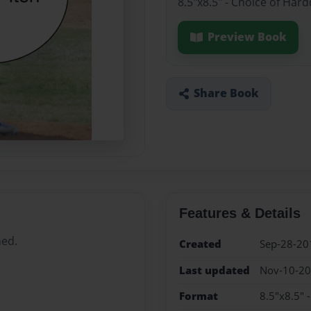
8.5"x8.5" - Choice of Har
Preview Book
Share Book
Features & Details
hed.
Created
Sep-28-20
Last updated
Nov-10-2
Format
8.5"x8.5" 