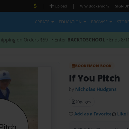
|
|
Upload
Why Bookemon?
SIGN UP
CREATE
EDUCATION
BROWSE
STOR
hipping on Orders $59+ • Enter
BACKTOSCHOOL
• Ends 8/1
BOOKEMON BOOK
If You Pitch
by
Nicholas Hudgens
20
pages
Add as a Favorite
Like i