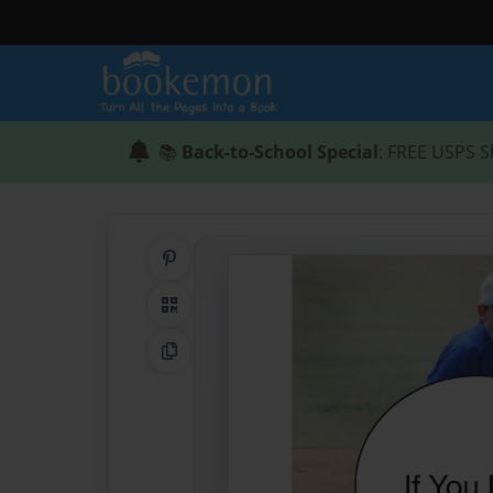
📚
Back-to-School Special
: FREE USPS S
Share on Pinterest
QR Code
Copy Link