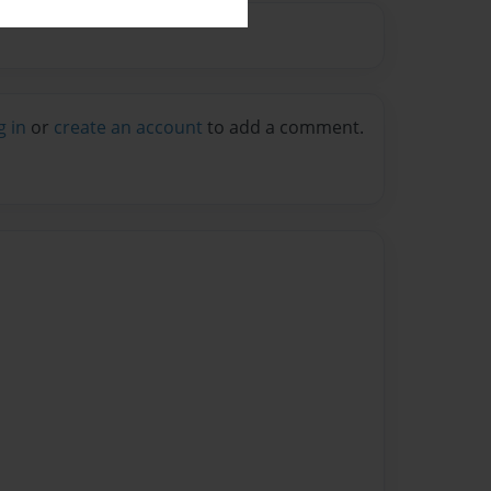
g in
or
create an account
to add a comment.