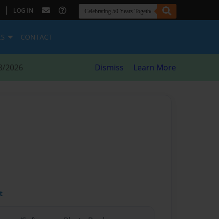
|
LOG IN
ES
CONTACT
8/2026
Dismiss
Learn More
t