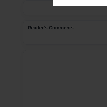
Reader's Comments