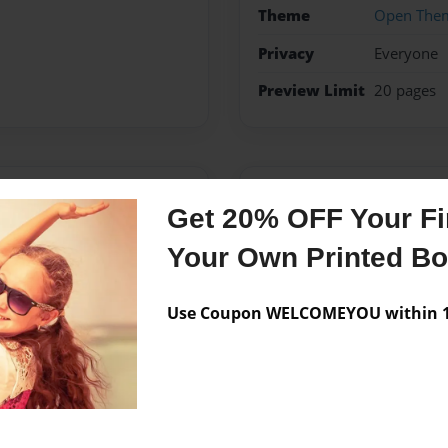
Theme
Open The
Privacy
Everyone
Preview Limit
20 pages
Messages from the 
Get 20% OFF Your Fir
No author messages are a
Your Own Printed B
Use Coupon WELCOMEYOU within 10
rothers, Elliott and Garrett.
lived in Longview TX until I