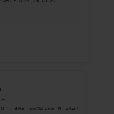
dcover/Softcover - Photo Book
14
014
- Choice of Hardcover/Softcover - Photo Book