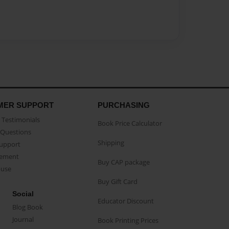
MER SUPPORT
PURCHASING
Testimonials
Book Price Calculator
Questions
Shipping
Support
eement
Buy CAP package
buse
Buy Gift Card
Social
Educator Discount
Blog Book
Journal
Book Printing Prices