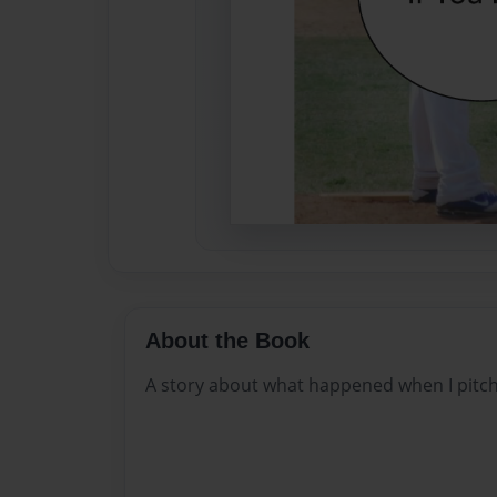
About the Book
A story about what happened when I pitc