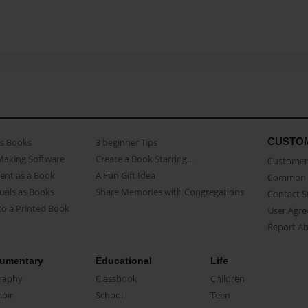
CUSTO
as Books
3 beginner Tips
Making Software
Create a Book Starring...
Customer 
ent as a Book
A Fun Gift Idea
Common 
uals as Books
Share Memories with Congregations
Contact 
o a Printed Book
User Agr
Report A
umentary
Educational
Life
raphy
Classbook
Children
oir
School
Teen