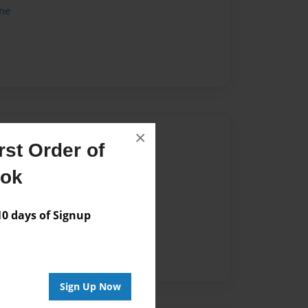
me
×
Author
st Order of
vailable for this book.
ook
 days of Signup
Sign Up Now