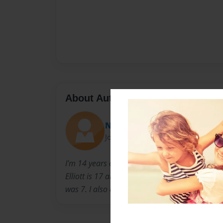
About Author
NicholasHudgens
Joined: Sep-24-2014
I'm 14 years old and live in Tyler TX. I have 2 b
Elliott is 17 and Garrett is 20. I was born and 
was 7. I also enjoy playing baseball.