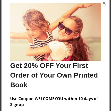
×
Features & Details
Created
Oct-07-2013
Last updated
Oct-10-2013
Format
8.5"x8.5" - Choice of Hardcover/Softcover - Photo
Get 20% OFF Your First
Book
Order of Your Own Printed
Theme
Children
Book
Privacy
Everyone
Use Coupon WELCOMEYOU within 10 days of
Signup
Preview Limit