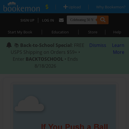
|
|
Upload
Why Bookemon?
|
SIGN UP
LOG IN
|
|
|
Start My Book
Education
Store
Help
📚
Back-to-School Special
: FREE
Dismiss
Learn
USPS Shipping on Orders $59+ •
More
Enter
BACKTOSCHOOL
• Ends
8/18/2026