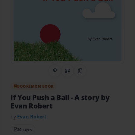
Share on Pinterest
QR Code
Copy Link
BOOKEMON BOOK
If You Push a Ball
- A story by
Evan Robert
by
Evan Robert
20
pages