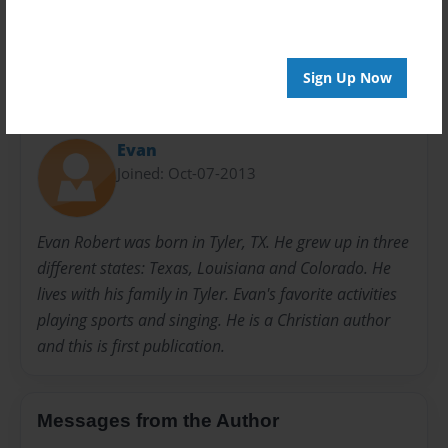
20 pages
Sign Up Now
About Author
Evan
Joined: Oct-07-2013
Evan Robert was born in Tyler, TX. He grew up in three
different states: Texas, Louisiana and Colorado. He
lives with his family in Tyler. Evan's favorite activities
playing sports and singing. He is a Christian author
and this is first publication.
Messages from the Author