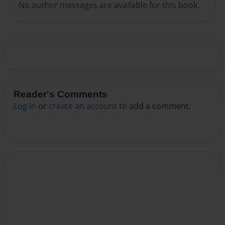
No author messages are available for this book.
Reader's Comments
Log in
or
create an account
to add a comment.