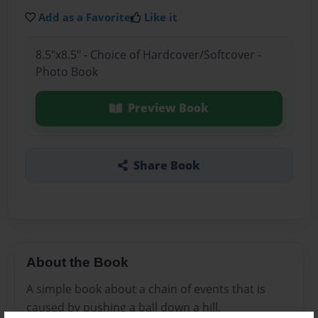
Add as a Favorite
Like it
8.5"x8.5" - Choice of Hardcover/Softcover -
Photo Book
Preview Book
Share Book
About the Book
A simple book about a chain of events that is
caused by pushing a ball down a hill.