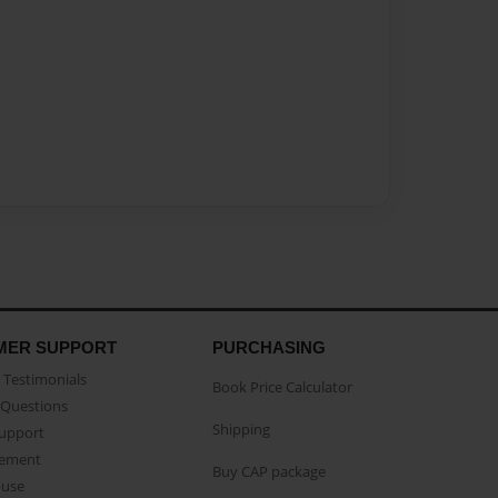
MER SUPPORT
PURCHASING
Testimonials
Book Price Calculator
Questions
Shipping
Support
eement
Buy CAP package
buse