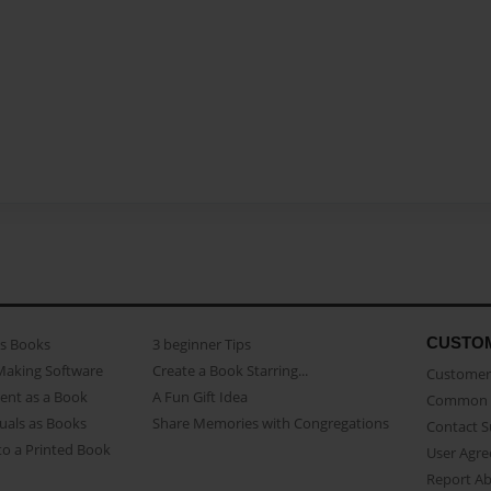
CUSTO
as Books
3 beginner Tips
Making Software
Create a Book Starring...
Customer 
ent as a Book
A Fun Gift Idea
Common 
uals as Books
Share Memories with Congregations
Contact 
o a Printed Book
User Agr
Report A