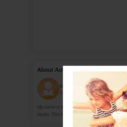
About Author
cookie
Joined: Sep-16-2010
My name is Kristy and I was born in New York.
books. This book means a lot to me.