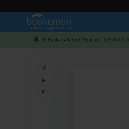
📚
Back-to-School Special
: FREE USPS S
Share on Pinterest
QR Code
Copy Link