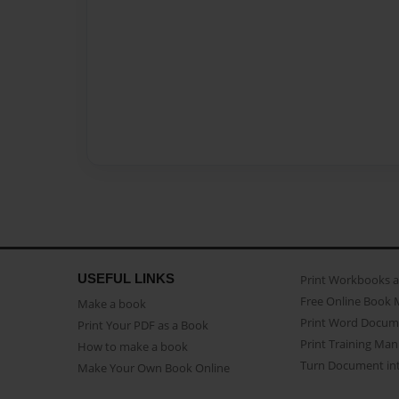
USEFUL LINKS
Print Workbooks 
Free Online Book 
Make a book
Print Word Docum
Print Your PDF as a Book
Print Training Man
How to make a book
Turn Document int
Make Your Own Book Online