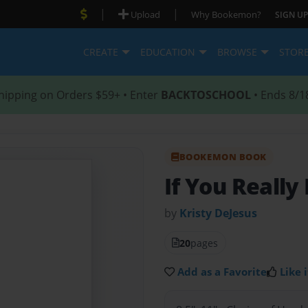
|
|
Upload
Why Bookemon?
SIGN UP
CREATE
EDUCATION
BROWSE
STOR
hipping on Orders $59+ • Enter
BACKTOSCHOOL
• Ends 8/1
BOOKEMON BOOK
If You Reall
by
Kristy DeJesus
20
pages
Add as a Favorite
Like i