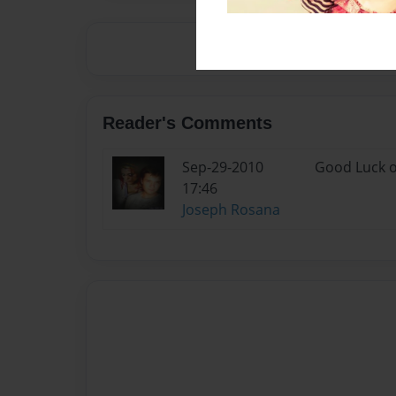
Reader's Comments
Sep-29-2010
Good Luck o
17:46
Joseph Rosana