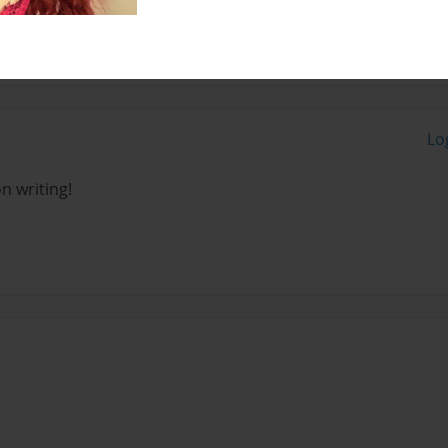
Lo
n writing!