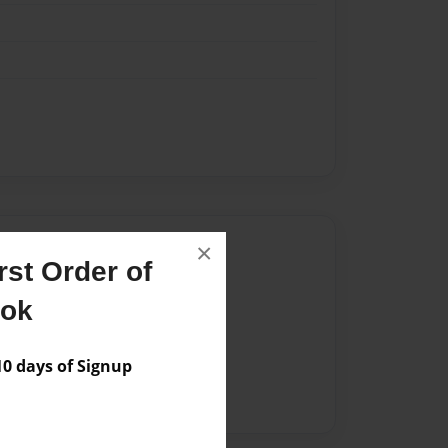
Author
×
st Order of
vailable for this book.
ook
 days of Signup