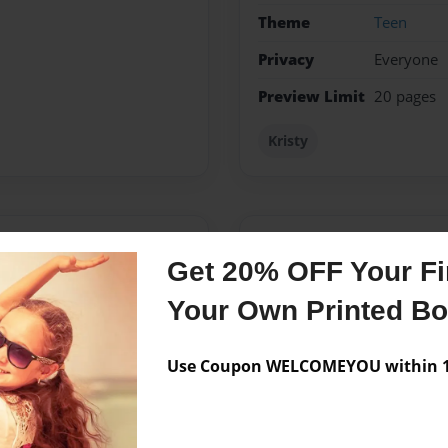
Theme
Teen
Privacy
Everyone
Preview Limit
20 pages
Kristy
Messages from the 
Get 20% OFF Your Fir
No author messages are a
Your Own Printed B
Use Coupon WELCOMEYOU within 10
 I always wanted to write