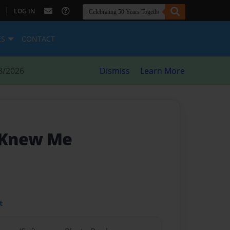
|
LOG IN
ES
CONTACT
8/2026
Dismiss
Learn More
y Knew Me
t