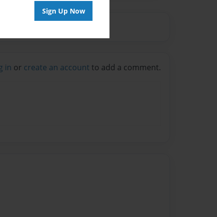
Sign Up Now
g in
or
create an account
to add a comment.