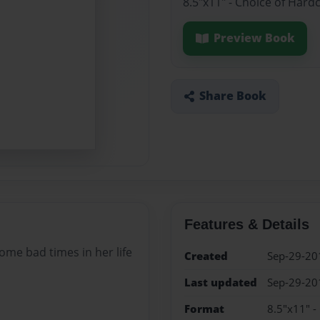
8.5"x11" - Choice of Hard
Preview Book
Share Book
Features & Details
some bad times in her life
Created
Sep-29-20
Last updated
Sep-29-20
Format
8.5"x11" -