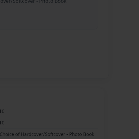
cover/Softcover - Photo Book
10
10
 Choice of Hardcover/Softcover - Photo Book