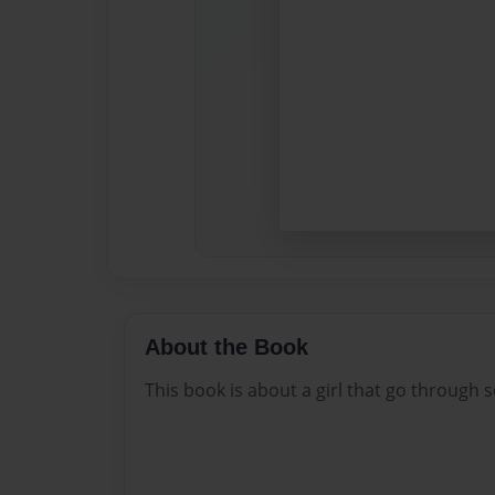
About the Book
This book is about a girl that go through 