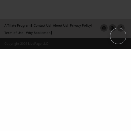
Affiliate Program
Contact Us
About Us
Privacy Policy
Term of Use
Why Bookemon
Copyright 2026 LivePage LLC