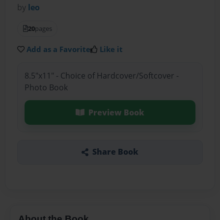
by
leo
20
pages
Add as a Favorite
Like it
8.5"x11" - Choice of Hardcover/Softcover -
Photo Book
Preview Book
Share Book
About the Book