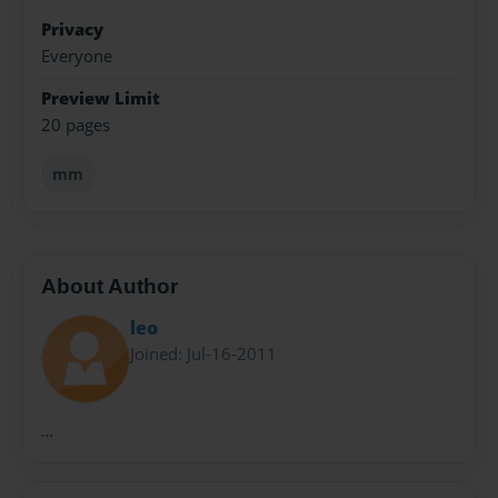
Privacy
Everyone
Preview Limit
20 pages
mm
About Author
leo
Joined: Jul-16-2011
...