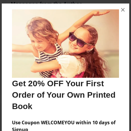
Messages from the Author
×
No author messages are available for this book.
Reader's Comments
Log in
or
create an account
to add a comment.
Get 20% OFF Your First
Order of Your Own Printed
Book
Use Coupon WELCOMEYOU within 10 days of
Signup