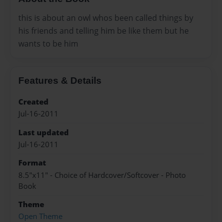
this is about an owl whos been called things by
his friends and telling him be like them but he
wants to be him
Features & Details
Created
Jul-16-2011
Last updated
Jul-16-2011
Format
8.5"x11" - Choice of Hardcover/Softcover - Photo
Book
Theme
Open Theme