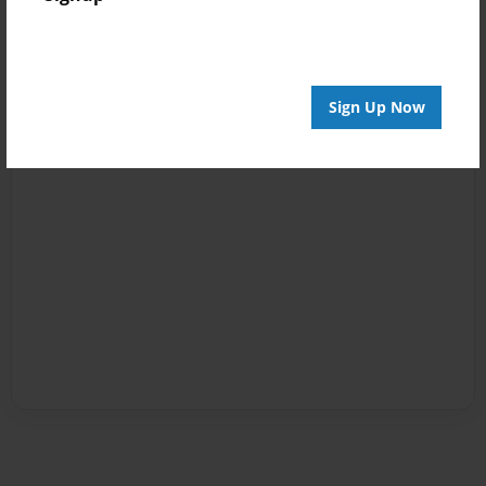
Sign Up Now