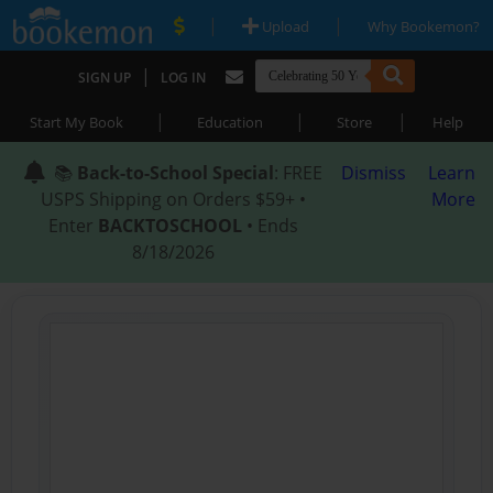
|
|
Upload
Why Bookemon?
|
SIGN UP
LOG IN
|
|
|
Start My Book
Education
Store
Help
📚
Back-to-School Special
: FREE
Dismiss
Learn
USPS Shipping on Orders $59+ •
More
Enter
BACKTOSCHOOL
• Ends
8/18/2026