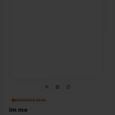
Share on Pinterest
QR Code
Copy Link
BOOKEMON BOOK
im me