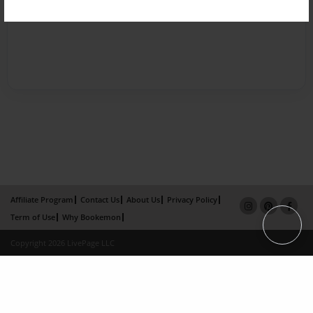
Affiliate Program
Contact Us
About Us
Privacy Policy
Term of Use
Why Bookemon
Copyright 2026 LivePage LLC