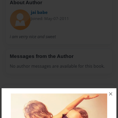
About Author
jai babe
Joined: May-07-2011
i am verry nice and sweet
Messages from the Author
No author messages are available for this book.
×
Reader's Comments