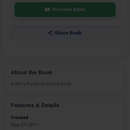
Preview Book
Share Book
About the Book
a verry funny and nice book
Features & Details
Created
May-07-2011