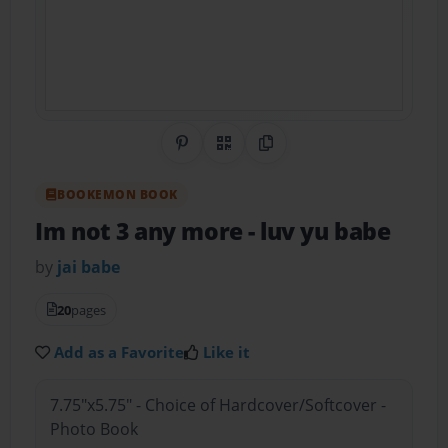
Share on Pinterest
QR Code
Copy Link
BOOKEMON BOOK
Im not 3 any more
- luv yu babe
by
jai babe
20
pages
Add as a Favorite
Like it
7.75"x5.75" - Choice of Hardcover/Softcover -
Photo Book