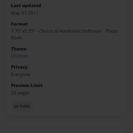
Last updated
May-07-2011
Format
7.75"x5.75" - Choice of Hardcover/Softcover - Photo
Book
Theme
Children
Privacy
Everyone
Preview Limit
20 pages
jai babe