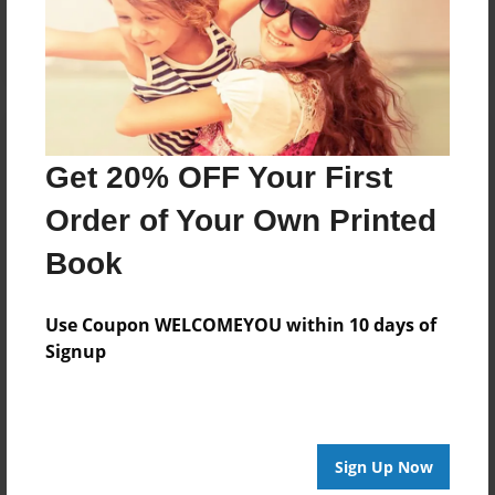
Log in
or
create an account
to add a comment.
Get 20% OFF Your First
Order of Your Own Printed
Book
Use Coupon WELCOMEYOU within 10 days of
Signup
Sign Up Now