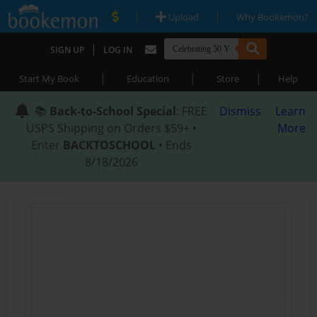
|
|
Upload
Why Bookemon?
|
SIGN UP
LOG IN
|
|
|
Start My Book
Education
Store
Help
📚
Back-to-School Special
: FREE
Dismiss
Learn
USPS Shipping on Orders $59+ •
More
Enter
BACKTOSCHOOL
• Ends
8/18/2026