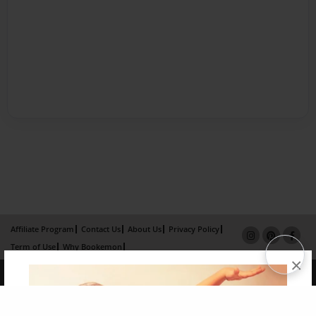
Affiliate Program
Contact Us
About Us
Privacy Policy
Term of Use
Why Bookemon
×
Copyright 2026 LivePage LLC