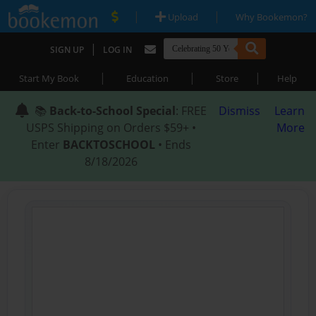
|
|
Upload
Why Bookemon?
|
SIGN UP
LOG IN
|
|
|
Start My Book
Education
Store
Help
📚
Back-to-School Special
: FREE
Dismiss
Learn
USPS Shipping on Orders $59+ •
More
Enter
BACKTOSCHOOL
• Ends
8/18/2026