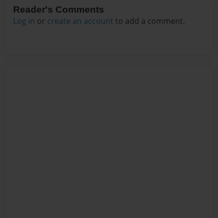
Reader's Comments
Log in
or
create an account
to add a comment.