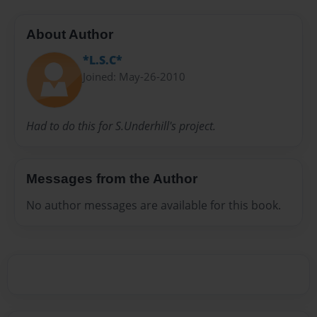
About Author
*L.S.C*
Joined: May-26-2010
Had to do this for S.Underhill's project.
Messages from the Author
No author messages are available for this book.