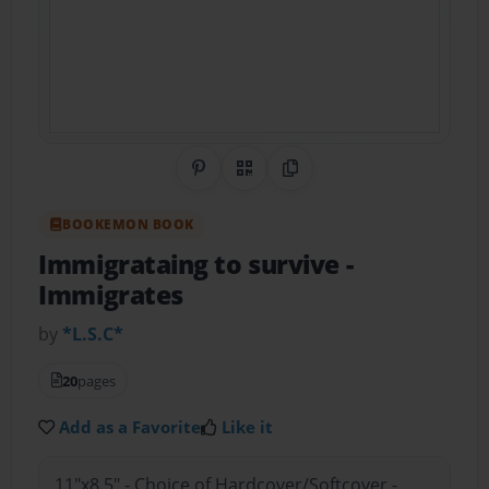
Share on Pinterest
QR Code
Copy Link
BOOKEMON BOOK
Immigrataing to survive
-
Immigrates
by
*L.S.C*
20
pages
Add as a Favorite
Like it
11"x8.5" - Choice of Hardcover/Softcover -