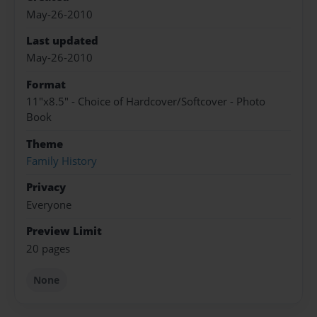
May-26-2010
Last updated
May-26-2010
Format
11"x8.5" - Choice of Hardcover/Softcover - Photo
Book
Theme
Family History
Privacy
Everyone
Preview Limit
20 pages
None