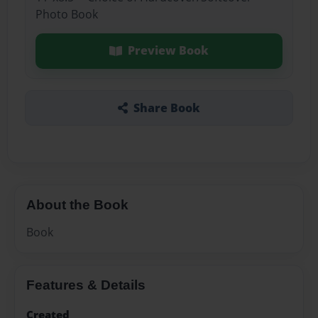
Photo Book
Preview Book
Share Book
About the Book
Book
Features & Details
Created