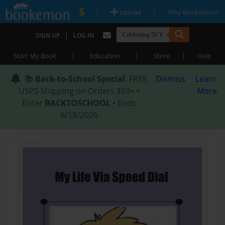
|
|
Upload
Why Bookemon?
|
SIGN UP
LOG IN
|
|
|
Start My Book
Education
Store
Help
📚
Back-to-School Special
: FREE
Dismiss
Learn
USPS Shipping on Orders $59+ •
More
Enter
BACKTOSCHOOL
• Ends
8/18/2026