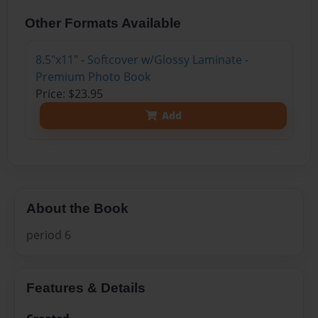
Other Formats Available
8.5"x11" - Softcover w/Glossy Laminate -
Premium Photo Book
Price: $23.95
Add
About the Book
period 6
Features & Details