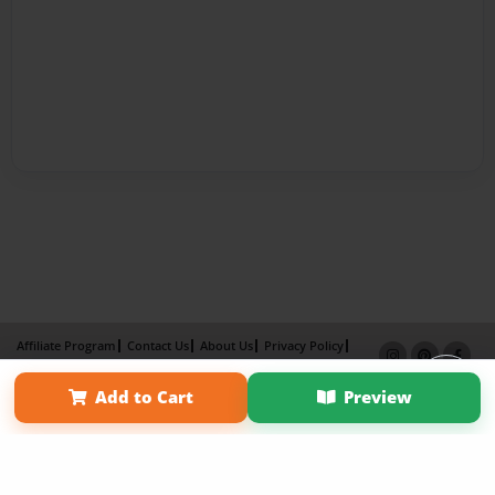
Affiliate Program
Contact Us
About Us
Privacy Policy
Term of Use
Why Bookemon
Add to Cart
Preview
Copyright 2026 LivePage LLC