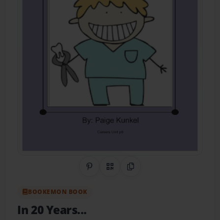
Share on Pinterest
QR Code
Copy Link
BOOKEMON BOOK
In 20 Years...