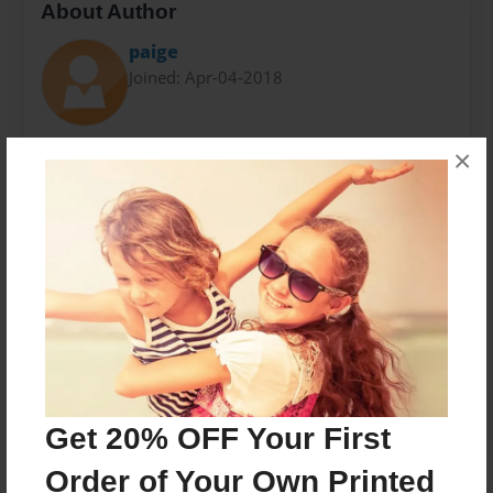
About Author
paige
Joined: Apr-04-2018
Paige Kunkel
×
Gravel "My Life Via Speed Dial" per6
Messages from the Author
No author messages are available for this book.
Get 20% OFF Your First
Order of Your Own Printed