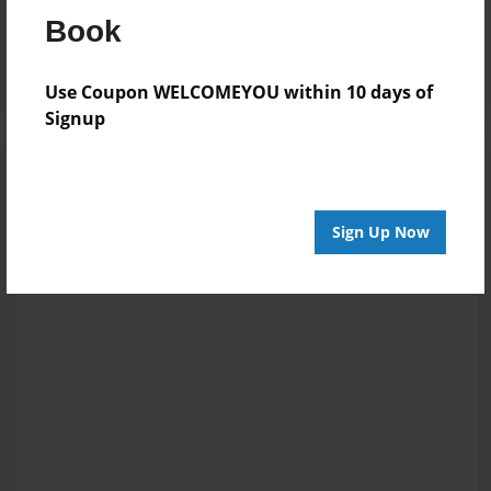
Reader's Comments
Book
Log in
or
create an account
to add a comment.
Use Coupon WELCOMEYOU within 10 days of
Signup
Sign Up Now