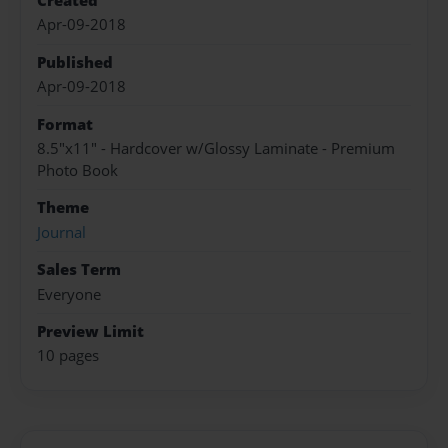
Created
Apr-09-2018
Published
Apr-09-2018
Format
8.5"x11" - Hardcover w/Glossy Laminate - Premium
Photo Book
Theme
Journal
Sales Term
Everyone
Preview Limit
10 pages