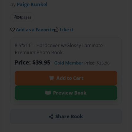
by
Paige Kunkel
24
pages
Add as a Favorite
Like it
8.5"x11" - Hardcover w/Glossy Laminate -
Premium Photo Book
Price: $39.95
Gold Member
Price: $35.96
Add to Cart
Preview Book
Share Book