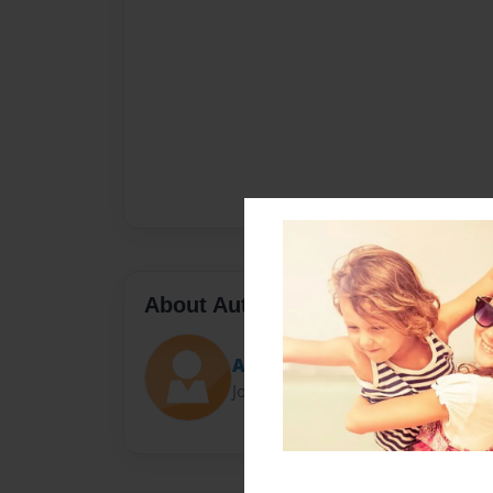
About Author
Amanda
Joined: Jan-22-2017