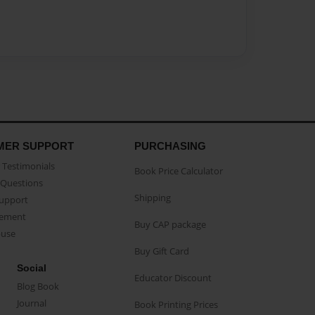
MER SUPPORT
PURCHASING
Testimonials
Book Price Calculator
Questions
Shipping
Support
eement
Buy CAP package
buse
Buy Gift Card
Social
Educator Discount
Blog Book
Journal
Book Printing Prices