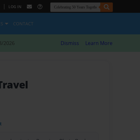
|
LOG IN
ES
CONTACT
8/2026
Dismiss
Learn More
Travel
t