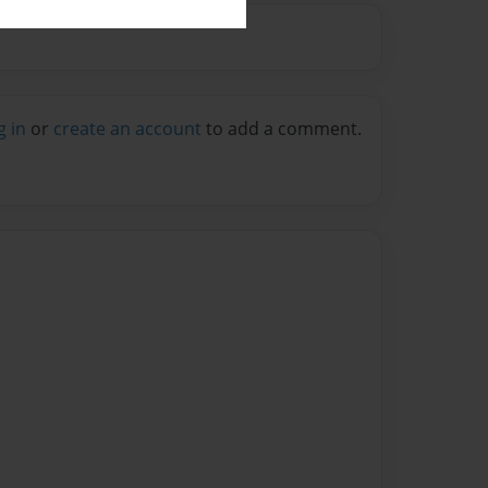
g in
or
create an account
to add a comment.