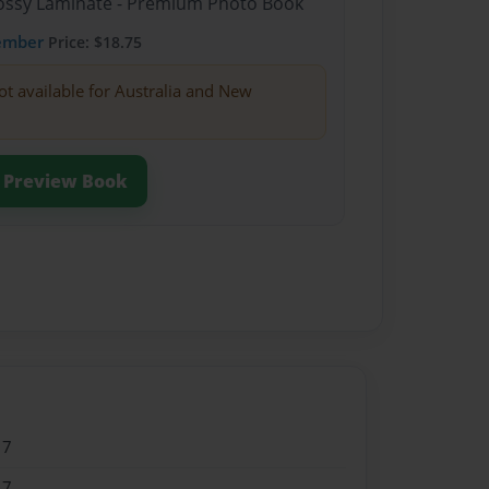
Glossy Laminate - Premium Photo Book
ember
Price: $18.75
ot available for Australia and New
Preview Book
17
17