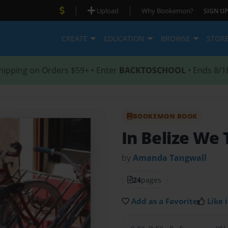
|
|
Upload
Why Bookemon?
SIGN UP
CREATE
EDUCATION
BROWSE
STOR
hipping on Orders $59+ • Enter
BACKTOSCHOOL
• Ends 8/1
BOOKEMON BOOK
In Belize We 
by
Amanda Tangwall
24
pages
Add as a Favorite
Like i