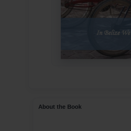
About the Book