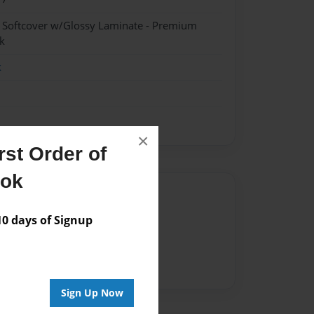
- Softcover w/Glossy Laminate - Premium
k
k
×
st Order of
ook
Author
 days of Signup
vailable for this book.
Sign Up Now