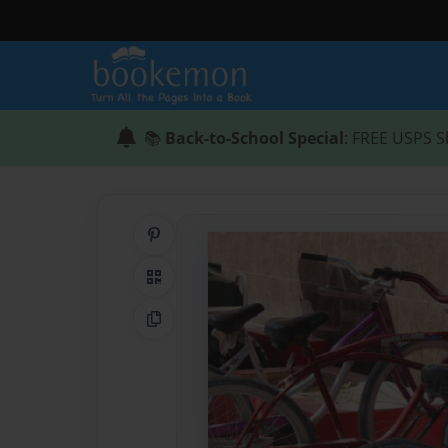
📚
Back-to-School Special
: FREE USPS S
Share on Pinterest
QR Code
Copy Link