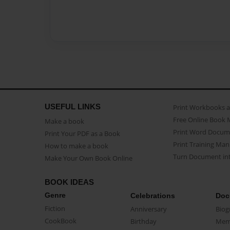
USEFUL LINKS
Print Workbooks 
Free Online Book 
Make a book
Print Word Docum
Print Your PDF as a Book
Print Training Man
How to make a book
Turn Document int
Make Your Own Book Online
BOOK IDEAS
Genre
Celebrations
Doc
Fiction
Anniversary
Biog
CookBook
Birthday
Mem