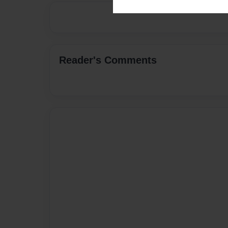
Reader's Comments