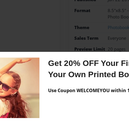
Format
8.5"x8.5" 
Photo Boo
Theme
Photoboo
Sales Term
Everyone
Preview Limit
20 pages
Get 20% OFF Your Fir
Your Own Printed B
Messages from the 
Use Coupon WELCOMEYOU within 10
No author messages are a