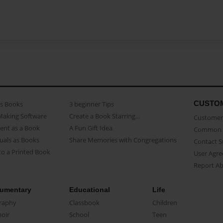
CUSTO
as Books
3 beginner Tips
Making Software
Create a Book Starring...
Customer 
ent as a Book
A Fun Gift Idea
Common 
uals as Books
Share Memories with Congregations
Contact 
o a Printed Book
User Agr
Report A
umentary
Educational
Life
raphy
Classbook
Children
oir
School
Teen