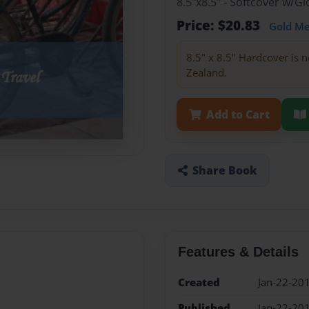
8.5"x8.5" - Softcover w/
Price: $20.83
Gold M
8.5" x 8.5" Hardcover is n
Zealand.
Add to Cart
Share Book
Features & Details
Created
Jan-22-20
Published
Jan-22-20