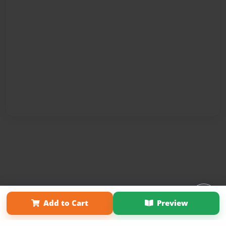
Affiliate Program
Contact Us
About Us
Privacy Policy
Add to Cart
Preview
Term of Use
Why Bookemon