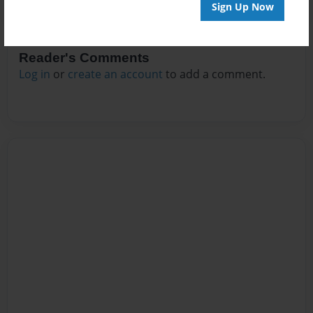
Sign Up Now
Reader's Comments
Log in
or
create an account
to add a comment.