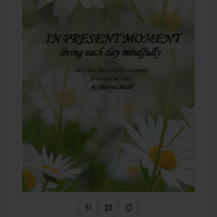
Share on Pinterest
QR Code
Copy Link