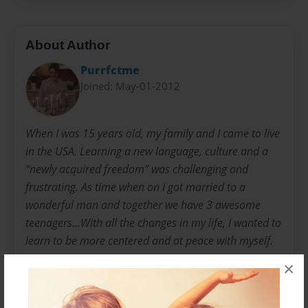
About Author
Purrfctme
Joined: May-01-2012
When I was 15 years old, my family and I came to live
in the USA. Learning a new language, culture and a
“newly acquired freedom” was challenging and
frustrating. As time when on I got married to a
wonderful man and together we have 3 awesome
teenagers...With all the changes in my life, I wanted to
learn to be more centered and at peace with myself.
×
I surrounded myself with positive affirmations and
messages… words that I wanted to live by.