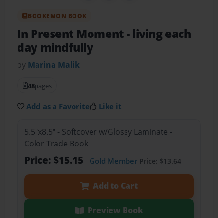
BOOKEMON BOOK
In Present Moment
- living each
day mindfully
by
Marina Malik
48
pages
Add as a Favorite
Like it
5.5"x8.5" - Softcover w/Glossy Laminate -
Color Trade Book
Price: $15.15
Gold Member
Price: $13.64
Add to Cart
Preview Book