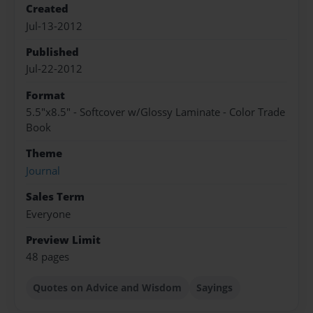
Created
Jul-13-2012
Published
Jul-22-2012
Format
5.5"x8.5" - Softcover w/Glossy Laminate - Color Trade
Book
Theme
Journal
Sales Term
Everyone
Preview Limit
48 pages
Quotes on Advice and Wisdom
Sayings