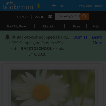
|
|
Upload
Why Bookemon?
|
SIGN UP
LOG IN
|
|
|
Start My Book
Education
Store
Help
📚
Back-to-School Special
: FREE
Dismiss
Learn
USPS Shipping on Orders $59+ •
More
Enter
BACKTOSCHOOL
• Ends
8/18/2026