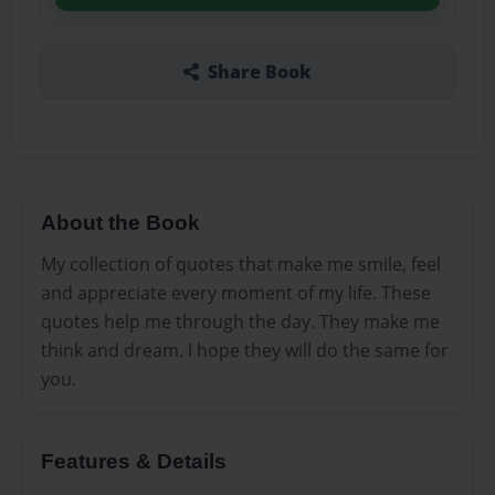
Share Book
About the Book
My collection of quotes that make me smile, feel
and appreciate every moment of my life. These
quotes help me through the day. They make me
think and dream. I hope they will do the same for
you.
Features & Details