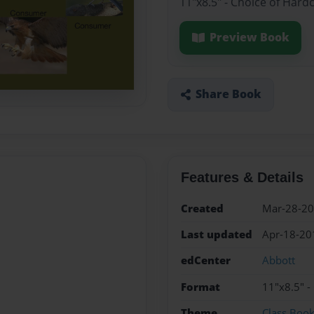
11"x8.5" - Choice of Hard
Preview Book
Share Book
Features & Details
Created
Mar-28-2
Last updated
Apr-18-20
edCenter
Abbott
Format
11"x8.5" -
Theme
Class Boo