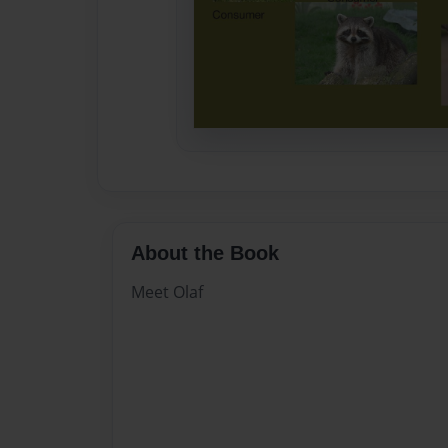
About the Book
Meet Olaf