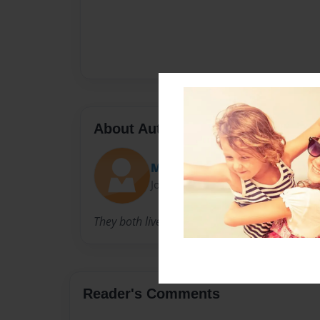
About Author
Makenzie
Joined: Nov-25-2013
They both live in Michigan
Reader's Comments