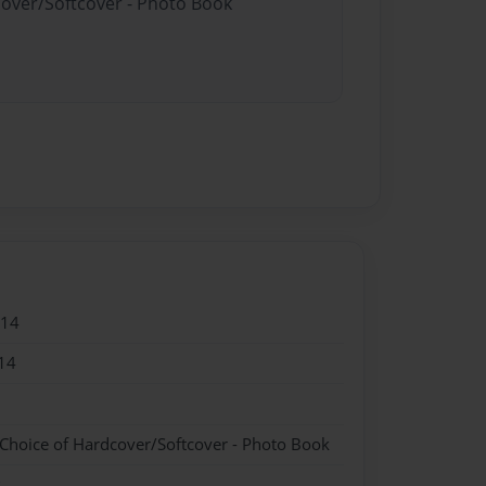
cover/Softcover - Photo Book
014
14
 Choice of Hardcover/Softcover - Photo Book
k