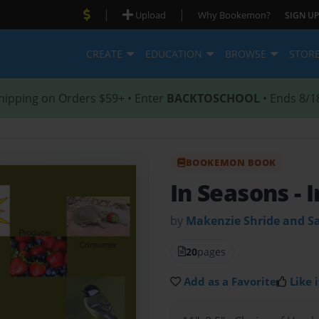
|
|
Upload
Why Bookemon?
SIGN UP
CREATE
EDUCATION
BROWSE
STOR
hipping on Orders $59+ • Enter
BACKTOSCHOOL
• Ends 8/1
BOOKEMON BOOK
In Seasons
- 
by
Makenzie Shride and 
20
pages
Add as a Favorite
Like i