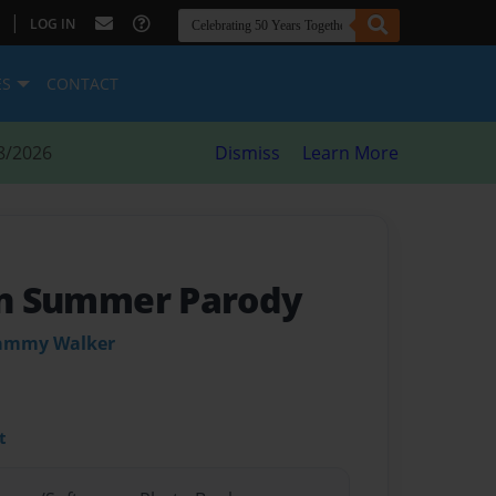
|
LOG IN
ES
CONTACT
8/2026
Dismiss
Learn More
In Summer Parody
Sammy Walker
t