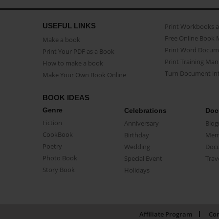
USEFUL LINKS
Print Workbooks 
Free Online Book 
Make a book
Print Word Docum
Print Your PDF as a Book
Print Training Man
How to make a book
Turn Document int
Make Your Own Book Online
BOOK IDEAS
Genre
Celebrations
Doc
Fiction
Anniversary
Biog
CookBook
Birthday
Mem
Poetry
Wedding
Doc
Photo Book
Special Event
Trav
Story Book
Holidays
Affiliate Program
Con