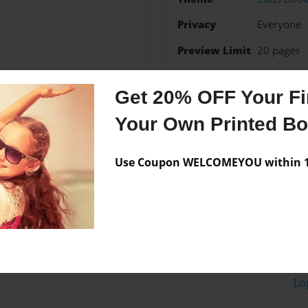
Privacy
Everyone
Preview Limit
20 pages
Get 20% OFF Your Fir
Your Own Printed B
Messages from the 
No author messages are a
Use Coupon WELCOMEYOU within 10
Lo