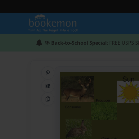
📚
Back-to-School Special
: FREE USPS S
Share on Pinterest
QR Code
Copy Link