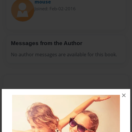
mouse
Joined: Feb-02-2016
Messages from the Author
No author messages are available for this book.
×
Reader's Comments
Log in
or
create an account
to add a comment.