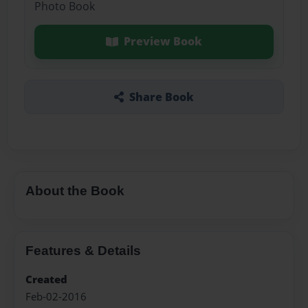
Photo Book
Preview Book
Share Book
About the Book
Features & Details
Created
Feb-02-2016