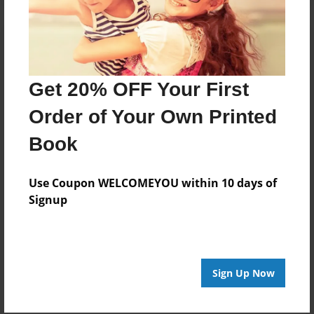
Get 20% OFF Your First
Order of Your Own Printed
Book
Use Coupon WELCOMEYOU within 10 days of
Signup
Sign Up Now