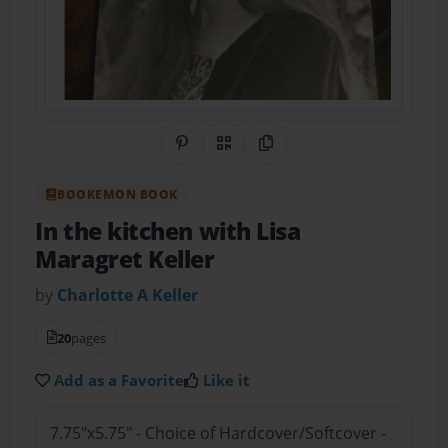
Share on Pinterest
QR Code
Copy Link
BOOKEMON BOOK
In the kitchen with Lisa
Maragret Keller
by
Charlotte A Keller
20
pages
Add as a Favorite
Like it
7.75"x5.75" - Choice of Hardcover/Softcover -