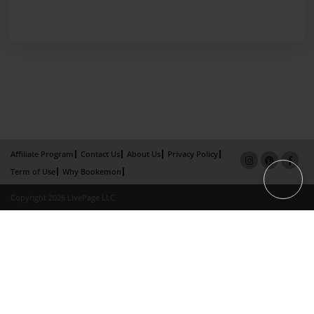
Affiliate Program
Contact Us
About Us
Privacy Policy
Term of Use
Why Bookemon
Copyright 2026 LivePage LLC