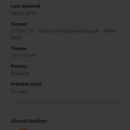
Last updated
Feb-02-2016
Format
7.75"x5.75" - Choice of Hardcover/Softcover - Photo
Book
Theme
Open Theme
Privacy
Everyone
Preview Limit
20 pages
About Author