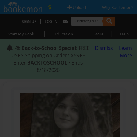
|
|
Upload
Why Bookemon?
|
SIGN UP
LOG IN
|
|
|
Start My Book
Education
Store
Help
📚
Back-to-School Special
: FREE
Dismiss
Learn
USPS Shipping on Orders $59+ •
More
Enter
BACKTOSCHOOL
• Ends
8/18/2026