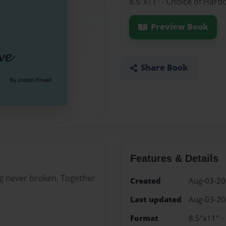
8.5"x11" - Choice of Hard
Preview Book
Share Book
Features & Details
ing never broken. Together
Created
Aug-03-2
Last updated
Aug-03-2
Format
8.5"x11" -