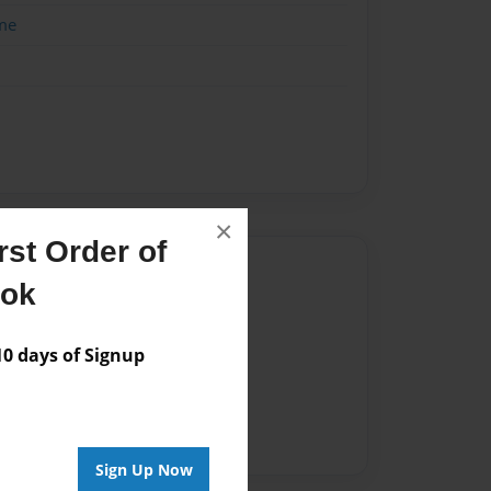
me
×
st Order of
Author
ook
vailable for this book.
 days of Signup
Sign Up Now