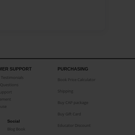
MER SUPPORT
PURCHASING
Testimonials
Book Price Calculator
Questions
Shipping
Support
eement
Buy CAP package
buse
Buy Gift Card
Social
Educator Discount
Blog Book