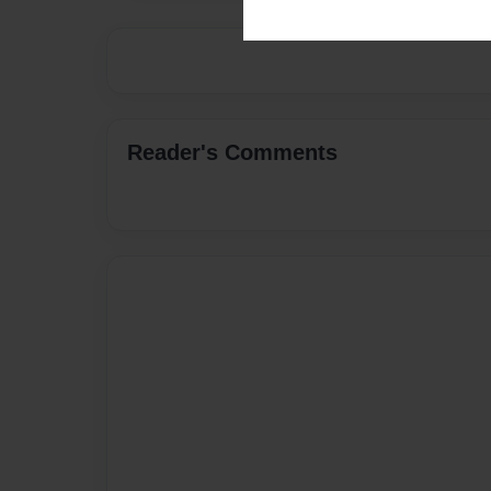
Reader's Comments