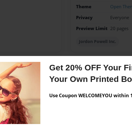
Theme
Open The
Privacy
Everyone
Preview Limit
20 pages
Jordon Powell Inc.
Get 20% OFF Your Fir
Messages from the 
Your Own Printed B
No author messages are a
Use Coupon WELCOMEYOU within 10
follow this book . Thank you