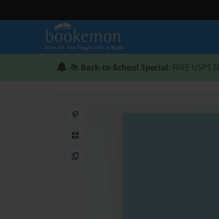
📚
Back-to-School Special
: FREE USPS S
Share on Pinterest
QR Code
Copy Link