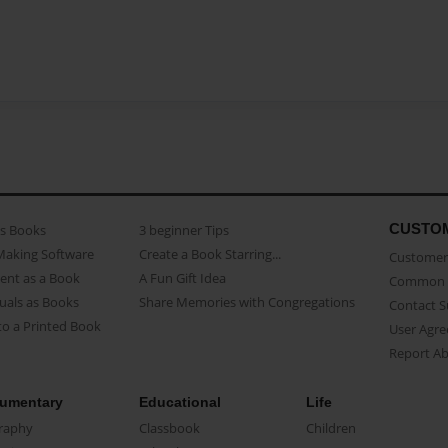
CUSTO
as Books
3 beginner Tips
Making Software
Create a Book Starring...
Customer 
ent as a Book
A Fun Gift Idea
Common 
uals as Books
Share Memories with Congregations
Contact 
o a Printed Book
User Agr
Report A
umentary
Educational
Life
raphy
Classbook
Children