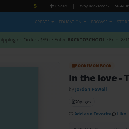
|
|
Upload
Why Bookemon?
SIGN UP
CREATE
EDUCATION
BROWSE
STOR
hipping on Orders $59+ • Enter
BACKTOSCHOOL
• Ends 8/1
BOOKEMON BOOK
In the love
- 
by
Jordon Powell
20
pages
Add as a Favorite
Like i