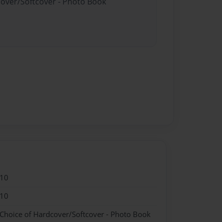
cover/Softcover - Photo Book
010
010
 Choice of Hardcover/Softcover - Photo Book