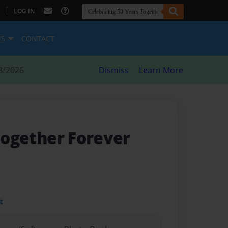
|
LOG IN
ES
CONTACT
8/2026
Dismiss
Learn More
Together Forever
t