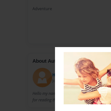
Adventure
About Author
Hammer
Joined: Aug-03-2010
Hello my name is Jordon. I want the world to 
for reading this.