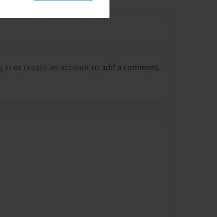
g in
or
create an account
to add a comment.