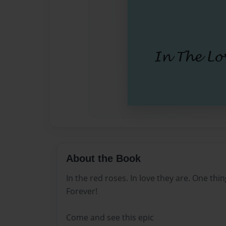
About the Book
In the red roses. In love they are. One th
Forever!
Come and see this epic