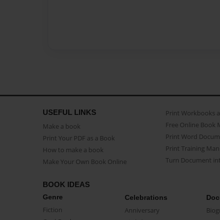
USEFUL LINKS
Print Workbooks 
Free Online Book 
Make a book
Print Word Docum
Print Your PDF as a Book
Print Training Man
How to make a book
Turn Document int
Make Your Own Book Online
BOOK IDEAS
Genre
Celebrations
Doc
Fiction
Anniversary
Biog