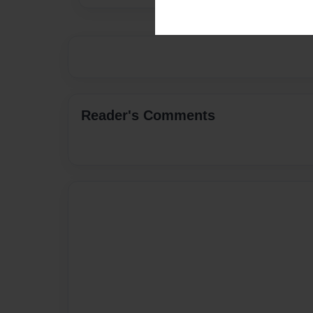
Reader's Comments