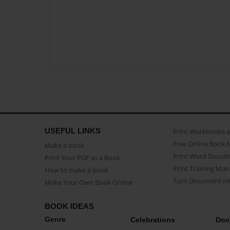
USEFUL LINKS
Print Workbooks 
Free Online Book 
Make a book
Print Word Docum
Print Your PDF as a Book
Print Training Man
How to make a book
Turn Document int
Make Your Own Book Online
BOOK IDEAS
Genre
Celebrations
Doc