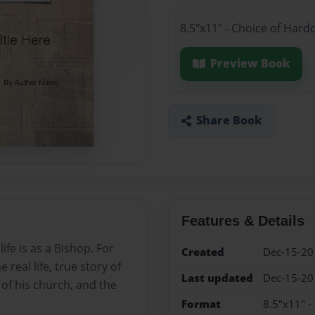
8.5"x11" - Choice of Hard
Preview Book
Share Book
Features & Details
e is as a Bishop. For
Created
Dec-15-20
 real life, true story of
Last updated
Dec-15-20
s of his church, and the
Format
8.5"x11" -