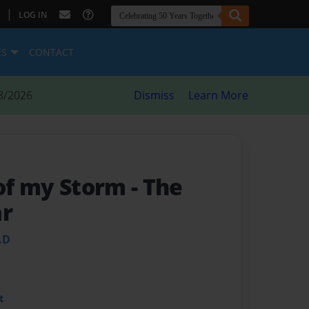
|
LOG IN
ES
CONTACT
8/2026
Dismiss
Learn More
 of my Storm
- The
ar
.D
t