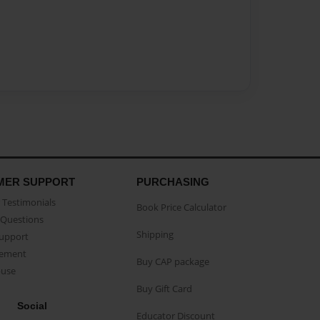
MER SUPPORT
PURCHASING
Testimonials
Book Price Calculator
Questions
Shipping
Support
eement
Buy CAP package
buse
Buy Gift Card
Social
Educator Discount