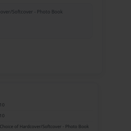
cover/Softcover - Photo Book
10
10
 Choice of Hardcover/Softcover - Photo Book