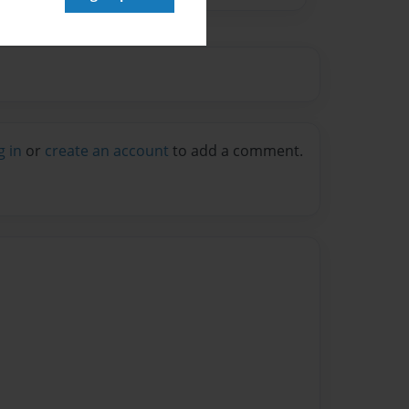
g in
or
create an account
to add a comment.