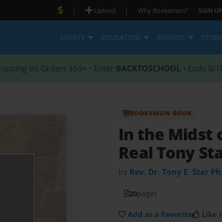
|
|
Upload
Why Bookemon?
SIGN UP
CREATE
EDUCATION
BROWSE
STOR
hipping on Orders $59+ • Enter
BACKTOSCHOOL
• Ends 8/1
BOOKEMON BOOK
In the Midst
Real Tony St
by
Rev. Dr. Tony E. Star Ph
20
pages
Add as a Favorite
Like i