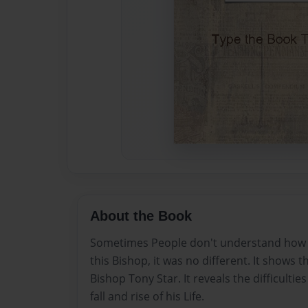
About the Book
Sometimes People don't understand how lif
this Bishop, it was no different. It shows the
Bishop Tony Star. It reveals the difficultie
fall and rise of his Life.