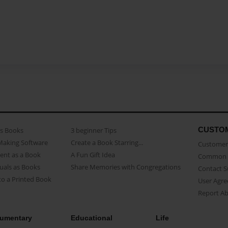
CUSTO
as Books
3 beginner Tips
Making Software
Create a Book Starring...
Customer 
ent as a Book
A Fun Gift Idea
Common 
uals as Books
Share Memories with Congregations
Contact 
o a Printed Book
User Agr
Report A
umentary
Educational
Life