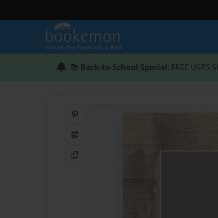
📚
Back-to-School Special
: FREE USPS S
Share on Pinterest
QR Code
Copy Link