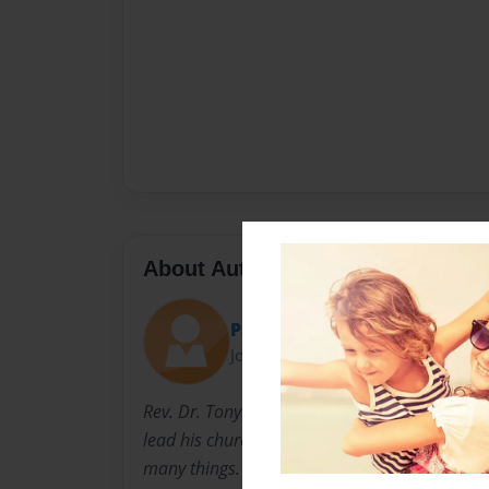
About Author
PastorTonyStar
Joined: Dec-15-2010
Rev. Dr. Tony E. Star has been a habbo Pastor
lead his church, The Ark of Safety Christian 
many things. He is the author of now 2 books