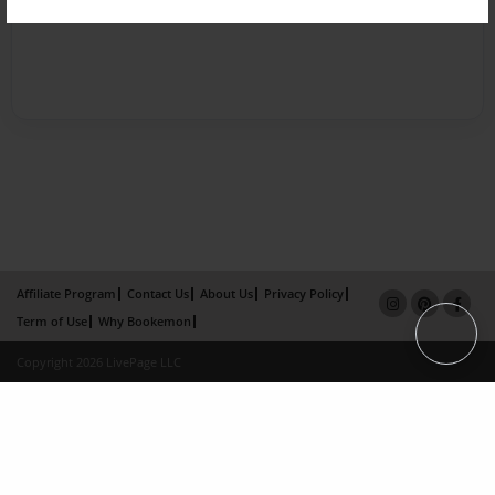
Affiliate Program
Contact Us
About Us
Privacy Policy
Term of Use
Why Bookemon
Copyright 2026 LivePage LLC