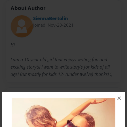
About Author
SiennaBertolin
Joined: Nov-20-2021
Hi
I am a 10 year old girl that enjoys writing fun and
exciting story's! I want to write story's for kids of all
age! But mostly for kids 12- (under twelve) thanks! :)
Messages from the Author
×
No author messages are available for this book.