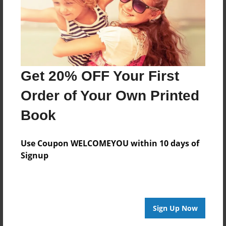
Get 20% OFF Your First
Order of Your Own Printed
Book
Use Coupon WELCOMEYOU within 10 days of
Signup
Sign Up Now