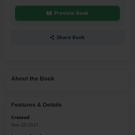
Preview Book
Share Book
About the Book
Features & Details
Created
Nov-20-2021