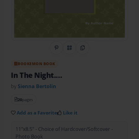
Share on Pinterest
QR Code
Copy Link
BOOKEMON BOOK
In The Night....
by
Sienna Bertolin
20
pages
Add as a Favorite
Like it
11"x8.5" - Choice of Hardcover/Softcover -
Photo Book