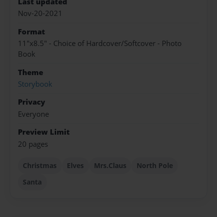
Last updated
Nov-20-2021
Format
11"x8.5" - Choice of Hardcover/Softcover - Photo
Book
Theme
Storybook
Privacy
Everyone
Preview Limit
20 pages
Christmas
Elves
Mrs.Claus
North Pole
Santa