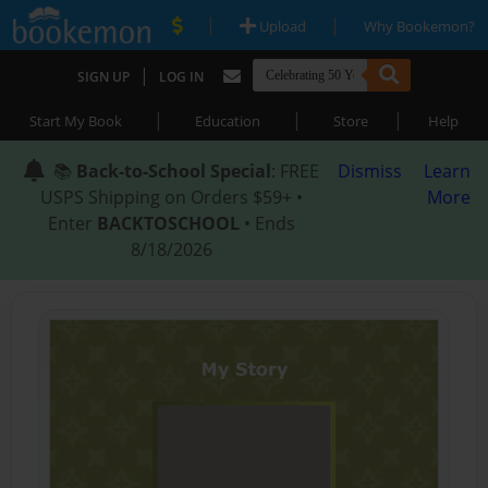
|
|
Upload
Why Bookemon?
|
SIGN UP
LOG IN
|
|
|
Start My Book
Education
Store
Help
📚
Back-to-School Special
: FREE
Dismiss
Learn
USPS Shipping on Orders $59+ •
More
Enter
BACKTOSCHOOL
• Ends
8/18/2026