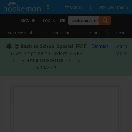
|
|
Upload
Why Bookemon?
|
SIGN UP
LOG IN
|
|
|
Start My Book
Education
Store
Help
📚
Back-to-School Special
: FREE
Dismiss
Learn
USPS Shipping on Orders $59+ •
More
Enter
BACKTOSCHOOL
• Ends
8/18/2026