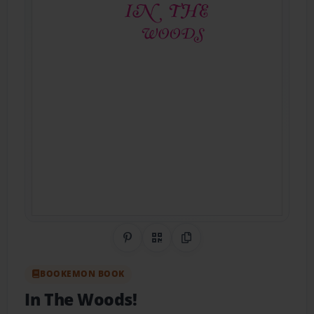
Share on Pinterest
QR Code
Copy Link
BOOKEMON BOOK
In The Woods!