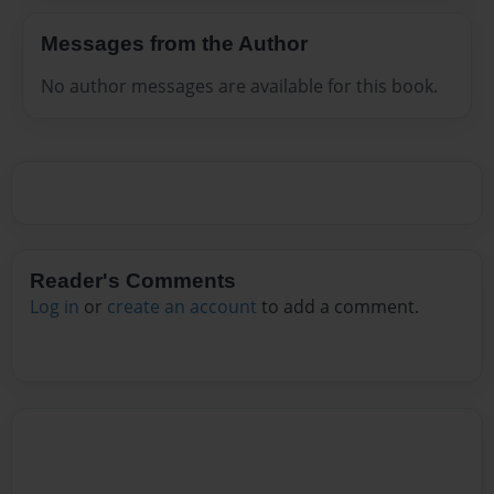
Messages from the Author
No author messages are available for this book.
Reader's Comments
Log in
or
create an account
to add a comment.