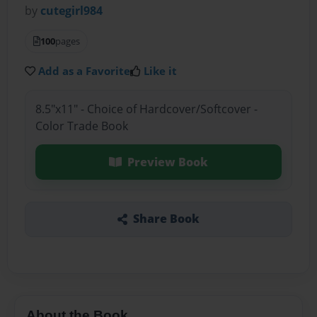
by
cutegirl984
100
pages
Add as a Favorite
Like it
8.5"x11" - Choice of Hardcover/Softcover -
Color Trade Book
Preview Book
Share Book
About the Book