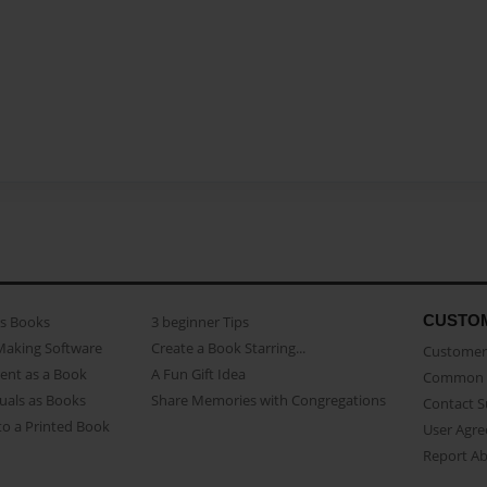
CUSTO
as Books
3 beginner Tips
Making Software
Create a Book Starring...
Customer 
ent as a Book
A Fun Gift Idea
Common 
uals as Books
Share Memories with Congregations
Contact 
o a Printed Book
User Agr
Report A