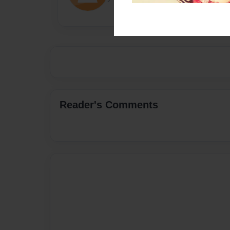
Reader's Comments