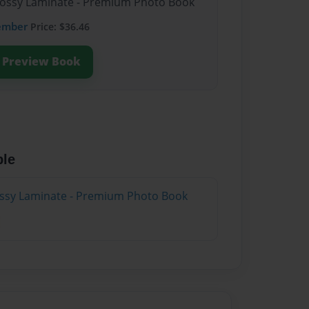
Glossy Laminate - Premium Photo Book
ember
Price: $36.46
Preview Book
ble
lossy Laminate - Premium Photo Book