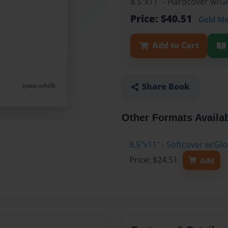
8.5"x11" - Hardcover w/
Price: $40.51
Gold M
Add to Cart
Share Book
Other Formats Availa
8.5"x11" - Softcover w/G
Price: $24.51
Add