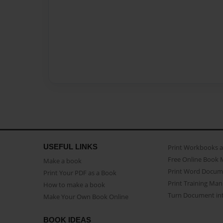
USEFUL LINKS
Print Workbooks 
Free Online Book 
Make a book
Print Word Docum
Print Your PDF as a Book
Print Training Man
How to make a book
Turn Document int
Make Your Own Book Online
BOOK IDEAS