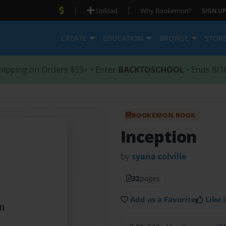
|
|
Upload
Why Bookemon?
SIGN UP
CREATE
EDUCATION
BROWSE
STOR
hipping on Orders $59+ • Enter
BACKTOSCHOOL
• Ends 8/1
BOOKEMON BOOK
Inception
by
syana colville
32
pages
Add as a Favorite
Like i