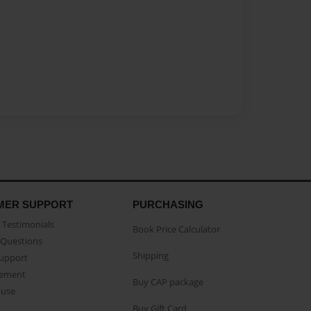
MER SUPPORT
PURCHASING
Testimonials
Book Price Calculator
Questions
Shipping
Support
eement
Buy CAP package
buse
Buy Gift Card