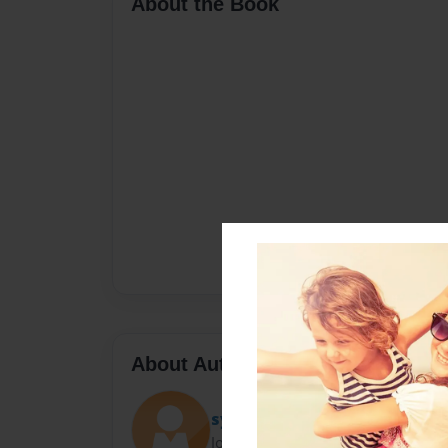
About the Book
About Author
syco
Joined: Oct-22-2017