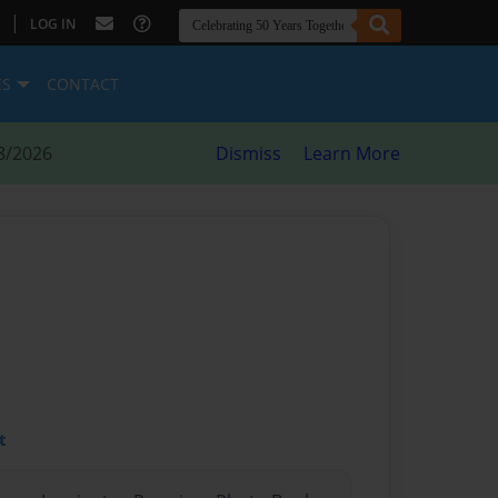
|
LOG IN
ES
CONTACT
8/2026
Dismiss
Learn More
t