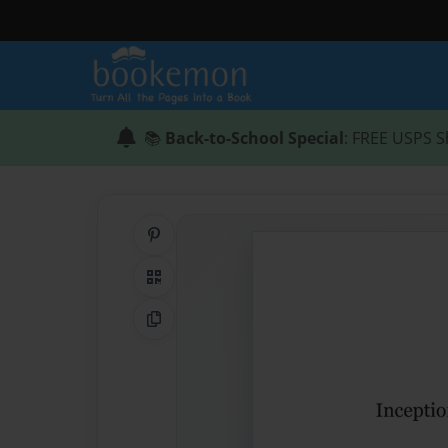
📚
Back-to-School Special
: FREE USPS S
Share on Pinterest
QR Code
Copy Link