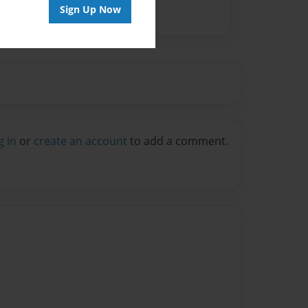
Sign Up Now
g in
or
create an account
to add a comment.