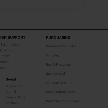
MER SUPPORT
PURCHASING
Testimonials
Book Price Calculator
Questions
Shipping
Support
eement
Buy CAP package
buse
Buy Gift Card
Social
Educator Discount
Blog Book
Journal
Book Printing Prices
Religion Book
Print One Copy of Your
Portfolio