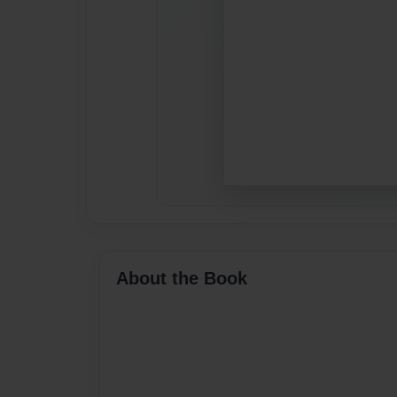
About the Book