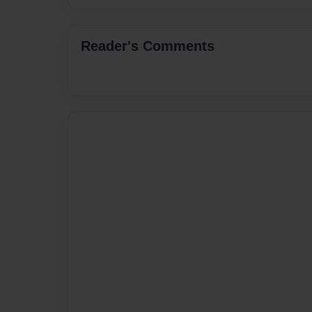
Reader's Comments