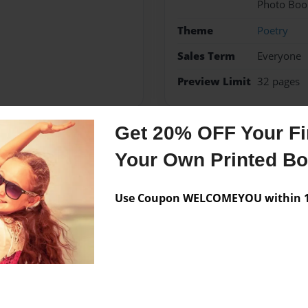
Photo Boo
Theme
Poetry
Sales Term
Everyone
Preview Limit
32 pages
Get 20% OFF Your Fir
Messages from the 
Your Own Printed B
No author messages are a
Use Coupon WELCOMEYOU within 10