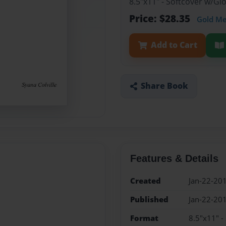
8.5"x11" - Softcover w/G
Price: $28.35
Gold M
Add to Cart
Share Book
Features & Details
Created
Jan-22-20
Published
Jan-22-20
Format
8.5"x11" -