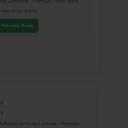
lossy Laminate - Premium Photo Book
ember
Price: $25.52
Preview Book
18
18
 Softcover w/Glossy Laminate - Premium