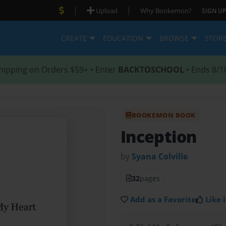
|
|
Upload
Why Bookemon?
SIGN UP
CREATE
EDUCATION
BROWSE
STOR
hipping on Orders $59+ • Enter
BACKTOSCHOOL
• Ends 8/1
BOOKEMON BOOK
Inception
by
Syana Colville
32
pages
Add as a Favorite
Like i