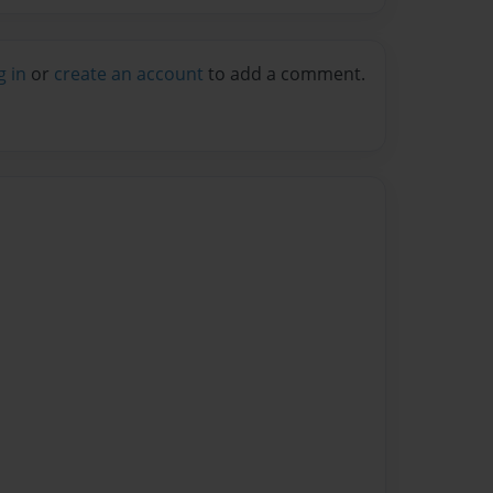
g in
or
create an account
to add a comment.