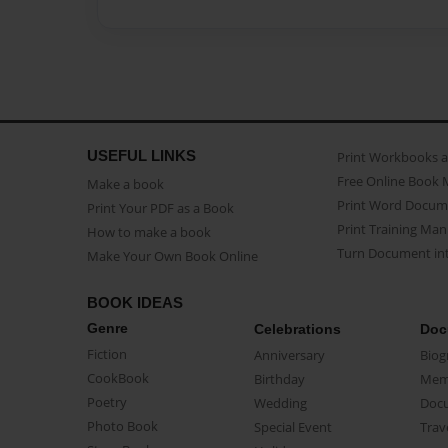
USEFUL LINKS
Print Workbooks 
Free Online Book 
Make a book
Print Word Docum
Print Your PDF as a Book
Print Training Man
How to make a book
Turn Document int
Make Your Own Book Online
BOOK IDEAS
Genre
Celebrations
Doc
Fiction
Anniversary
Biog
CookBook
Birthday
Mem
Poetry
Wedding
Doc
Photo Book
Special Event
Trav