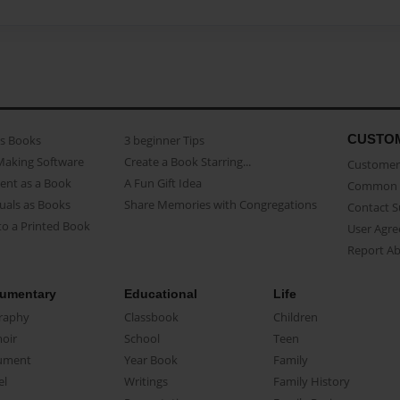
CUSTO
as Books
3 beginner Tips
Making Software
Create a Book Starring...
Customer 
ent as a Book
A Fun Gift Idea
Common 
uals as Books
Share Memories with Congregations
Contact 
o a Printed Book
User Agr
Report A
umentary
Educational
Life
raphy
Classbook
Children
oir
School
Teen
ument
Year Book
Family
el
Writings
Family History