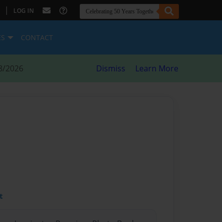
|
LOG IN
ES
CONTACT
8/2026
Dismiss
Learn More
t