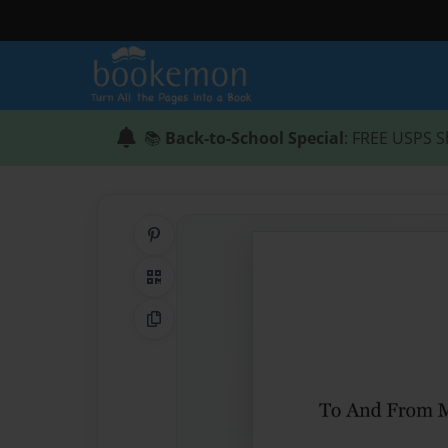
📚
Back-to-School Special
: FREE USPS S
Share on Pinterest
QR Code
Copy Link