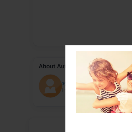
About Author
syco
Joined: Oct-22-2017