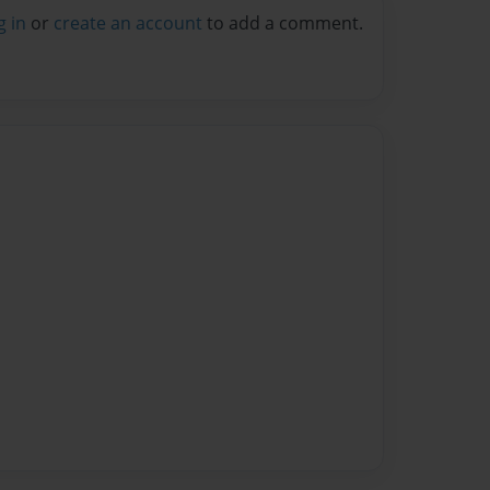
g in
or
create an account
to add a comment.