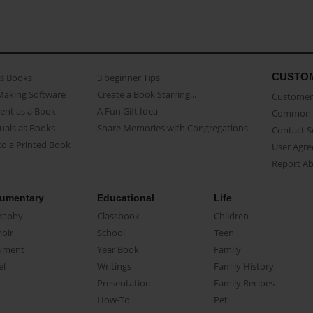
CUSTO
as Books
3 beginner Tips
Making Software
Create a Book Starring...
Customer 
ent as a Book
A Fun Gift Idea
Common 
uals as Books
Share Memories with Congregations
Contact 
o a Printed Book
User Agr
Report A
umentary
Educational
Life
raphy
Classbook
Children
oir
School
Teen
ument
Year Book
Family
el
Writings
Family History
Presentation
Family Recipes
How-To
Pet