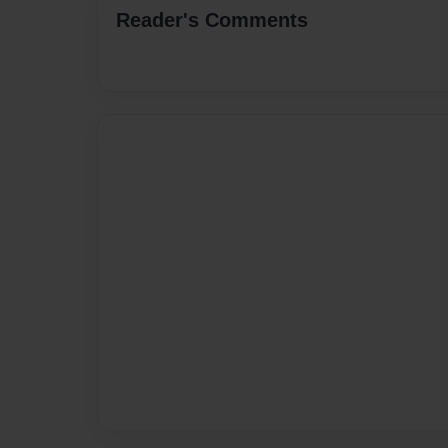
Reader's Comments