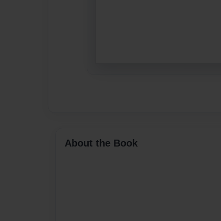
About the Book