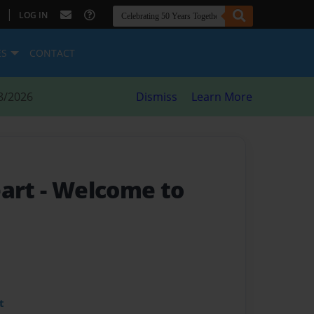
|
LOG IN
ES
CONTACT
8/2026
Dismiss
Learn More
eart
- Welcome to
t