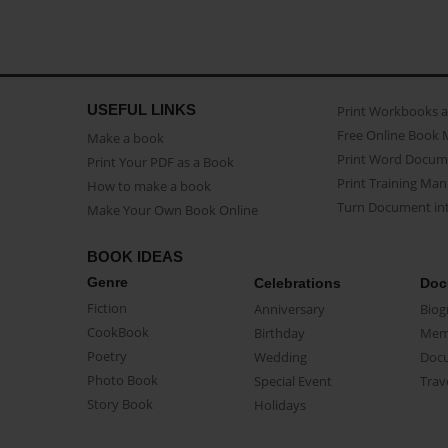
USEFUL LINKS
Print Workbooks 
Free Online Book 
Make a book
Print Word Docum
Print Your PDF as a Book
Print Training Man
How to make a book
Turn Document int
Make Your Own Book Online
BOOK IDEAS
Genre
Celebrations
Doc
Fiction
Anniversary
Biog
CookBook
Birthday
Mem
Poetry
Wedding
Doc
Photo Book
Special Event
Trav
Story Book
Holidays