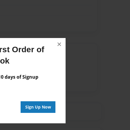
×
st Order of
Author
ook
vailable for this book.
 days of Signup
Sign Up Now