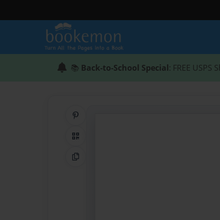
📚
Back-to-School Special
: FREE USPS S
Share on Pinterest
QR Code
Copy Link