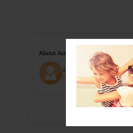
About Author
Zozo
Joined: Apr-22-2017