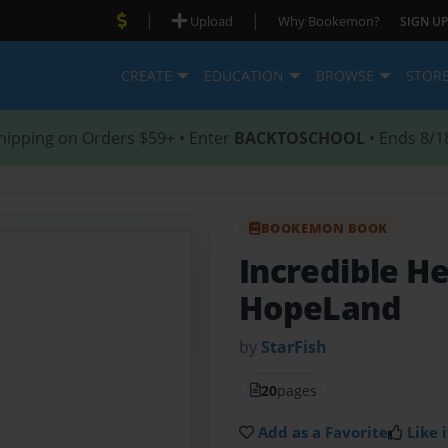
|
|
Upload
Why Bookemon?
SIGN UP
CREATE
EDUCATION
BROWSE
STOR
hipping on Orders $59+ • Enter
BACKTOSCHOOL
• Ends 8/1
BOOKEMON BOOK
Incredible H
HopeLand
by
StarFish
20
pages
Add as a Favorite
Like i