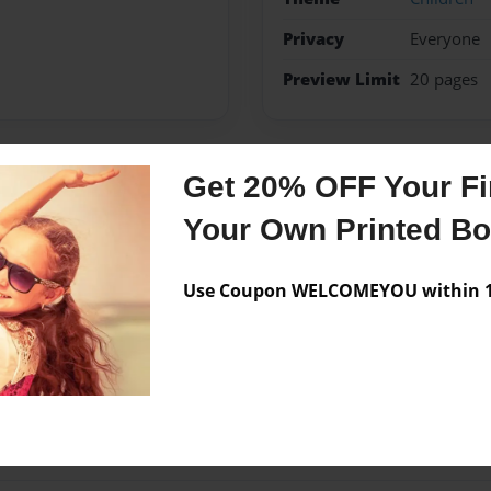
Privacy
Everyone
Preview Limit
20 pages
Get 20% OFF Your Fir
Messages from the 
Your Own Printed B
No author messages are a
Use Coupon WELCOMEYOU within 10