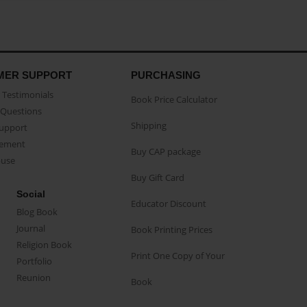
MER SUPPORT
PURCHASING
Testimonials
Book Price Calculator
Questions
Shipping
Support
eement
Buy CAP package
buse
Buy Gift Card
Social
Educator Discount
Blog Book
Journal
Book Printing Prices
Religion Book
Print One Copy of Your
Portfolio
Reunion
Book