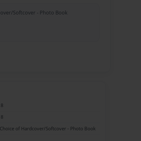
cover/Softcover - Photo Book
18
18
 Choice of Hardcover/Softcover - Photo Book