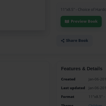
11"x8.5" - Choice of Hard
Preview Book
Share Book
Features & Details
Created
Jan-06-20
Last updated
Jan-06-20
Format
11"x8.5" -
Theme
Children