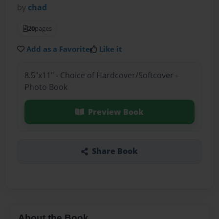
by
chad
20
pages
Add as a Favorite
Like it
8.5"x11" - Choice of Hardcover/Softcover -
Photo Book
Preview Book
Share Book
About the Book