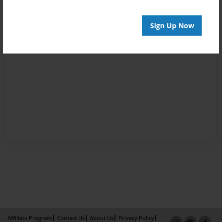
Sign Up Now
Affiliate Program
Contact Us
About Us
Privacy Policy