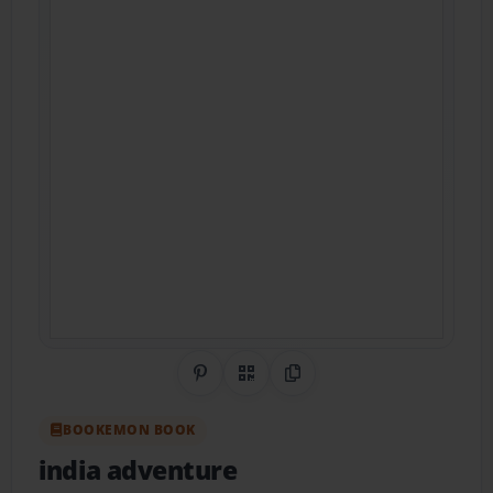
Share on Pinterest
QR Code
Copy Link
BOOKEMON BOOK
india adventure