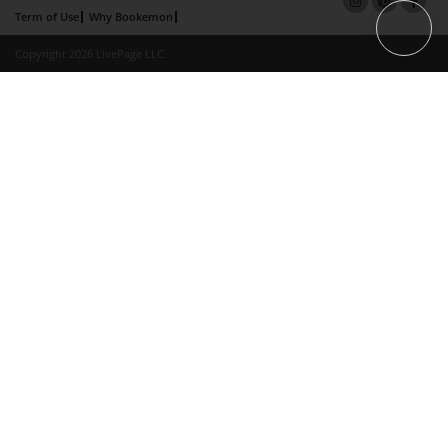
Term of Use
Why Bookemon
Copyright 2026 LivePage LLC