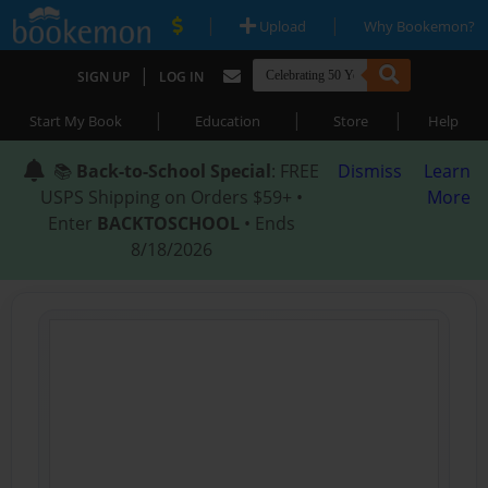
|
|
Upload
Why Bookemon?
|
SIGN UP
LOG IN
|
|
|
Start My Book
Education
Store
Help
📚
Back-to-School Special
: FREE
Dismiss
Learn
USPS Shipping on Orders $59+ •
More
Enter
BACKTOSCHOOL
• Ends
8/18/2026