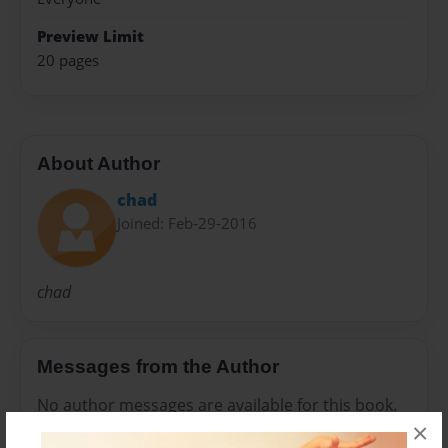
Preview Limit
20 pages
About Author
chad
Joined: Feb-29-2016
chad
Messages from the Author
No author messages are available for this book.
×