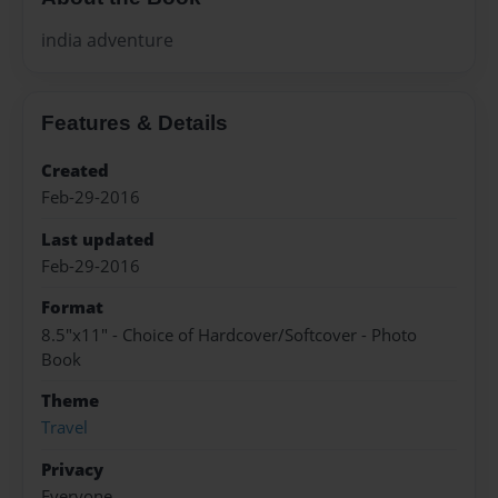
india adventure
Features & Details
Created
Feb-29-2016
Last updated
Feb-29-2016
Format
8.5"x11" - Choice of Hardcover/Softcover - Photo
Book
Theme
Travel
Privacy
Everyone