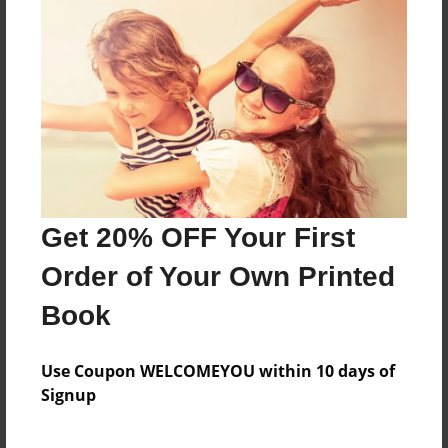
Reader's Comments
Log in
or
create an account
to add a comment.
Get 20% OFF Your First
Order of Your Own Printed
Book
Use Coupon WELCOMEYOU within 10 days of
Signup