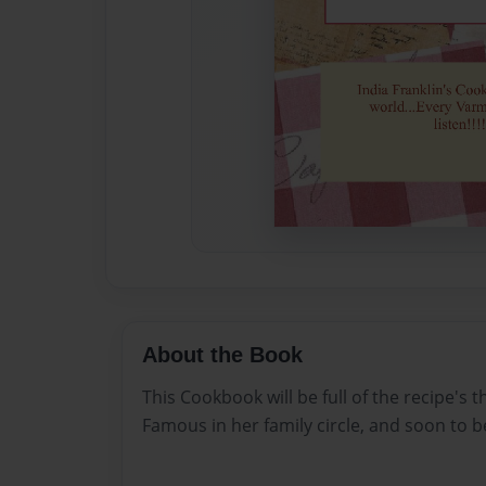
About the Book
This Cookbook will be full of the recipe's 
Famous in her family circle, and soon to b