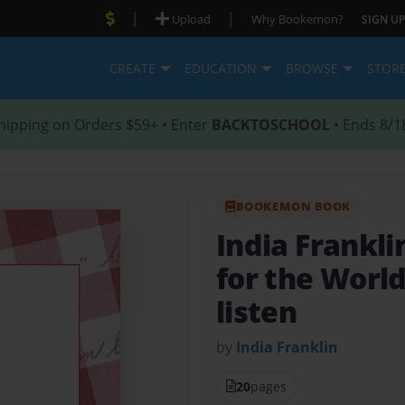
|
|
Upload
Why Bookemon?
SIGN UP
CREATE
EDUCATION
BROWSE
STOR
hipping on Orders $59+ • Enter
BACKTOSCHOOL
• Ends 8/1
BOOKEMON BOOK
India Frankl
for the Worl
listen
by
India Franklin
20
pages