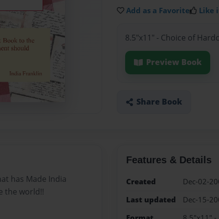
Add as a Favorite
Like i
8.5"x11" - Choice of Hard
Preview Book
Share Book
Features & Details
that has Made India
Created
Dec-02-20
e the world!!
Last updated
Dec-15-20
Format
8.5"x11" -