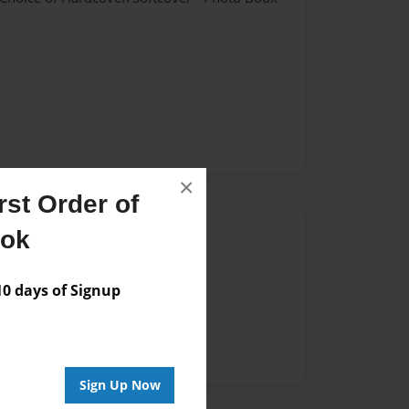
×
st Order of
ook
Author
vailable for this book.
 days of Signup
Sign Up Now