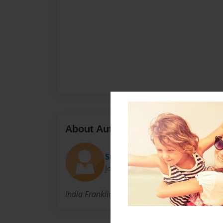
About Author
SuperMan
Joined: Dec-02-2009
India Franklin