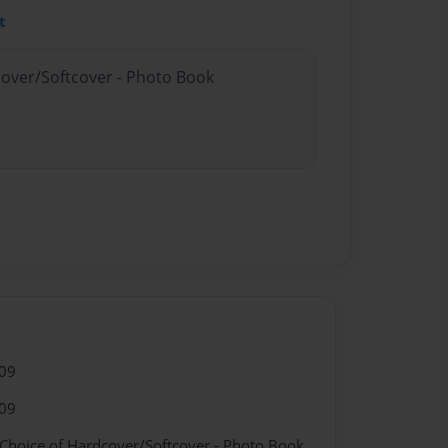
t
cover/Softcover - Photo Book
09
09
 Choice of Hardcover/Softcover - Photo Book