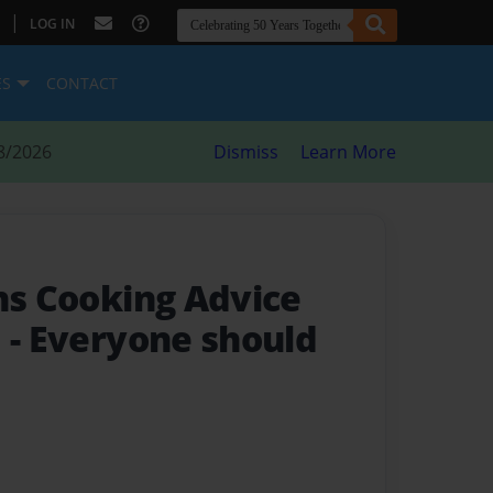
|
LOG IN
ES
CONTACT
8/2026
Dismiss
Learn More
ins Cooking Advice
d
- Everyone should