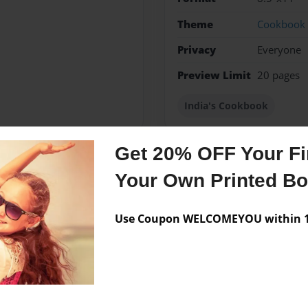
Theme
Cookbook
Privacy
Everyone
Preview Limit
20 pages
India's Cookbook
Get 20% OFF Your Fir
Your Own Printed B
Messages from the 
No author messages are a
Use Coupon WELCOMEYOU within 10