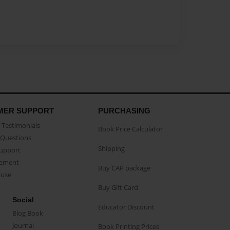
MER SUPPORT
PURCHASING
Testimonials
Book Price Calculator
Questions
Shipping
Support
eement
Buy CAP package
buse
Buy Gift Card
Social
Educator Discount
Blog Book
Journal
Book Printing Prices