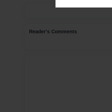
Reader's Comments