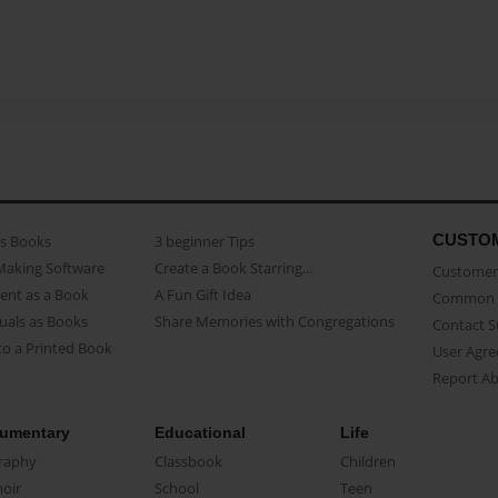
CUSTO
as Books
3 beginner Tips
Making Software
Create a Book Starring...
Customer 
ent as a Book
A Fun Gift Idea
Common 
uals as Books
Share Memories with Congregations
Contact 
o a Printed Book
User Agr
Report A
umentary
Educational
Life
raphy
Classbook
Children
oir
School
Teen