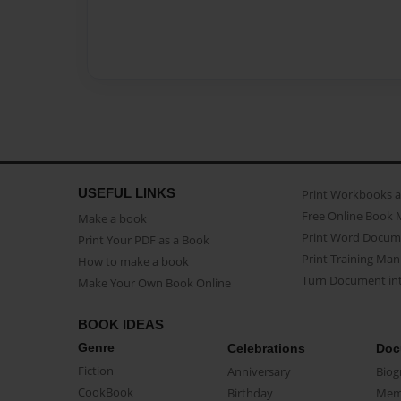
USEFUL LINKS
Print Workbooks 
Free Online Book 
Make a book
Print Word Docum
Print Your PDF as a Book
Print Training Man
How to make a book
Turn Document int
Make Your Own Book Online
BOOK IDEAS
Genre
Celebrations
Doc
Fiction
Anniversary
Biog
CookBook
Birthday
Mem