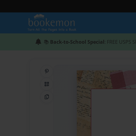
📚
Back-to-School Special
: FREE USPS S
Share on Pinterest
QR Code
Copy Link