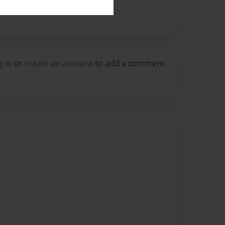
g in
or
create an account
to add a comment.