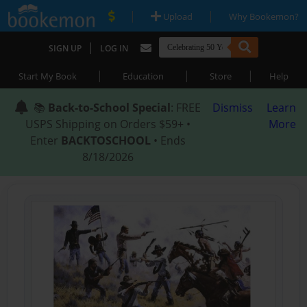
|
|
Upload
Why Bookemon?
|
SIGN UP
LOG IN
|
|
|
Start My Book
Education
Store
Help
📚
Back-to-School Special
: FREE
Dismiss
Learn
USPS Shipping on Orders $59+ •
More
Enter
BACKTOSCHOOL
• Ends
8/18/2026