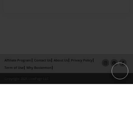
Affiliate Program
Contact Us
About Us
Privacy Policy
Term of Use
Why Bookemon
Copyright 2026 LivePage LLC