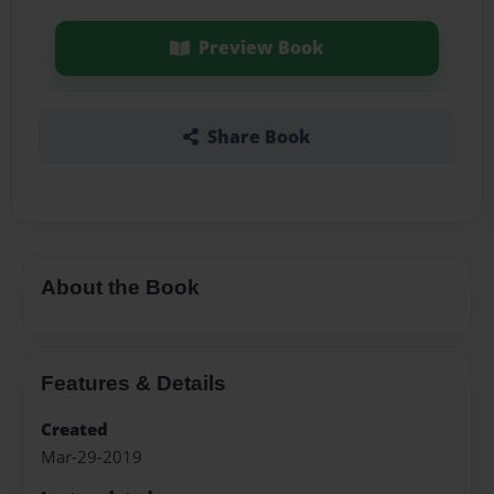
Preview Book
Share Book
About the Book
Features & Details
Created
Mar-29-2019