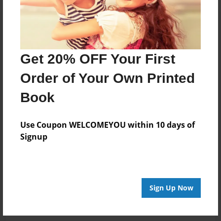
Get 20% OFF Your First
Order of Your Own Printed
Book
Use Coupon WELCOMEYOU within 10 days of
Signup
Sign Up Now