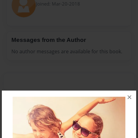
Joined: Mar-20-2018
Messages from the Author
No author messages are available for this book.
×
Reader's Comments
Log in
or
create an account
to add a comment.