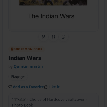
Share on Pinterest
QR Code
Copy Link
BOOKEMON BOOK
Indian Wars
by
Quintin martin
20
pages
Add as a Favorite
Like it
11"x8.5" - Choice of Hardcover/Softcover -
Photo Book