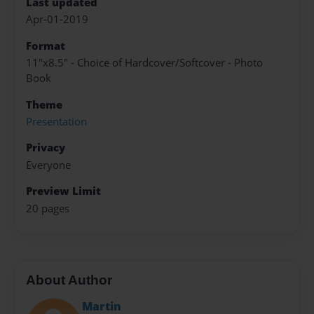
Last updated
Apr-01-2019
Format
11"x8.5" - Choice of Hardcover/Softcover - Photo
Book
Theme
Presentation
Privacy
Everyone
Preview Limit
20 pages
About Author
Martin