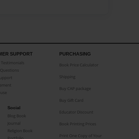
MER SUPPORT
PURCHASING
Testimonials
Book Price Calculator
Questions
Shipping
Support
eement
Buy CAP package
buse
Buy Gift Card
Social
Educator Discount
Blog Book
Journal
Book Printing Prices
Religion Book
Print One Copy of Your
Portfolio