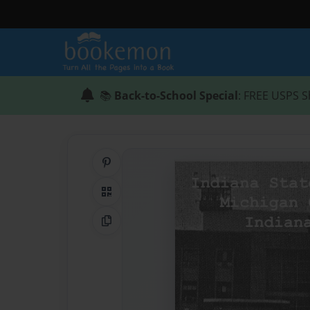
📚
Back-to-School Special
: FREE USPS S
Share on Pinterest
QR Code
Copy Link