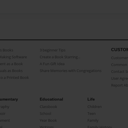
CUSTO
as Books
3 beginner Tips
Making Software
Create a Book Starring...
Customer 
ent as a Book
A Fun Gift Idea
Common 
uals as Books
Share Memories with Congregations
Contact 
o a Printed Book
User Agr
Report A
umentary
Educational
Life
raphy
Classbook
Children
oir
School
Teen
ument
Year Book
Family
el
Writings
Family History