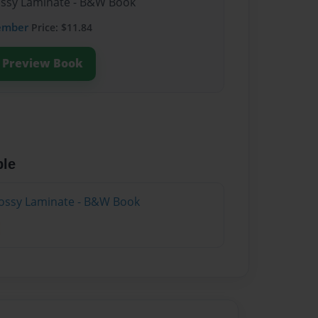
lossy Laminate - B&W Book
ember
Price: $11.84
Preview Book
ble
lossy Laminate - B&W Book