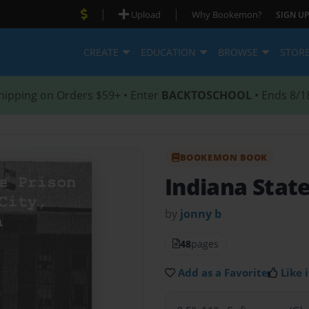
|
|
Upload
Why Bookemon?
SIGN UP
CREATE
EDUCATION
BROWSE
STOR
hipping on Orders $59+ • Enter
BACKTOSCHOOL
• Ends 8/1
BOOKEMON BOOK
Indiana State
by
jonny b
48
pages
Add as a Favorite
Like i