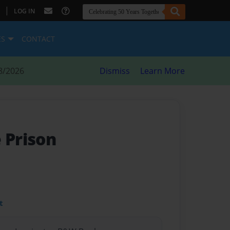
|
LOG IN
ES
CONTACT
8/2026
Dismiss
Learn More
 Prison
t