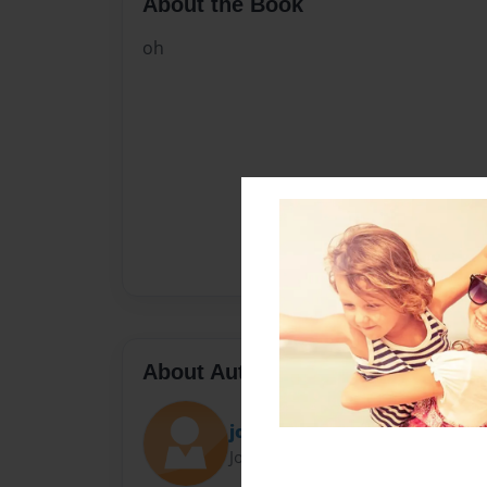
About the Book
oh
About Author
jonny b
Joined: May-01-2018