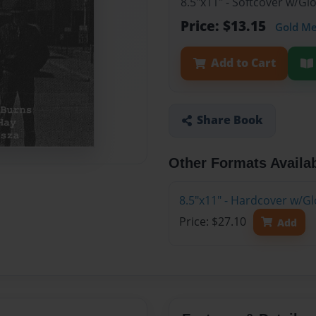
8.5"x11" - Softcover w/G
Price: $13.15
Gold M
Add to Cart
Share Book
Other Formats Availa
8.5"x11" - Hardcover w/G
Price: $27.10
Add