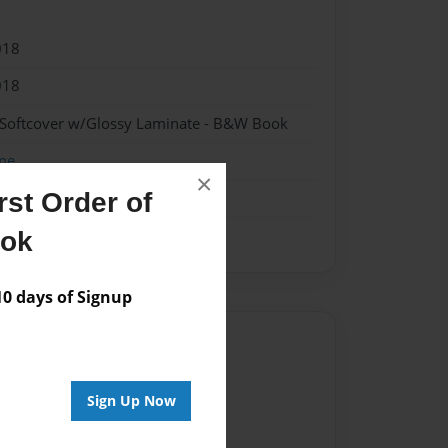
018
018
 Softcover w/Glossy Laminate - B&W Book
me
×
st Order of
ook
 days of Signup
Author
vailable for this book.
Sign Up Now