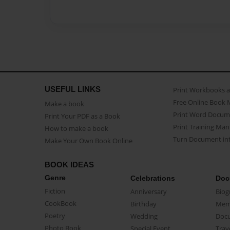
USEFUL LINKS
Print Workbooks 
Free Online Book 
Make a book
Print Word Docum
Print Your PDF as a Book
Print Training Man
How to make a book
Turn Document int
Make Your Own Book Online
BOOK IDEAS
Genre
Celebrations
Doc
Fiction
Anniversary
Biog
CookBook
Birthday
Mem
Poetry
Wedding
Doc
Photo Book
Special Event
Trav