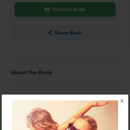
Preview Book
Share Book
About the Book
Features & Details
×
Created
Mar-16-2017
Last updated