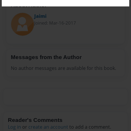
About Author
Jaimi
Joined: Mar-16-2017
Messages from the Author
No author messages are available for this book.
Reader's Comments
Log in
or
create an account
to add a comment.