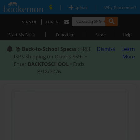
|
|
Upload
Why Bookemon?
|
SIGN UP
LOG IN
|
|
|
Start My Book
Education
Store
Help
📚
Back-to-School Special
: FREE
Dismiss
Learn
USPS Shipping on Orders $59+ •
More
Enter
BACKTOSCHOOL
• Ends
8/18/2026