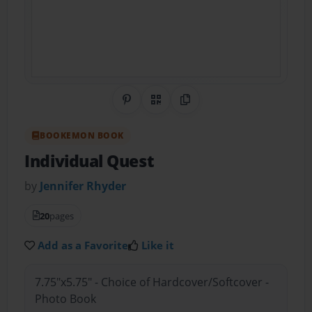
Share on Pinterest
QR Code
Copy Link
BOOKEMON BOOK
Individual Quest
by
Jennifer Rhyder
20
pages
Add as a Favorite
Like it
7.75"x5.75" - Choice of Hardcover/Softcover -
Photo Book