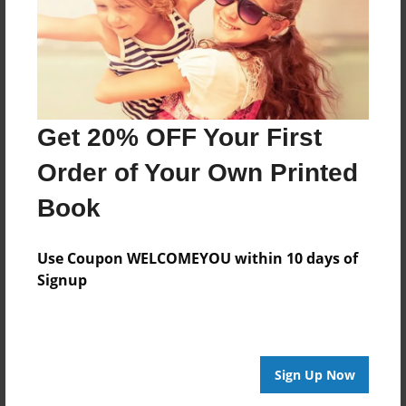
Mar-16-2017
Format
7.75"x5.75" - Choice of Hardcover/Softcover - Photo
Book
Theme
Get 20% OFF Your First
Biography
Order of Your Own Printed
Privacy
Everyone
Book
Preview Limit
Use Coupon WELCOMEYOU within 10 days of
20 pages
Signup
dreams
happiness
live and learn
self growth
Sign Up Now