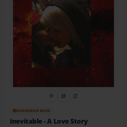
Share on Pinterest
QR Code
Copy Link
BOOKEMON BOOK
inevitable
- A Love Story