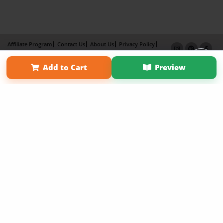
Affiliate Program
Contact Us
About Us
Privacy Policy
Term of Use
Why Bookemon
Add to Cart
Preview
Copyright 2026 LivePage LLC