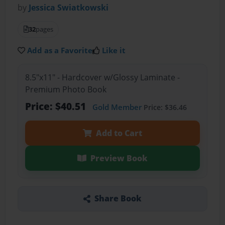
by
Jessica Swiatkowski
32
pages
Add as a Favorite
Like it
8.5"x11" - Hardcover w/Glossy Laminate -
Premium Photo Book
Price: $40.51
Gold Member
Price: $36.46
Add to Cart
Preview Book
Share Book