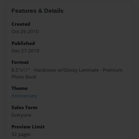
Features & Details
Created
Oct-26-2010
Published
Dec-27-2010
Format
8.5"x11" - Hardcover w/Glossy Laminate - Premium
Photo Book
Theme
Anniversary
Sales Term
Everyone
Preview Limit
32 pages