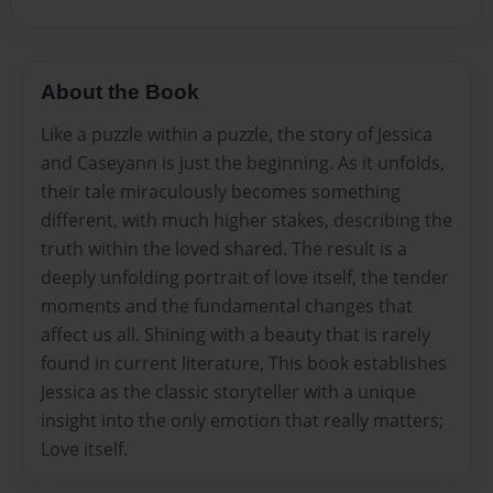
About the Book
Like a puzzle within a puzzle, the story of Jessica
and Caseyann is just the beginning. As it unfolds,
their tale miraculously becomes something
different, with much higher stakes, describing the
truth within the loved shared. The result is a
deeply unfolding portrait of love itself, the tender
moments and the fundamental changes that
affect us all. Shining with a beauty that is rarely
found in current literature, This book establishes
Jessica as the classic storyteller with a unique
insight into the only emotion that really matters;
Love itself.