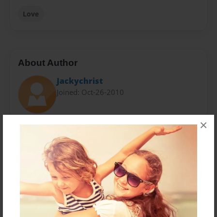
Love
About Author
Jackychrist
Joined: Oct-26-2010
×
Jessica Swiatkowski, a reasonable character, sixteen
and in-love. When it comes to writing, nothing more
strikes and paralyzes the mind then something that
you can personally relate to. Going through life is
difficult enough, but finding what you can live for,
makes life all the more worth living for.