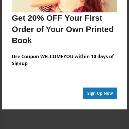
Messages from the Author
No author messages are available for this book.
Get 20% OFF Your First
Order of Your Own Printed
Book
Use Coupon WELCOMEYOU within 10 days of
Signup
Reader's Comments
Log in
or
create an account
to add a comment.
Sign Up Now