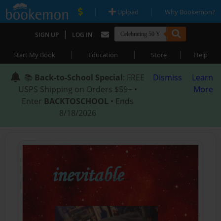
|
|
Upload
Why Bookemon?
|
SIGN UP
LOG IN
|
|
|
Start My Book
Education
Store
Help
📚
Back-to-School Special
: FREE
Dismiss
Learn
USPS Shipping on Orders $59+ •
More
Enter
BACKTOSCHOOL
• Ends
8/18/2026