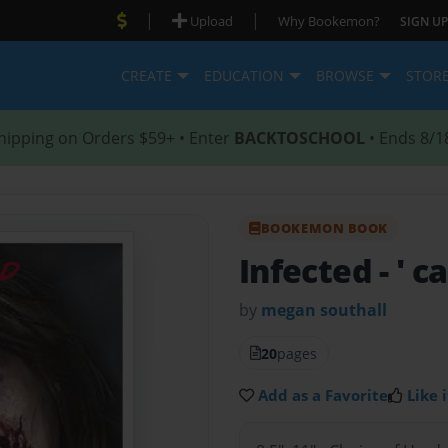
|
|
Upload
Why Bookemon?
SIGN UP
CREATE
EDUCATION
BROWSE
STOR
hipping on Orders $59+ • Enter
BACKTOSCHOOL
• Ends 8/1
BOOKEMON BOOK
Infected
- ' 
by
megan southall
20
pages
Add as a Favorite
Like i