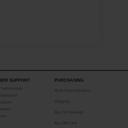
MER SUPPORT
PURCHASING
Testimonials
Book Price Calculator
Questions
Shipping
Support
eement
Buy CAP package
buse
Buy Gift Card