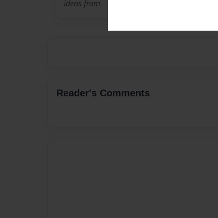
ideas from.
Reader's Comments