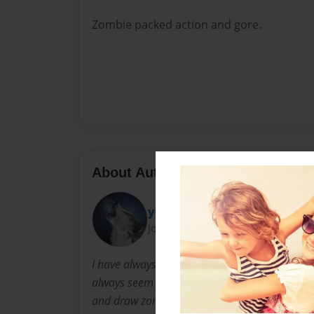
Zombie packed action and gore.
About Author
yolohunter123
Joined: Apr-18-2014
I have always wrote down ideas to make my 
always seem to be about zombies or aliens I l
and draw zombies. I love to watch horror movi