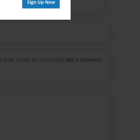
Sign Up Now
g in
or
create an account
to add a comment.