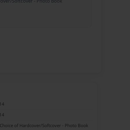
cover/Softcover - Photo Book
14
14
 Choice of Hardcover/Softcover - Photo Book