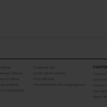
CUSTO
as Books
3 beginner Tips
Making Software
Create a Book Starring...
Customer 
ent as a Book
A Fun Gift Idea
Common 
uals as Books
Share Memories with Congregations
Contact 
o a Printed Book
User Agr
Report A