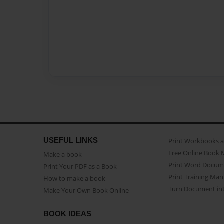
USEFUL LINKS
Print Workbooks 
Free Online Book 
Make a book
Print Word Docum
Print Your PDF as a Book
Print Training Man
How to make a book
Turn Document int
Make Your Own Book Online
BOOK IDEAS