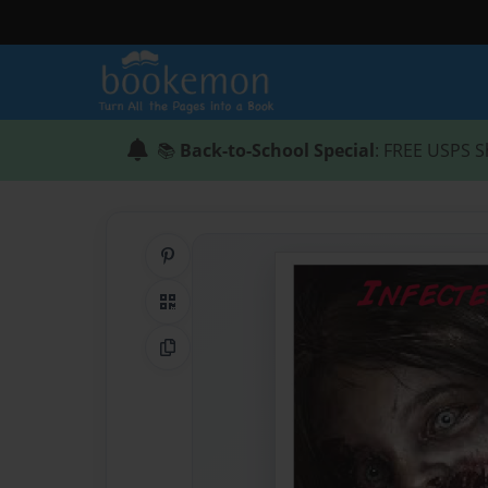
📚
Back-to-School Special
: FREE USPS S
Share on Pinterest
QR Code
Copy Link