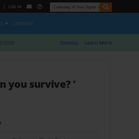
|
LOG IN
ES
CONTACT
8/2026
Dismiss
Learn More
can you survive? '
t