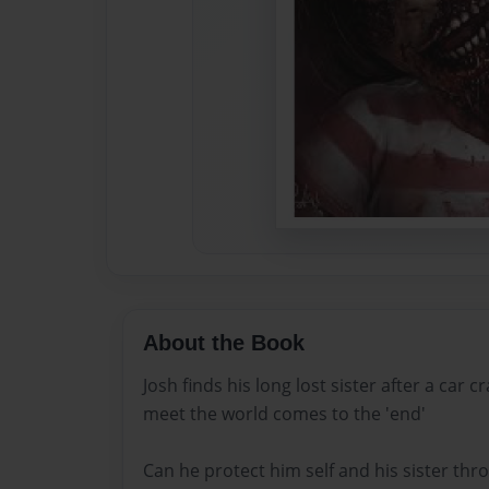
About the Book
Josh finds his long lost sister after a car c
meet the world comes to the 'end'
Can he protect him self and his sister th