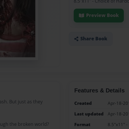
8.5"x11" - Choice of Hard
Preview Book
Share Book
Features & Details
rash. But just as they
Created
Apr-18-20
Last updated
Apr-18-20
rough the broken world?
Format
8.5"x11" -