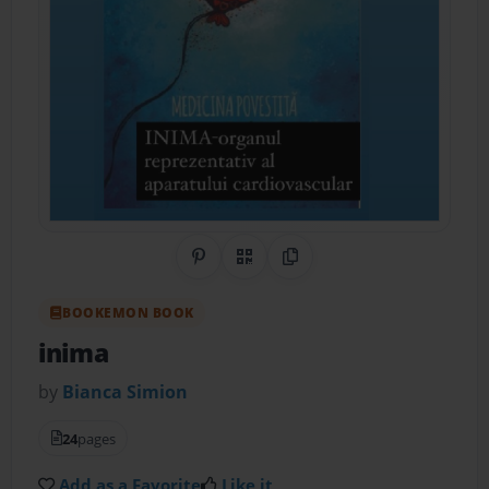
Share on Pinterest
QR Code
Copy Link
BOOKEMON BOOK
inima
by
Bianca Simion
24
pages
Add as a Favorite
Like it