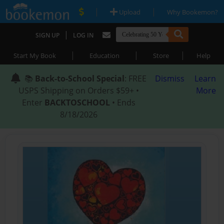
|
|
Upload
Why Bookemon?
|
SIGN UP
LOG IN
|
|
|
Start My Book
Education
Store
Help
📚
Back-to-School Special
: FREE
Dismiss
Learn
USPS Shipping on Orders $59+ •
More
Enter
BACKTOSCHOOL
• Ends
8/18/2026