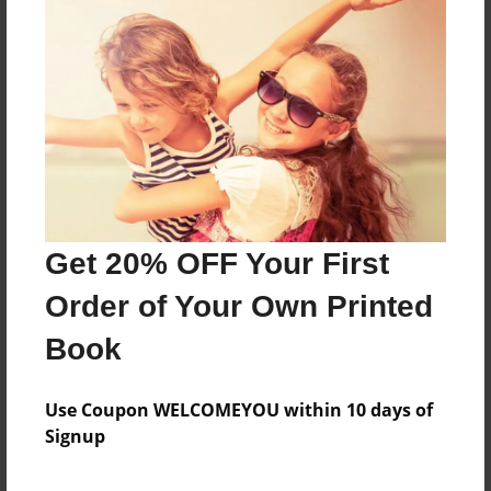
About the Book
Features & Details
Created
Dec-09-2020
Get 20% OFF Your First
Published
Dec-09-2020
Order of Your Own Printed
Format
Book
8.5"x8.5" - Softcover w/Glossy Laminate - Premium
Photo Book
Use Coupon WELCOMEYOU within 10 days of
Theme
Signup
Photobook