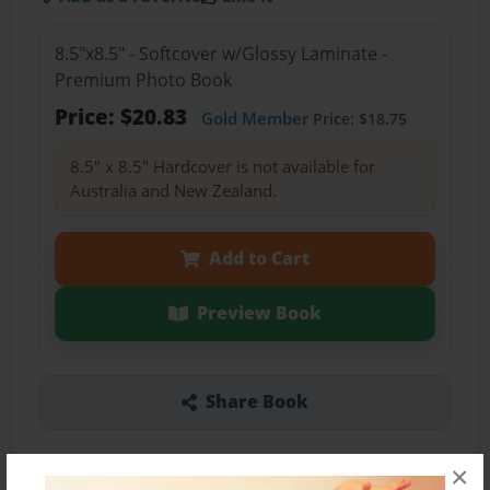
8.5"x8.5" - Softcover w/Glossy Laminate -
Premium Photo Book
Price: $20.83
Gold Member
Price: $18.75
8.5" x 8.5" Hardcover is not available for
Australia and New Zealand.
Add to Cart
Preview Book
Share Book
×