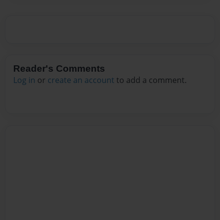
Reader's Comments
Log in
or
create an account
to add a comment.