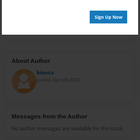
Sales Term
Everyone
Sign Up Now
Preview Limit
20 pages
About Author
bianca
Joined: Dec-09-2020
Messages from the Author
No author messages are available for this book.