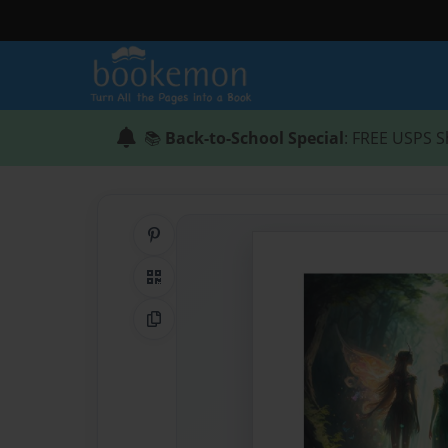
📚
Back-to-School Special
: FREE USPS S
Share on Pinterest
QR Code
Copy Link