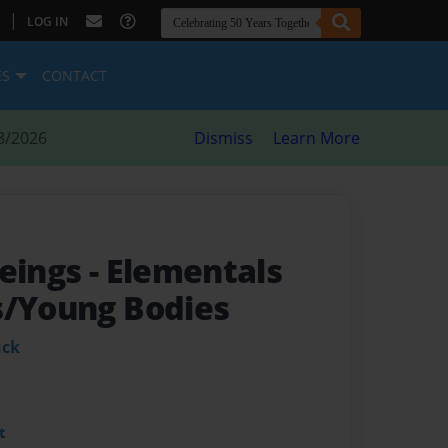
|
LOG IN
ES
CONTACT
8/2026
Dismiss
Learn More
Beings
- Elementals
s/Young Bodies
uck
t