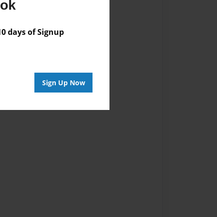
ook
vailable for this book.
 days of Signup
Sign Up Now