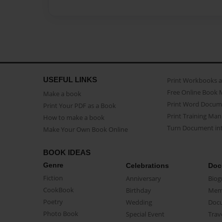
USEFUL LINKS
Print Workbooks 
Free Online Book 
Make a book
Print Word Docum
Print Your PDF as a Book
Print Training Man
How to make a book
Turn Document int
Make Your Own Book Online
BOOK IDEAS
Genre
Celebrations
Doc
Fiction
Anniversary
Biog
CookBook
Birthday
Mem
Poetry
Wedding
Doc
Photo Book
Special Event
Trav