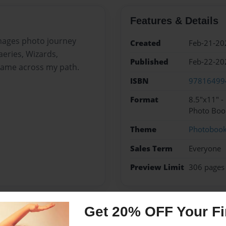
Features & Details
images photo journey
Created
Feb-21-20
aeries, Wizards,
Published
Feb-22-20
came across my path.
ISBN
97816499
Format
8.5"x11" 
Photo Boo
Theme
Photoboo
Sales Term
Everyone
Preview Limit
306 pages
Get 20% OFF Your Fir
Messages from the 