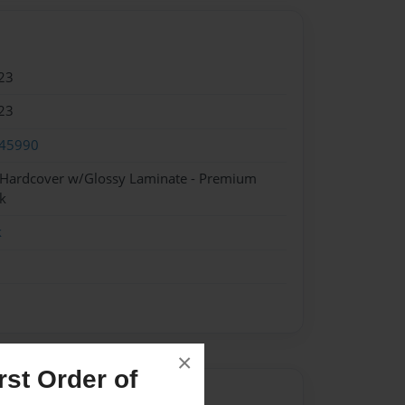
23
23
45990
- Hardcover w/Glossy Laminate - Premium
k
k
×
st Order of
Author