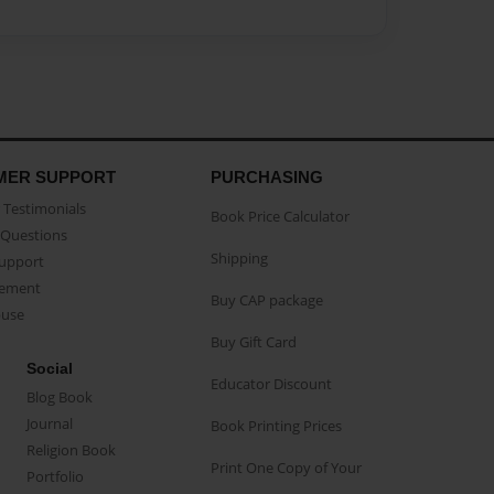
MER SUPPORT
PURCHASING
Testimonials
Book Price Calculator
Questions
Shipping
Support
eement
Buy CAP package
buse
Buy Gift Card
Social
Educator Discount
Blog Book
Journal
Book Printing Prices
Religion Book
Print One Copy of Your
Portfolio