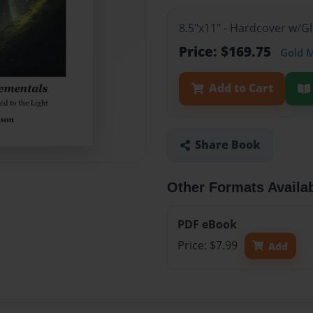
8.5"x11" - Hardcover w/
Price: $169.75
Gold 
Add to Cart
Share Book
Other Formats Availa
PDF eBook
Price: $7.99
Add