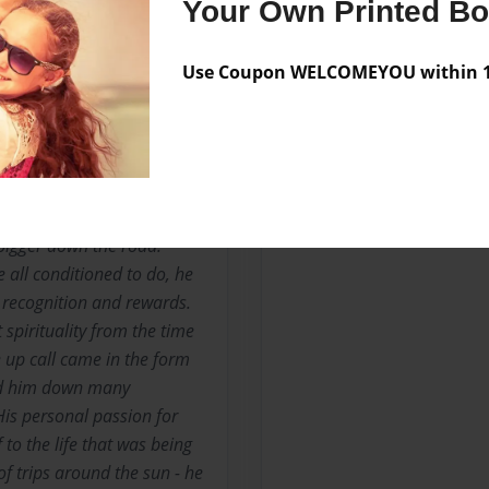
Your Own Printed B
No author messages are a
Use Coupon WELCOMEYOU within 10
areer as a Hospitality
 that were industry and/or
y he lived. He has spoken
urse of his career as though
bigger down the road.
e all conditioned to do, he
, recognition and rewards.
spirituality from the time
e up call came in the form
led him down many
His personal passion for
 to the life that was being
f trips around the sun - he