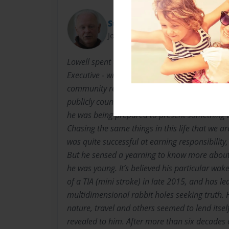
Starbuck
Joined: Aug-04-2022
Lowell spent the majority of his professional c
Executive - willing to assume leadership roles
community related in every area of the countr
publicly countless times at events over the co
he was being prepared to present something 
Chasing the same things in this life that we ar
was quite successful at earning responsibility
But he sensed a yearning to know more about 
he was young. It’s believed his particular wak
of a TIA (mini stroke) in late 2015, and has 
multidimensional rabbit holes seeking truth. 
nature, travel and others seemed to lend itself
revealed to him. After more than six decades o