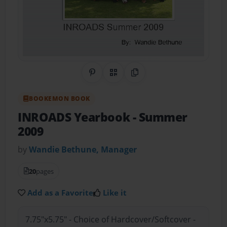
Share on Pinterest
QR Code
Copy Link
BOOKEMON BOOK
INROADS Yearbook
- Summer
2009
by
Wandie Bethune, Manager
20
pages
Add as a Favorite
Like it
7.75"x5.75" - Choice of Hardcover/Softcover -