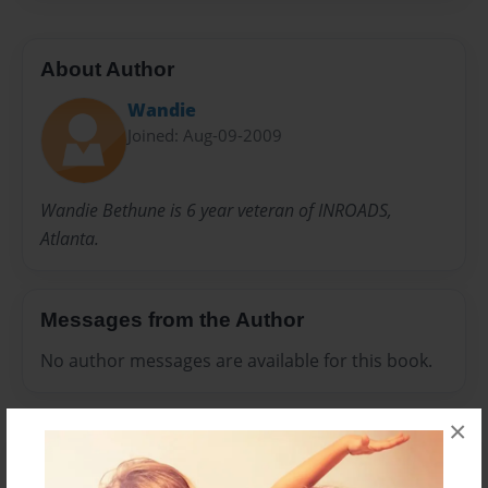
About Author
Wandie
Joined: Aug-09-2009
Wandie Bethune is 6 year veteran of INROADS,
Atlanta.
Messages from the Author
No author messages are available for this book.
×