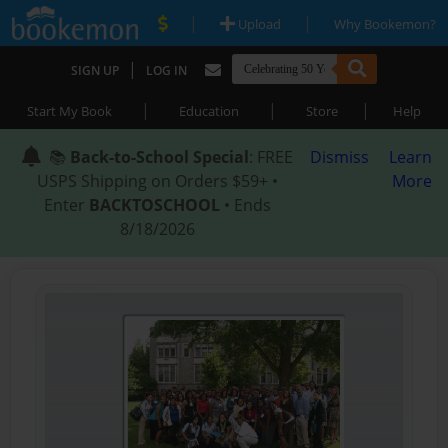
|
|
Upload
Why Bookemon?
|
SIGN UP
LOG IN
|
|
|
Start My Book
Education
Store
Help
📚
Back-to-School Special
: FREE
Dismiss
Learn
USPS Shipping on Orders $59+ •
More
Enter
BACKTOSCHOOL
• Ends
8/18/2026