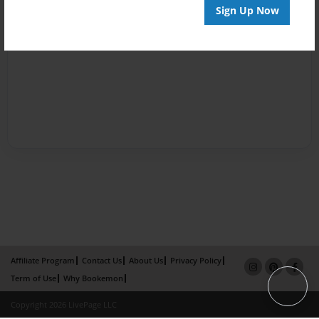
Sign Up Now
Affiliate Program
Contact Us
About Us
Privacy Policy
Term of Use
Why Bookemon
Copyright 2026 LivePage LLC