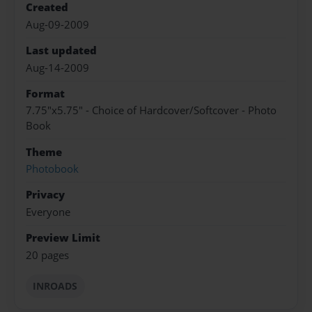
Created
Aug-09-2009
Last updated
Aug-14-2009
Format
7.75"x5.75" - Choice of Hardcover/Softcover - Photo
Book
Theme
Photobook
Privacy
Everyone
Preview Limit
20 pages
INROADS