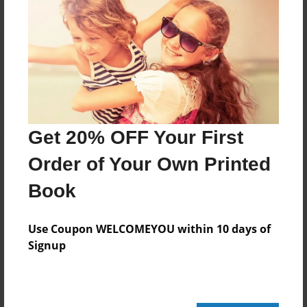
Reader's Comments
Log in
or
create an account
to add a comment.
Get 20% OFF Your First
Order of Your Own Printed
Book
Use Coupon WELCOMEYOU within 10 days of
Signup