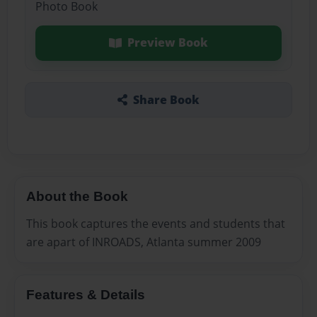
Photo Book
Preview Book
Share Book
About the Book
This book captures the events and students that
are apart of INROADS, Atlanta summer 2009
Features & Details