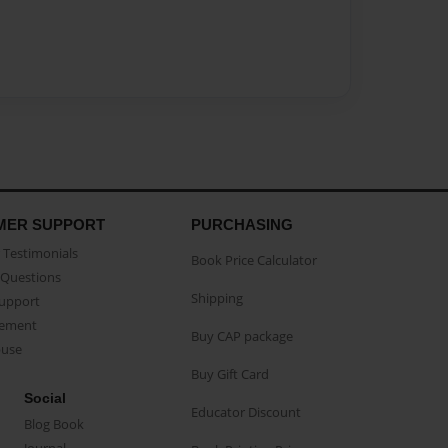
MER SUPPORT
PURCHASING
Testimonials
Book Price Calculator
Questions
Shipping
Support
eement
Buy CAP package
buse
Buy Gift Card
Social
Educator Discount
Blog Book