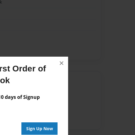
k
×
st Order of
ook
Author
vailable for this book.
 days of Signup
Sign Up Now