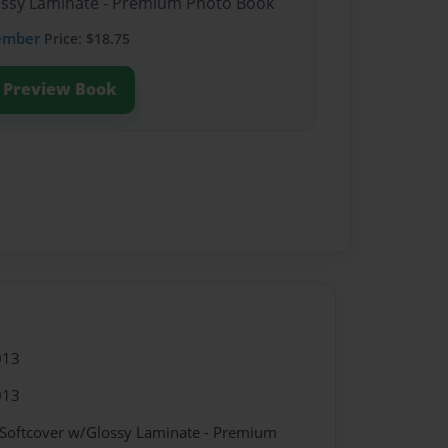
lossy Laminate - Premium Photo Book
ember
Price: $18.75
Preview Book
013
013
 Softcover w/Glossy Laminate - Premium