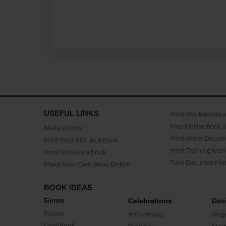
USEFUL LINKS
Print Workbooks 
Free Online Book 
Make a book
Print Word Docum
Print Your PDF as a Book
Print Training Man
How to make a book
Turn Document int
Make Your Own Book Online
BOOK IDEAS
Genre
Celebrations
Doc
Fiction
Anniversary
Biog
CookBook