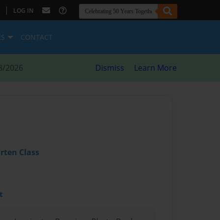
|
LOG IN
ES
CONTACT
8/2026
Dismiss
Learn More
rten Class
t