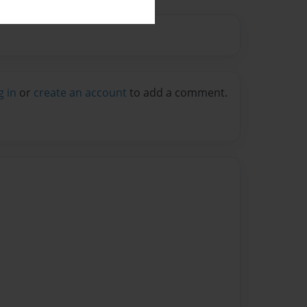
g in
or
create an account
to add a comment.