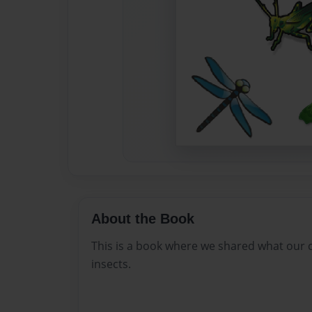
About the Book
This is a book where we shared what our 
insects.