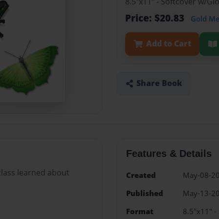
8.5"x11" - Softcover w/G
Price: $20.83
Gold M
Add to Cart
Share Book
Features & Details
class learned about
Created
May-08-2
Published
May-13-2
Format
8.5"x11" -