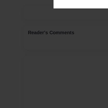
Reader's Comments