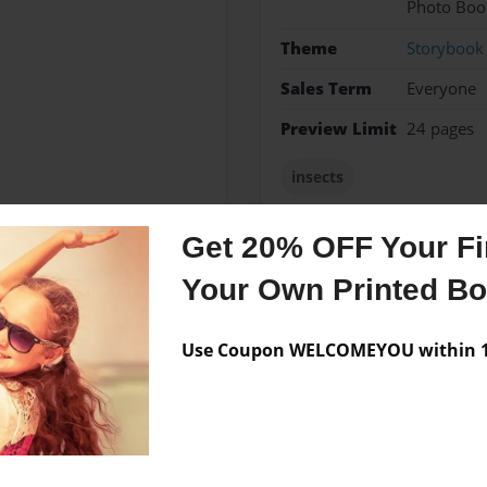
Photo Boo
Theme
Storybook
Sales Term
Everyone
Preview Limit
24 pages
insects
Get 20% OFF Your Fir
Your Own Printed B
Messages from the 
No author messages are a
Use Coupon WELCOMEYOU within 10