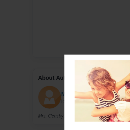
About Author
MissAndy
Joined: Sep-10-2012
Mrs. Cleasby's Kindergarten Class 2012-2013