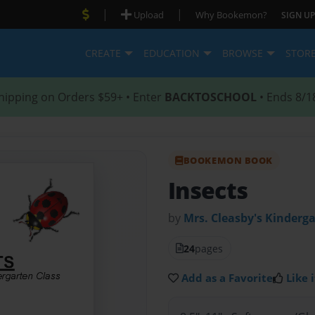
|
|
Upload
Why Bookemon?
SIGN UP
CREATE
EDUCATION
BROWSE
STOR
hipping on Orders $59+ • Enter
BACKTOSCHOOL
• Ends 8/1
BOOKEMON BOOK
Insects
by
Mrs. Cleasby's Kinderga
24
pages
Add as a Favorite
Like i