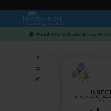
📚
Back-to-School Special
: FREE USPS S
Share on Pinterest
QR Code
Copy Link