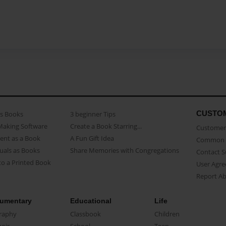
CUSTO
as Books
3 beginner Tips
Making Software
Create a Book Starring...
Customer 
ent as a Book
A Fun Gift Idea
Common 
uals as Books
Share Memories with Congregations
Contact 
o a Printed Book
User Agr
Report A
umentary
Educational
Life
raphy
Classbook
Children