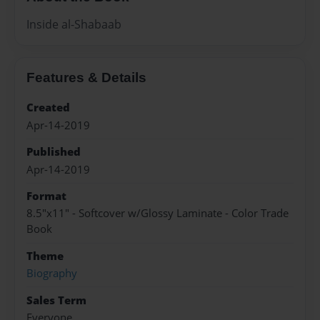
Inside al-Shabaab
Features & Details
Created
Apr-14-2019
Published
Apr-14-2019
Format
8.5"x11" - Softcover w/Glossy Laminate - Color Trade
Book
Theme
Biography
Sales Term
Everyone