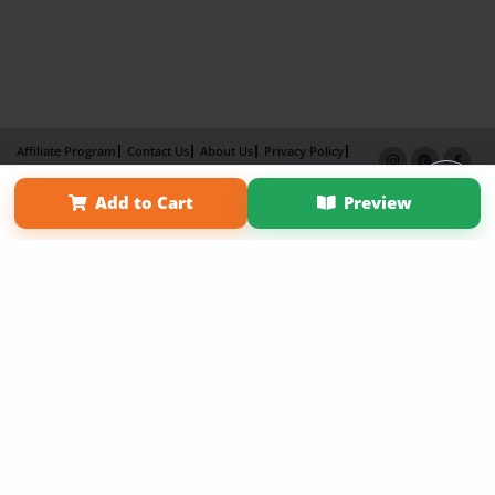
Affiliate Program
Contact Us
About Us
Privacy Policy
Term of Use
Why Bookemon
Add to Cart
Preview
Copyright 2026 LivePage LLC