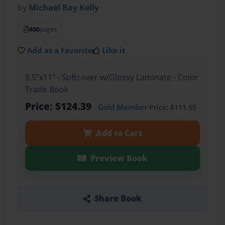
by
Michael Ray Kelly
400
pages
Add as a Favorite
Like it
8.5"x11" - Softcover w/Glossy Laminate - Color
Trade Book
Price: $124.39
Gold Member
Price: $111.95
Add to Cart
Preview Book
Share Book