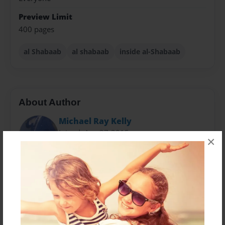
Preview Limit
400 pages
al Shabaab
al shabaab
inside al-Shabaab
About Author
Michael Ray Kelly
Joined: Apr-27-2015
×
Final Edition.
The author of this book is solely for the capture and
prosecution of Terrorists for Americas Most Wanted
Terrorists and the Rewards for bring them to Justice.