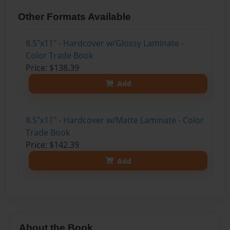
Other Formats Available
8.5"x11" - Hardcover w/Glossy Laminate -
Color Trade Book
Price: $138.39
Add
8.5"x11" - Hardcover w/Matte Laminate - Color
Trade Book
Price: $142.39
Add
About the Book