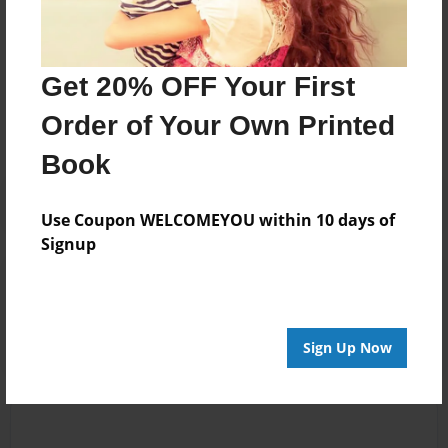
Messages from the Author
Get 20% OFF Your First
No author messages are available for this book.
Order of Your Own Printed
Book
Use Coupon WELCOMEYOU within 10 days of
Signup
Reader's Comments
Log in
or
create an account
to add a comment.
Sign Up Now