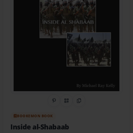
Share on Pinterest
QR Code
Copy Link
BOOKEMON BOOK
Inside al-Shabaab