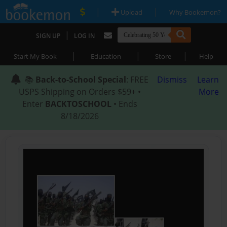
|
|
Upload
Why Bookemon?
|
SIGN UP
LOG IN
|
|
|
Start My Book
Education
Store
Help
📚
Back-to-School Special
: FREE
Dismiss
Learn
USPS Shipping on Orders $59+ •
More
Enter
BACKTOSCHOOL
• Ends
8/18/2026