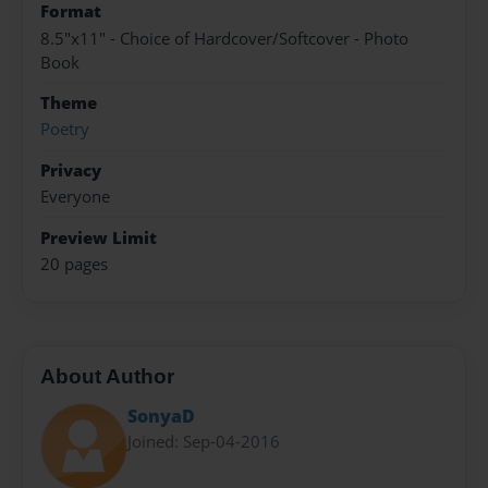
Format
8.5"x11" - Choice of Hardcover/Softcover - Photo
Book
Theme
Poetry
Privacy
Everyone
Preview Limit
20 pages
About Author
SonyaD
Joined: Sep-04-2016