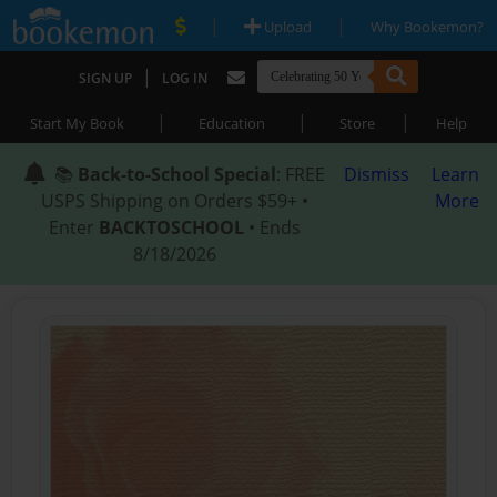
|
|
Upload
Why Bookemon?
|
SIGN UP
LOG IN
|
|
|
Start My Book
Education
Store
Help
📚
Back-to-School Special
: FREE
Dismiss
Learn
USPS Shipping on Orders $59+ •
More
Enter
BACKTOSCHOOL
• Ends
8/18/2026