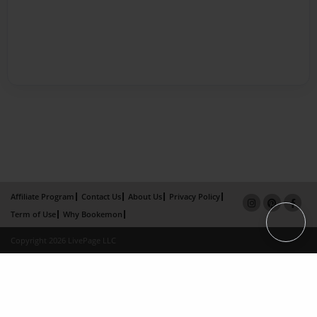
Affiliate Program
Contact Us
About Us
Privacy Policy
Term of Use
Why Bookemon
Copyright 2026 LivePage LLC