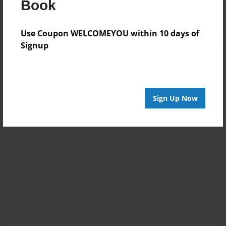
Book
Use Coupon WELCOMEYOU within 10 days of
Signup
Sign Up Now