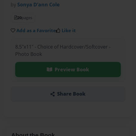
by
Sonya D'ann Cole
20
pages
Add as a Favorite
Like it
8.5"x11" - Choice of Hardcover/Softcover -
Photo Book
Preview Book
Share Book
About the Book