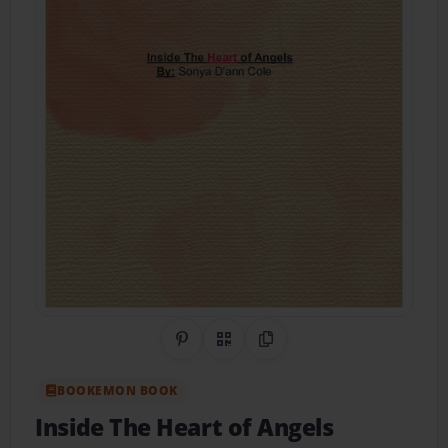
Share on Pinterest
QR Code
Copy Link
BOOKEMON BOOK
Inside The Heart of Angels