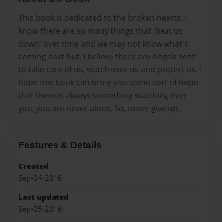
This book is dedicated to the broken hearts. I
know there are so many things that 'beat us
down' over time and we may not know what's
coming next but, I believe there are Angels sent
to take care of us, watch over us and protect us. I
hope this book can bring you some sort of hope
that there is always something watching over
you, you are never alone. So, never give up.
Features & Details
Created
Sep-04-2016
Last updated
Sep-05-2016