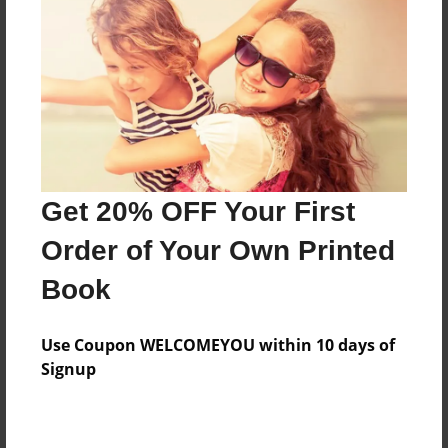
Last updated
Apr-21-2025
Format
11"x8.5" - Choice of Hardcover/Softcover - Photo
Book
Theme
Photobook
Get 20% OFF Your First
Privacy
Order of Your Own Printed
Everyone
Book
Preview Limit
34 pages
Use Coupon WELCOMEYOU within 10 days of
Signup
About Author