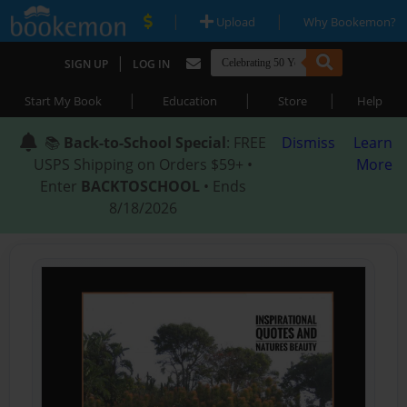
|
|
Upload
Why Bookemon?
|
SIGN UP
LOG IN
|
|
|
Start My Book
Education
Store
Help
📚
Back-to-School Special
: FREE
Dismiss
Learn
USPS Shipping on Orders $59+ •
More
Enter
BACKTOSCHOOL
• Ends
8/18/2026