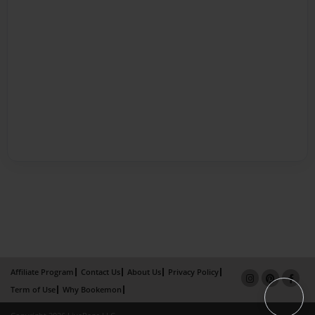
Affiliate Program
Contact Us
About Us
Privacy Policy
Term of Use
Why Bookemon