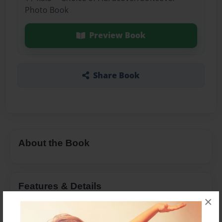
Photo Book
Preview Book
Share Book
About the Book
Features & Details
×
Created
Apr-21-2025