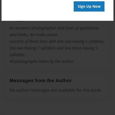
Shirley
Sign Up Now
Joined: Sep-08-2014
An amateur photographer and lover of quotations
and Haiku. An Haiku poem
consists of three lines with line one having 5 syllables,
line two having 7 syllables and line three having 5
syllables.
All photographs taken by the author.
Messages from the Author
No author messages are available for this book.