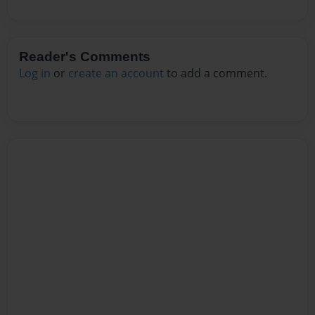
Reader's Comments
Log in
or
create an account
to add a comment.