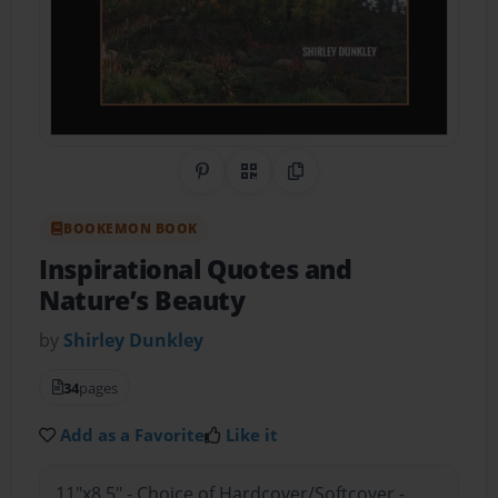
Share on Pinterest
QR Code
Copy Link
BOOKEMON BOOK
Inspirational Quotes and
Nature’s Beauty
by
Shirley Dunkley
34
pages
Add as a Favorite
Like it
11"x8.5" - Choice of Hardcover/Softcover -