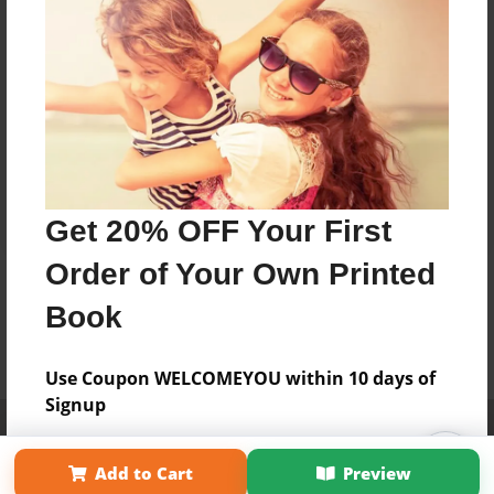
Get 20% OFF Your First
Order of Your Own Printed
Book
Use Coupon WELCOMEYOU within 10 days of
Signup
Affiliate Program
Contact Us
About Us
Privacy Policy
Term of Use
Why Bookemon
Add to Cart
Preview
Copyright 2026 LivePage LLC