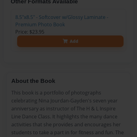
Other Formats Available
8.5"x8.5" - Softcover w/Glossy Laminate -
Premium Photo Book
Price: $23.95
Add
About the Book
This book is a portfolio of photographs
celebrating Nina Jourdan-Gayden's seven year
anniversary as instructor of The H & L Inspire
Line Dance Class. It highlights the many dance
activities that she provides and encourages her
students to take a part in for fitness and fun. The