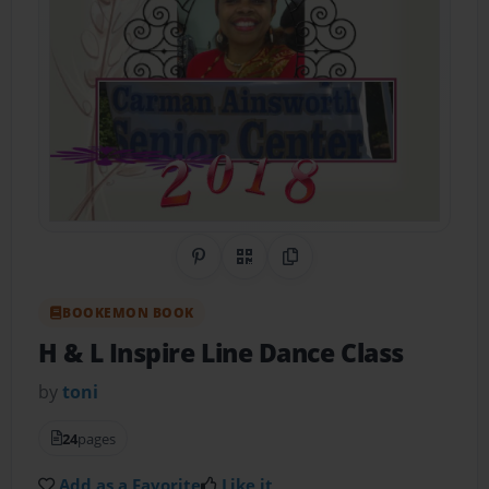
Share on Pinterest
QR Code
Copy Link
BOOKEMON BOOK
H & L Inspire Line Dance Class
by
toni
24
pages
Add as a Favorite
Like it