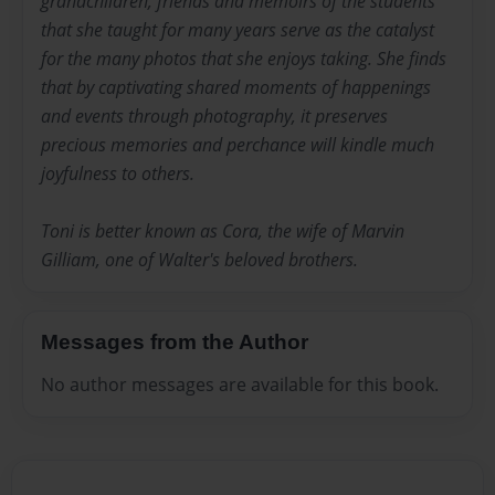
grandchildren, friends and memoirs of the students
that she taught for many years serve as the catalyst
for the many photos that she enjoys taking. She finds
that by captivating shared moments of happenings
and events through photography, it preserves
precious memories and perchance will kindle much
joyfulness to others.
Toni is better known as Cora, the wife of Marvin
Gilliam, one of Walter's beloved brothers.
Messages from the Author
No author messages are available for this book.