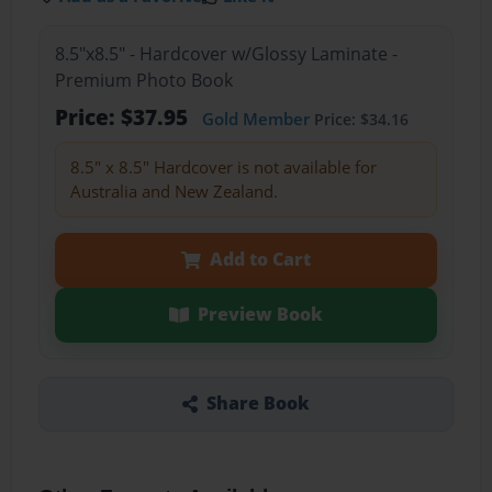
8.5"x8.5" - Hardcover w/Glossy Laminate -
Premium Photo Book
Price: $37.95
Gold Member
Price: $34.16
8.5" x 8.5" Hardcover is not available for
Australia and New Zealand.
Add to Cart
Preview Book
Share Book