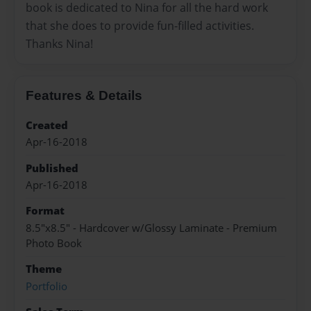
book is dedicated to Nina for all the hard work
that she does to provide fun-filled activities.
Thanks Nina!
Features & Details
Created
Apr-16-2018
Published
Apr-16-2018
Format
8.5"x8.5" - Hardcover w/Glossy Laminate - Premium
Photo Book
Theme
Portfolio