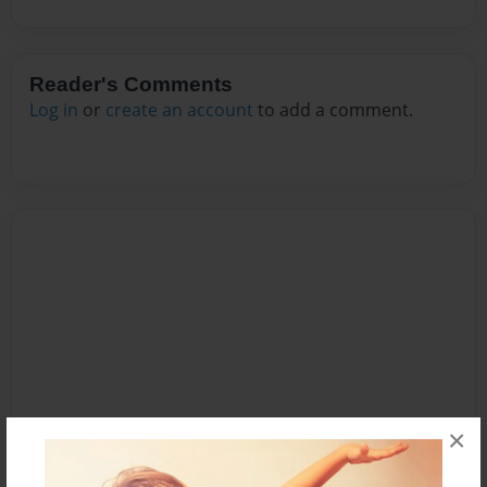
Reader's Comments
Log in
or
create an account
to add a comment.
×