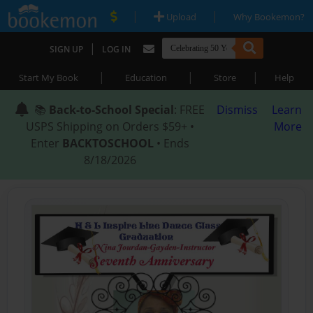
|
|
Upload
Why Bookemon?
|
SIGN UP
LOG IN
|
|
|
Start My Book
Education
Store
Help
📚
Back-to-School Special
: FREE
Dismiss
Learn
USPS Shipping on Orders $59+ •
More
Enter
BACKTOSCHOOL
• Ends
8/18/2026