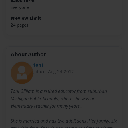
Sales Term
Everyone
Preview Limit
24 pages
About Author
toni
Joined: Aug-24-2012
Toni Gilliam is a retired educator from suburban
Michigan Public Schools, where she was an
elementary teacher for many years..
She is married and has two adult sons .Her family, six